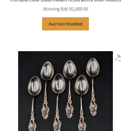
Winning Bid:
R
1,000.00
Auction finished