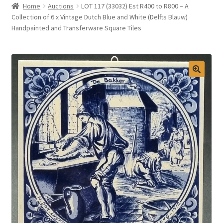
Home
Auctions
LOT 117 (33032) Est R400 to R800 – A
Selling at Bernardi’s
Collection of 6 x Vintage Dutch Blue and White (Delfts Blauw)
Handpainted and Transferware Square Tiles
Contact
My account