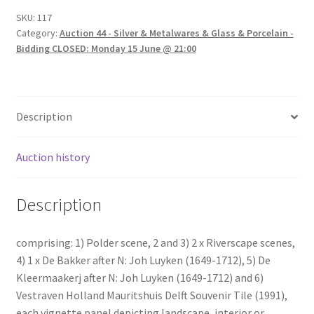
SKU:
117
Category:
Auction 44 - Silver & Metalwares & Glass & Porcelain -
Bidding CLOSED: Monday 15 June @ 21:00
Description
Auction history
Description
comprising: 1) Polder scene, 2 and 3) 2 x Riverscape scenes,
4) 1 x De Bakker after N: Joh Luyken (1649-1712), 5) De
Kleermaakerj after N: Joh Luyken (1649-1712) and 6)
Vestraven Holland Mauritshuis Delft Souvenir Tile (1991),
each vignette panel depicting landscape, interior or