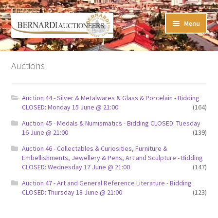
Skip
Skip
Menu
to
to
navigation
content
Timed Online Auctions
Auctions
My WINNING Bids List
Auction 44 - Silver & Metalwares & Glass & Porcelain - Bidding
My Watchlist
CLOSED: Monday 15 June @ 21:00
(164)
Auction 45 - Medals & Numismatics - Bidding CLOSED: Tuesday
FAQ-Questions
16 June @ 21:00
(139)
Auction 46 - Collectables & Curiosities, Furniture &
Conditions of Sale
Embellishments, Jewellery & Pens, Art and Sculpture - Bidding
CLOSED: Wednesday 17 June @ 21:00
(147)
Buying at Bernardi’s
Auction 47 - Art and General Reference Literature - Bidding
CLOSED: Thursday 18 June @ 21:00
(123)
Absentee Bids