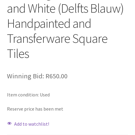
and White (Delfts Blauw)
Handpainted and
Transferware Square
Tiles
Winning Bid:
R
650.00
Item condition:
Used
Reserve price has been met
Add to watchlist!