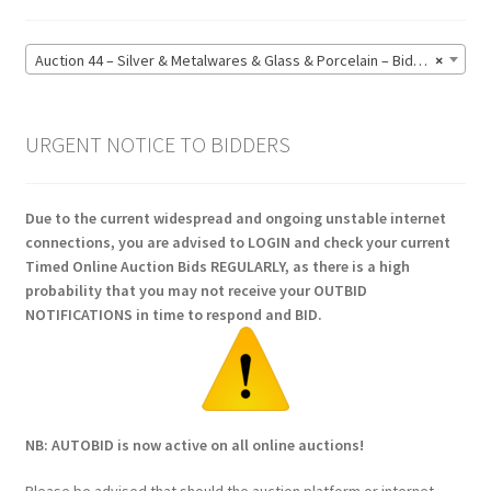
Auction 44 – Silver & Metalwares & Glass & Porcelain – Bidding CLOSED: Monday 15 June @ 21:00 (164)
×
URGENT NOTICE TO BIDDERS
Due to the current widespread and ongoing unstable internet
connections, you are advised to LOGIN and check your current
Timed Online Auction Bids REGULARLY, as there is a high
probability that you may not receive your OUTBID
NOTIFICATIONS in time to respond and BID.
NB: AUTOBID is now active on all online auctions!
Please be advised that should the auction platform or internet