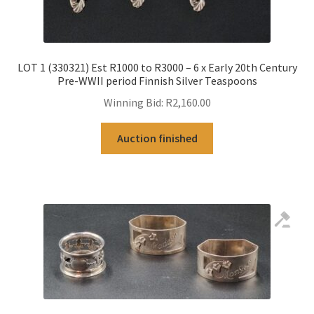
LOT 1 (330321) Est R1000 to R3000 – 6 x Early 20th Century
Pre-WWII period Finnish Silver Teaspoons
Winning Bid:
R
2,160.00
Auction finished