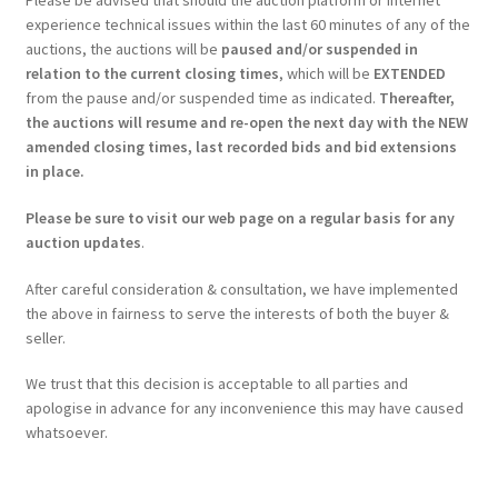
experience technical issues within the last 60 minutes of any of the
auctions, the auctions will be
paused and/or suspended in
relation to the current closing times
, which will be
EXTENDED
from the pause and/or suspended time as indicated.
Thereafter,
the auctions will resume and re-open the next day with the NEW
amended closing times, last recorded bids and bid extensions
in place.
Please be sure to visit our web page on a regular basis for any
auction updates
.
After careful consideration & consultation, we have implemented
the above in fairness to serve the interests of both the buyer &
seller.
We trust that this decision is acceptable to all parties and
apologise in advance for any inconvenience this may have caused
whatsoever.