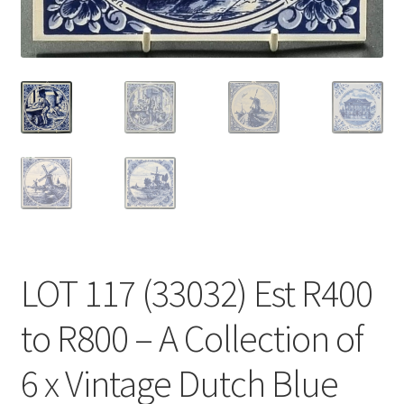
LOT 117 (33032) Est R400
to R800 – A Collection of
6 x Vintage Dutch Blue