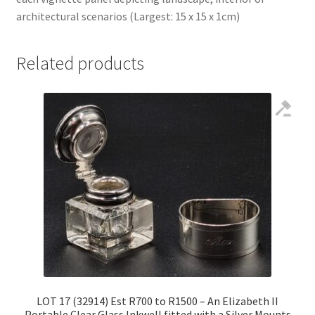
architectural scenarios (Largest: 15 x 15 x 1cm)
Related products
LOT 17 (32914) Est R700 to R1500 – An Elizabeth II
Portable Clear Glass Inkwell fitted with a Silver Mounts