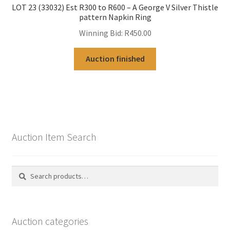
LOT 23 (33032) Est R300 to R600 – A George V Silver Thistle
pattern Napkin Ring
Winning Bid:
R
450.00
Auction finished
Auction Item Search
Search
Search
for:
Auction categories