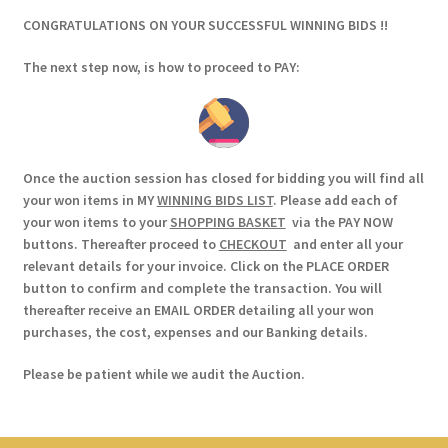
CONGRATULATIONS ON YOUR SUCCESSFUL WINNING BIDS !!
The next step now, is how to proceed to PAY:
Once the auction session has closed for bidding you will find all
your won items in MY
WINNING BIDS LIST
. Please add each of
your won items to your
SHOPPING BASKET
via the PAY NOW
buttons. Thereafter proceed to
CHECKOUT
and enter all your
relevant details for your invoice. Click on the PLACE ORDER
button to confirm and complete the transaction. You will
thereafter receive an EMAIL ORDER detailing all your won
purchases, the cost, expenses and our Banking details.
Please be patient while we audit the Auction.