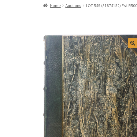
Home
Auctions
LOT 549 (31874182) Est R500 