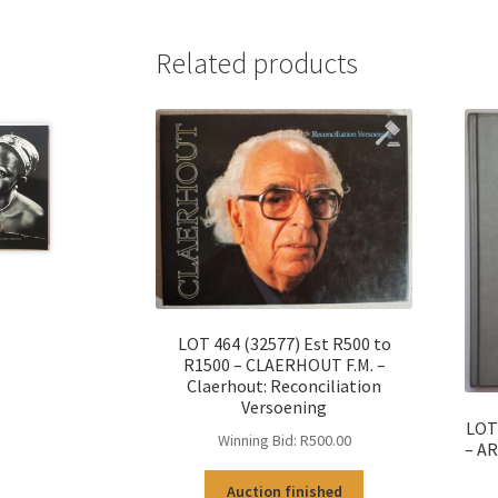
Related products
LOT 464 (32577) Est R500 to
R1500 – CLAERHOUT F.M. –
Claerhout: Reconciliation
Versoening
LOT 
Winning Bid:
R
500.00
– AR
Auction finished