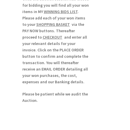
for bidding you will find all your won
items in MY
WINNING BIDS LIST
.
Please add each of your won items
to your
SHOPPING BASKET
via the
PAY NOW buttons. Thereafter
proceed to
CHECKOUT
and enter all
your relevant details for your
invoice. Click on the PLACE ORDER
button to confirm and complete the
transaction. You will thereafter
receive an EMAIL ORDER detailing all
your won purchases, the cost,
expenses and our Banking details.
Please be patient while we audit the
Auction.