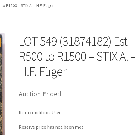
to R1500 – STIX A. – H.F. Füger
LOT 549 (31874182) Est
R500 to R1500 – STIX A. 
H.F. Füger
Auction Ended
Item condition:
Used
Reserve price has not been met