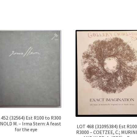
452 (32564) Est R100 to R300
NOLD M. – Irma Stern: A feast
LOT 468 (31095384) Est R100
for the eye
R3000 – COETZEE, C.; MURINI