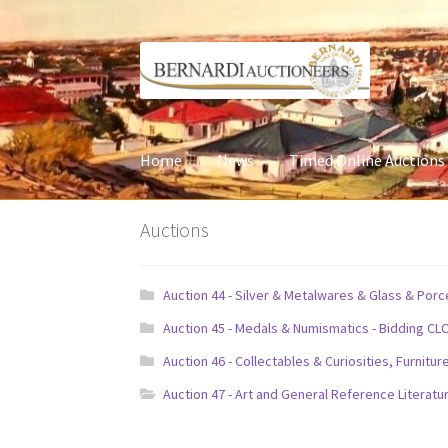
Skip
Skip
to
to
navigation
content
Home
News
Timed Online Auctions
Auctions
Auction 44 - Silver & Metalwares & Glass & Por
Auction 45 - Medals & Numismatics - Bidding CL
Auction 46 - Collectables & Curiosities, Furni
Auction 47 - Art and General Reference Literatu