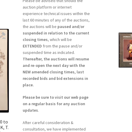
Please be advised that should the
auction platform or internet
experience technical issues within the
last 60 minutes of any of the auctions,
the auctions will be
paused and/or
suspended in relation to the current
closing times
, which will be
EXTENDED
from the pause and/or
suspended time as indicated.
Thereafter, the auctions will resume
and re-open the next day with the
NEW amended closing times, last
recorded bids and bid extensions in
place.
Please be sure to visit our web page
on a regular basis for any auction
updates
.
0 to
After careful consideration &
K, T.
consultation, we have implemented