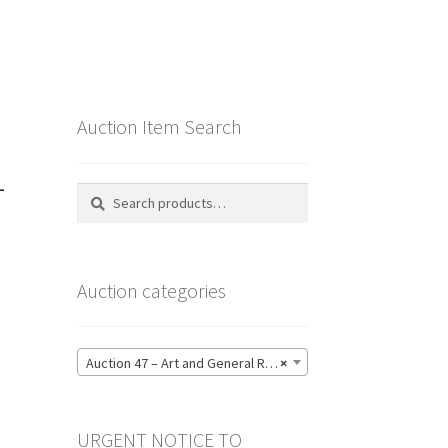
Auction Item Search
–
Search
Search
for:
Auction categories
Auction 47 – Art and General Reference Literature – Bidding CLOSED: Thursday 18 June @ 21:00 (123)
×
URGENT NOTICE TO