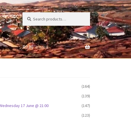
Search
Search
for:
R
0.00
0 items
(164)
(139)
D: Wednesday 17 June @ 21:00
(147)
(123)