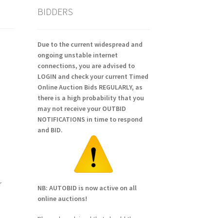
BIDDERS
Due to the current widespread and
ongoing unstable internet
connections, you are advised to
LOGIN and check your current Timed
Online Auction Bids REGULARLY, as
there is a high probability that you
may not receive your OUTBID
NOTIFICATIONS in time to respond
and BID.
r
NB: AUTOBID is now active on all
online auctions!