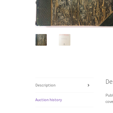
De
Description
Publ
Auction history
cove