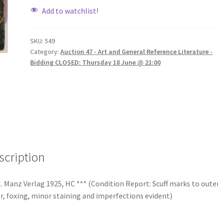
Add to watchlist!
SKU:
549
Category:
Auction 47 - Art and General Reference Literature -
Bidding CLOSED: Thursday 18 June @ 21:00
scription
. Manz Verlag 1925, HC *** (Condition Report: Scuff marks to oute
r, foxing, minor staining and imperfections evident)