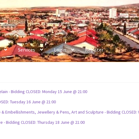
Services
Login
Register
celain - Bidding CLOSED: Monday 15 June @ 21:00
OSED: Tuesday 16 June @ 21:00
ture & Embellishments, Jewellery & Pens, Art and Sculpture - Bidding CLOSE
re - Bidding CLOSED: Thursday 18 June @ 21:00