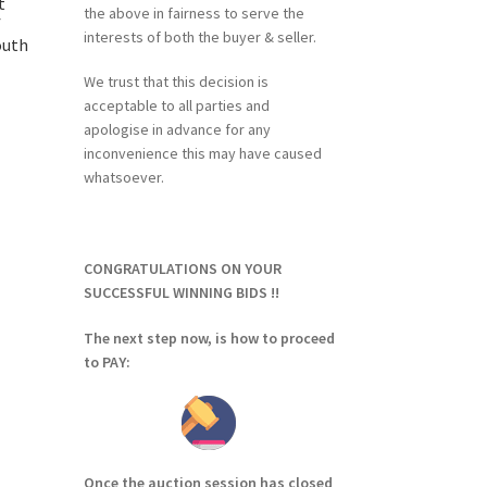
t
the above in fairness to serve the
f
interests of both the buyer & seller.
outh
We trust that this decision is
acceptable to all parties and
apologise in advance for any
inconvenience this may have caused
whatsoever.
CONGRATULATIONS ON YOUR
SUCCESSFUL WINNING BIDS !!
The next step now, is how to proceed
to PAY:
Once the auction session has closed