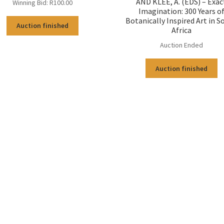
AND KLEE, A. (EDS) – Exac
Winning Bid:
R
100.00
Imagination: 300 Years o
Botanically Inspired Art in S
Auction finished
Africa
Auction Ended
Auction finished