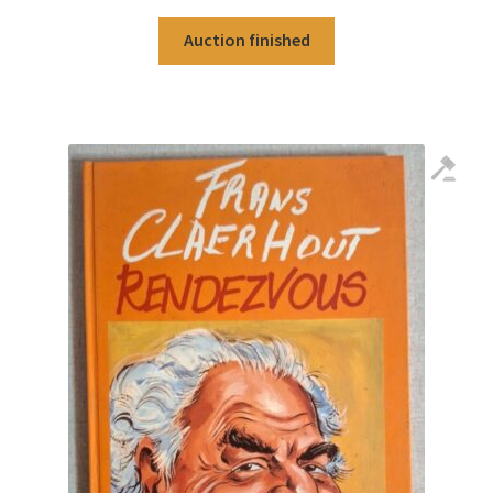
Auction finished