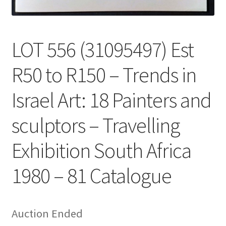
LOT 556 (31095497) Est
R50 to R150 – Trends in
Israel Art: 18 Painters and
sculptors – Travelling
Exhibition South Africa
1980 – 81 Catalogue
Auction Ended