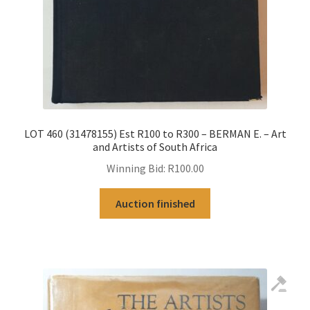
LOT 460 (31478155) Est R100 to R300 – BERMAN E. – Art
and Artists of South Africa
Winning Bid:
R
100.00
Auction finished