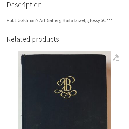
Description
Publ. Goldman’s Art Gallery, Haifa Israel, glossy SC ***
Related products