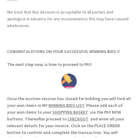
We trust that this decision is acceptable to all parties and
apologise in advance for any inconvenience this may have caused
whatsoever.
CONGRATULATIONS ON YOUR SUCCESSFUL WINNING BIDS !!
The next step now, is how to proceed to PAY:
Once the auction session has closed for bidding you will find all
your won items in MY
WINNING BIDS LIST
. Please add each of
your won items to your
SHOPPING BASKET
via the PAY NOW
buttons. Thereafter proceed to
CHECKOUT
and enter all your
relevant details for your invoice. Click on the PLACE ORDER
button to confirm and complete the transaction. You will