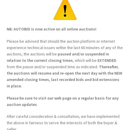
NB: AUTOBID is now active on all online auctions!
Please be advised that should the auction platform or internet
experience technical issues within the last 60 minutes of any of the
auctions, the auctions will be
paused and/or suspended in
relation to the current closing times
, which will be
EXTENDED
from the pause and/or suspended time as indicated.
Thereafter,
the auctions will resume and re-open the next day with the NEW
amended closing times, last recorded bids and bid extensions
in place.
Please be sure to visit our web page on a regular basis for any
auction updates
.
After careful consideration & consultation, we have implemented
the above in fairness to serve the interests of both the buyer &
seller.