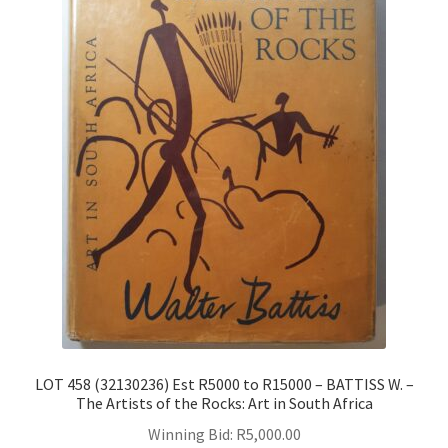
LOT 458 (32130236) Est R5000 to R15000 – BATTISS W. –
The Artists of the Rocks: Art in South Africa
Winning Bid:
R
5,000.00