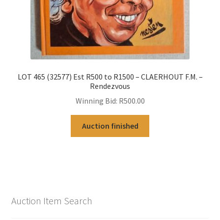
LOT 465 (32577) Est R500 to R1500 – CLAERHOUT F.M. –
Rendezvous
Winning Bid:
R
500.00
Auction finished
Auction Item Search