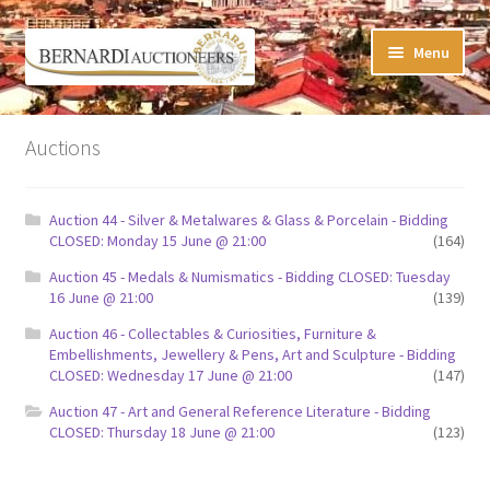
Skip
Skip
Menu
to
to
navigation
content
Timed Online Auctions
Auctions
My WINNING Bids List
Auction 44 - Silver & Metalwares & Glass & Porcelain - Bidding
My Watchlist
CLOSED: Monday 15 June @ 21:00
(164)
Auction 45 - Medals & Numismatics - Bidding CLOSED: Tuesday
FAQ-Questions
16 June @ 21:00
(139)
Auction 46 - Collectables & Curiosities, Furniture &
Conditions of Sale
Embellishments, Jewellery & Pens, Art and Sculpture - Bidding
CLOSED: Wednesday 17 June @ 21:00
(147)
Buying at Bernardi’s
Auction 47 - Art and General Reference Literature - Bidding
CLOSED: Thursday 18 June @ 21:00
(123)
Absentee Bids