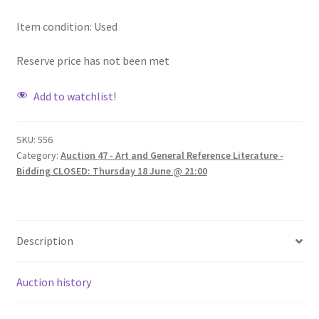
Item condition:
Used
Reserve price has not been met
Add to watchlist!
SKU:
556
Category:
Auction 47 - Art and General Reference Literature -
Bidding CLOSED: Thursday 18 June @ 21:00
Description
Auction history