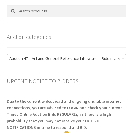
Search
Search
for:
Auction categories
Auction 47 – Art and General Reference Literature – Bidding CLOSED: Thursday 18 June @ 21:00 (123)
×
URGENT NOTICE TO BIDDERS
Due to the current widespread and ongoing unstable internet
connections, you are advised to LOGIN and check your current
Timed Online Auction Bids REGULARLY, as there is a high
probability that you may not receive your OUTBID
NOTIFICATIONS in time to respond and BID.