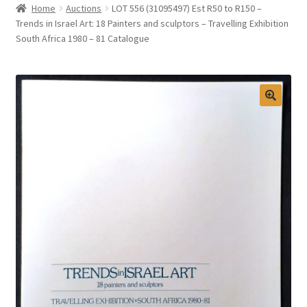
Home
Auctions
LOT 556 (31095497) Est R50 to R150 –
Selling at Bernardi’s
Trends in Israel Art: 18 Painters and sculptors – Travelling Exhibition
South Africa 1980 – 81 Catalogue
Contact
My account