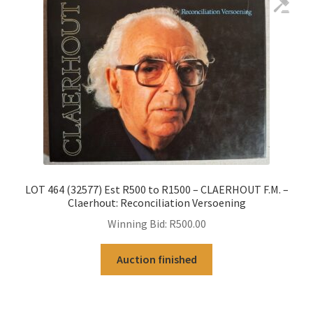
LOT 464 (32577) Est R500 to R1500 – CLAERHOUT F.M. –
Claerhout: Reconciliation Versoening
Winning Bid:
R
500.00
Auction finished