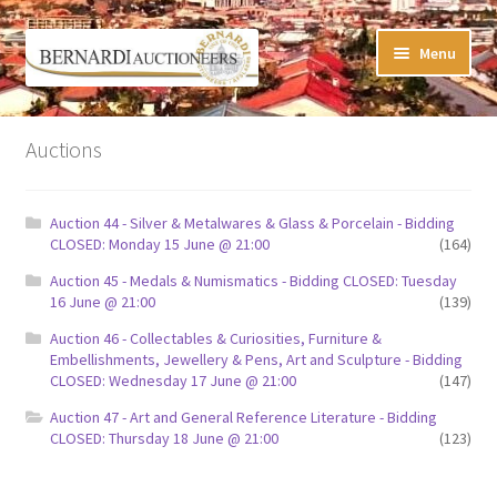
Skip
Skip
Menu
to
to
navigation
content
Timed Online Auctions
Auctions
My WINNING Bids List
Auction 44 - Silver & Metalwares & Glass & Porcelain - Bidding
My Watchlist
CLOSED: Monday 15 June @ 21:00
(164)
Auction 45 - Medals & Numismatics - Bidding CLOSED: Tuesday
FAQ-Questions
16 June @ 21:00
(139)
Auction 46 - Collectables & Curiosities, Furniture &
Conditions of Sale
Embellishments, Jewellery & Pens, Art and Sculpture - Bidding
CLOSED: Wednesday 17 June @ 21:00
(147)
Buying at Bernardi’s
Auction 47 - Art and General Reference Literature - Bidding
CLOSED: Thursday 18 June @ 21:00
(123)
Absentee Bids