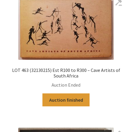
LOT 463 (32130215) Est R100 to R300 – Cave Artists of
South Africa
Auction Ended
Auction finished