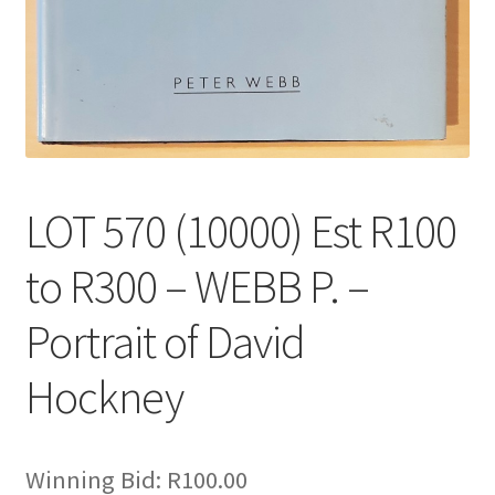
LOT 570 (10000) Est R100
to R300 – WEBB P. –
Portrait of David
Hockney
Winning Bid:
R
100.00