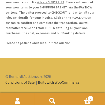
your won items in MY
WINNING BIDS LIST
. Please add each of
your won items to your
SHOPPING BASKET
via the PAY NOW
buttons. Thereafter proceed to
CHECKOUT
and enter all your
relevant details for your invoice. Click on the PLACE ORDER
button to confirm and complete the transaction. You will
thereafter receive an EMAIL ORDER detailing all your won
purchases, the cost, expenses and our Banking details.
Please be patient while we audit the Auction.
© Bernardi Auctioneers 2026
Conditions of Sale
Built with WooCommerce
.
0
Search
Search