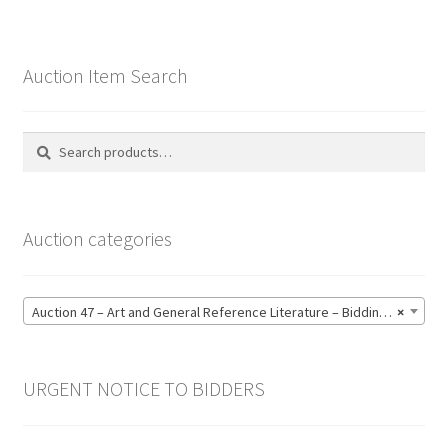
Auction Item Search
Search
Search
for:
Auction categories
Auction 47 – Art and General Reference Literature – Bidding CLOSED: Thursday 18 June @ 21:00 (123)
×
URGENT NOTICE TO BIDDERS