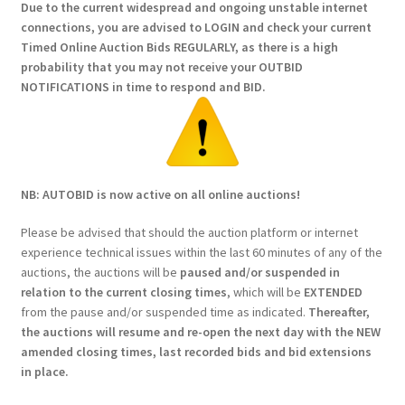
Due to the current widespread and ongoing unstable internet
connections, you are advised to LOGIN and check your current
Timed Online Auction Bids REGULARLY, as there is a high
probability that you may not receive your OUTBID
NOTIFICATIONS in time to respond and BID.
NB: AUTOBID is now active on all online auctions!
Please be advised that should the auction platform or internet
experience technical issues within the last 60 minutes of any of the
auctions, the auctions will be
paused and/or suspended in
relation to the current closing times
, which will be
EXTENDED
from the pause and/or suspended time as indicated.
Thereafter,
the auctions will resume and re-open the next day with the NEW
amended closing times, last recorded bids and bid extensions
in place.