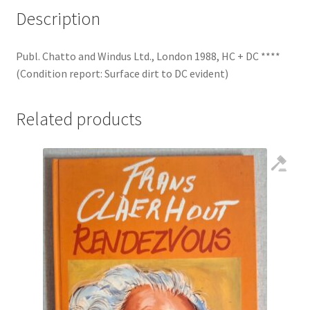
Description
Publ. Chatto and Windus Ltd., London 1988, HC + DC ****
(Condition report: Surface dirt to DC evident)
Related products