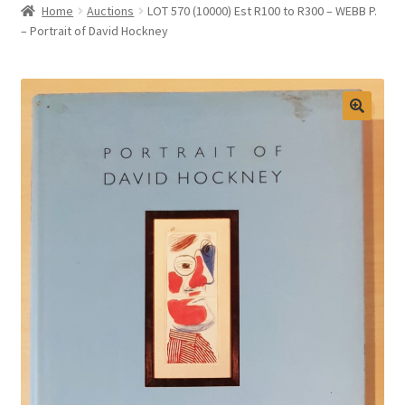
Home
Auctions
LOT 570 (10000) Est R100 to R300 – WEBB P.
Selling at Bernardi’s
– Portrait of David Hockney
Contact
My account