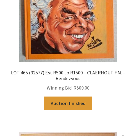
LOT 465 (32577) Est R500 to R1500 – CLAERHOUT F.M. –
Rendezvous
Winning Bid:
R
500.00
Auction finished