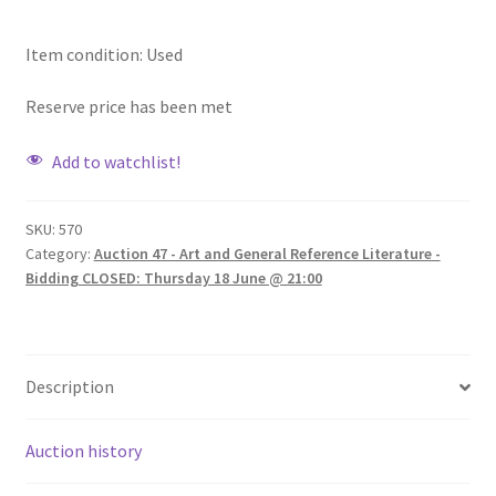
Item condition:
Used
Reserve price has been met
Add to watchlist!
SKU:
570
Category:
Auction 47 - Art and General Reference Literature -
Bidding CLOSED: Thursday 18 June @ 21:00
Description
Auction history