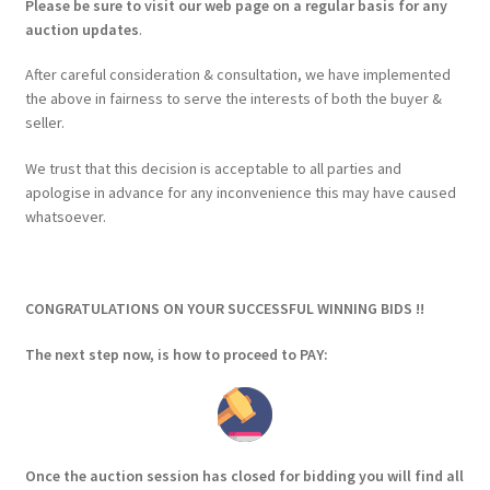
Please be sure to visit our web page on a regular basis for any
auction updates
.
After careful consideration & consultation, we have implemented
the above in fairness to serve the interests of both the buyer &
seller.
We trust that this decision is acceptable to all parties and
apologise in advance for any inconvenience this may have caused
whatsoever.
CONGRATULATIONS ON YOUR SUCCESSFUL WINNING BIDS !!
The next step now, is how to proceed to PAY:
Once the auction session has closed for bidding you will find all