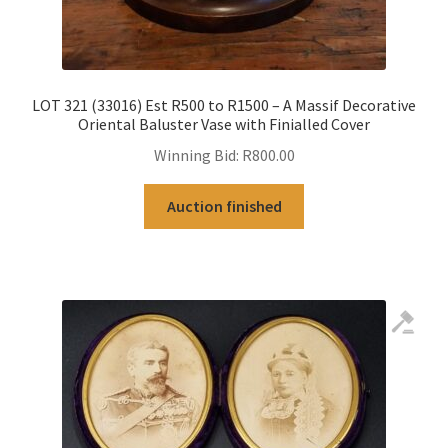
LOT 321 (33016) Est R500 to R1500 – A Massif Decorative
Oriental Baluster Vase with Finialled Cover
Winning Bid:
R
800.00
Auction finished