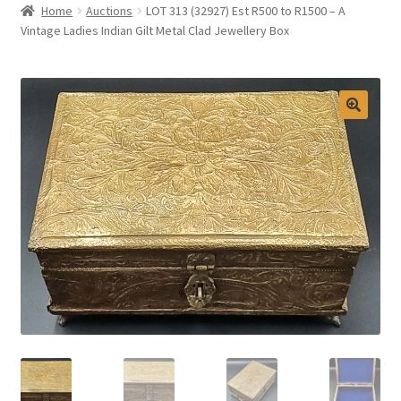
Home
Auctions
LOT 313 (32927) Est R500 to R1500 – A
Selling at Bernardi’s
Vintage Ladies Indian Gilt Metal Clad Jewellery Box
Contact
My account