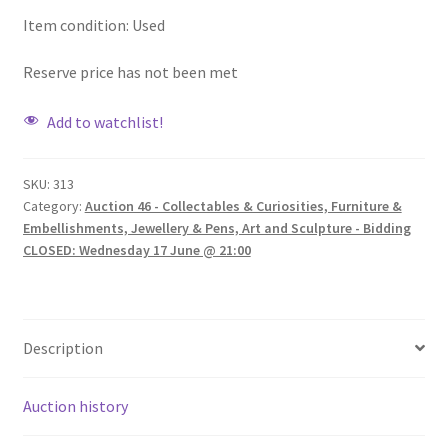
Item condition:
Used
Reserve price has not been met
Add to watchlist!
SKU:
313
Category:
Auction 46 - Collectables & Curiosities, Furniture &
Embellishments, Jewellery & Pens, Art and Sculpture - Bidding
CLOSED: Wednesday 17 June @ 21:00
Description
Auction history