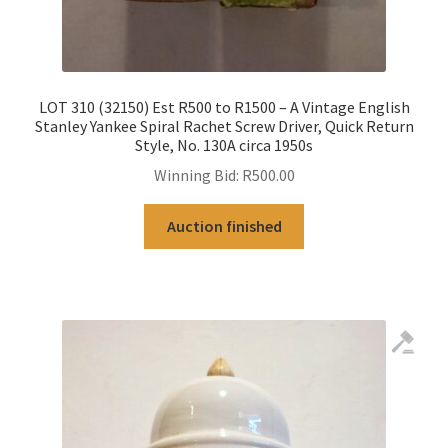
LOT 310 (32150) Est R500 to R1500 – A Vintage English
Stanley Yankee Spiral Rachet Screw Driver, Quick Return
Style, No. 130A circa 1950s
Winning Bid:
R
500.00
Auction finished