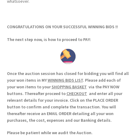
whatsoever.
CONGRATULATIONS ON YOUR SUCCESSFUL WINNING BIDS !!
The next step now, is how to proceed to PAY:
Once the auction session has closed for bidding you will find all
your won items in MY
WINNING BIDS LIST
. Please add each of
your won items to your
SHOPPING BASKET
via the PAY NOW
buttons. Thereafter proceed to
CHECKOUT
and enter all your
relevant details for your invoice. Click on the PLACE ORDER
button to confirm and complete the transaction. You will
thereafter receive an EMAIL ORDER detailing all your won
purchases, the cost, expenses and our Banking details.
Please be patient while we audit the Auction.