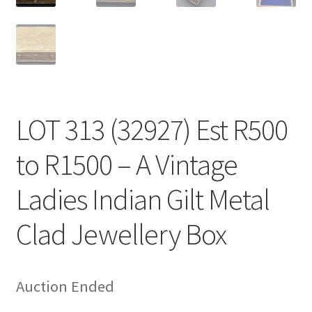
LOT 313 (32927) Est R500
to R1500 – A Vintage
Ladies Indian Gilt Metal
Clad Jewellery Box
Auction Ended