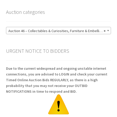
Auction categories
Auction 46 – Collectables & Curiosities, Furniture & Embellishments, Jewellery & Pens, Art and Sculpture – Bidding CLOSED: Wednesday 17 June @ 21:00 (147)
×
URGENT NOTICE TO BIDDERS
Due to the current widespread and ongoing unstable internet
connections, you are advised to LOGIN and check your current
Timed Online Auction Bids REGULARLY, as there is a high
probability that you may not receive your OUTBID
NOTIFICATIONS in time to respond and BID.