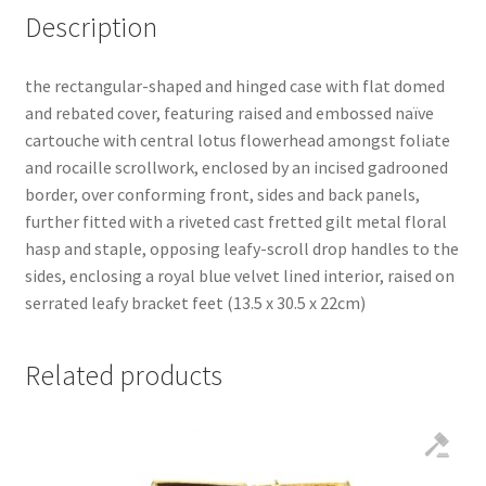
Description
the rectangular-shaped and hinged case with flat domed
and rebated cover, featuring raised and embossed naïve
cartouche with central lotus flowerhead amongst foliate
and rocaille scrollwork, enclosed by an incised gadrooned
border, over conforming front, sides and back panels,
further fitted with a riveted cast fretted gilt metal floral
hasp and staple, opposing leafy-scroll drop handles to the
sides, enclosing a royal blue velvet lined interior, raised on
serrated leafy bracket feet (13.5 x 30.5 x 22cm)
Related products