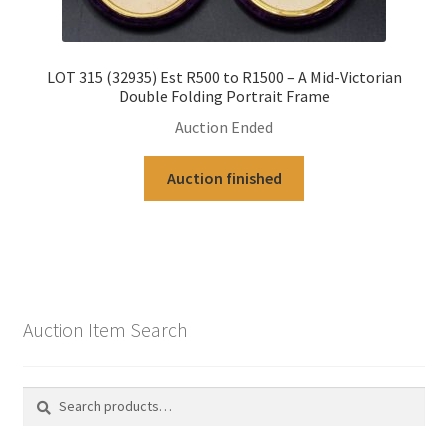
LOT 315 (32935) Est R500 to R1500 – A Mid-Victorian
Double Folding Portrait Frame
Auction Ended
Auction finished
Auction Item Search
Search
Search
for: