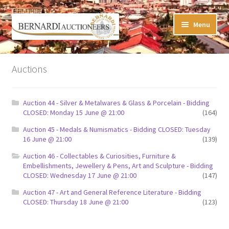
Skip
Skip
Menu
to
to
navigation
content
Timed Online Auctions
Auctions
My WINNING Bids List
Auction 44 - Silver & Metalwares & Glass & Porcelain - Bidding
My Watchlist
CLOSED: Monday 15 June @ 21:00
(164)
Auction 45 - Medals & Numismatics - Bidding CLOSED: Tuesday
FAQ-Questions
16 June @ 21:00
(139)
Auction 46 - Collectables & Curiosities, Furniture &
Conditions of Sale
Embellishments, Jewellery & Pens, Art and Sculpture - Bidding
CLOSED: Wednesday 17 June @ 21:00
(147)
Buying at Bernardi’s
Auction 47 - Art and General Reference Literature - Bidding
CLOSED: Thursday 18 June @ 21:00
(123)
Absentee Bids