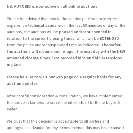
NB: AUTOBID is now active on all online auctions!
Please be advised that should the auction platform or internet
experience technical issues within the last 60 minutes of any of the
auctions, the auctions will be
paused and/or suspended in
relation to the current closing times
, which will be
EXTENDED
from the pause and/or suspended time as indicated.
Thereafter,
the auctions will resume and re-open the next day with the NEW
amended closing times, last recorded bids and bid extensions
in place.
Please be sure to visit our web page on a regular basis for any
auction updates
.
After careful consideration & consultation, we have implemented
the above in fairness to serve the interests of both the buyer &
seller.
We trust that this decision is acceptable to all parties and
apologise in advance for any inconvenience this may have caused