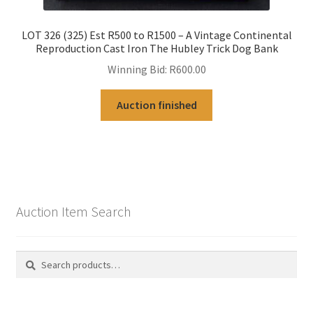
LOT 326 (325) Est R500 to R1500 – A Vintage Continental
Reproduction Cast Iron The Hubley Trick Dog Bank
Winning Bid:
R
600.00
Auction finished
Auction Item Search
Search
Search
for: