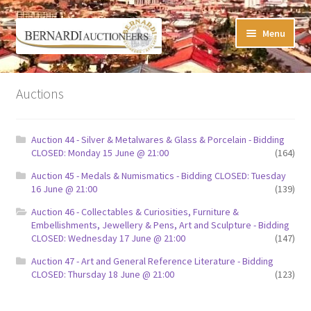
Skip
Skip
Menu
to
to
navigation
content
Timed Online Auctions
Auctions
My WINNING Bids List
Auction 44 - Silver & Metalwares & Glass & Porcelain - Bidding
My Watchlist
CLOSED: Monday 15 June @ 21:00
(164)
Auction 45 - Medals & Numismatics - Bidding CLOSED: Tuesday
FAQ-Questions
16 June @ 21:00
(139)
Auction 46 - Collectables & Curiosities, Furniture &
Conditions of Sale
Embellishments, Jewellery & Pens, Art and Sculpture - Bidding
CLOSED: Wednesday 17 June @ 21:00
(147)
Buying at Bernardi’s
Auction 47 - Art and General Reference Literature - Bidding
CLOSED: Thursday 18 June @ 21:00
(123)
Absentee Bids