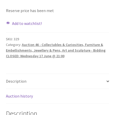
Reserve price has been met
Add to watchlist!
SKU:
329
Category:
Auction 46 - Collectables & Curiosities, Furniture &
Embellishments, Jewellery & Pens, Art and Sculpture - Bidding
CLOSED: Wednesday 17 June @ 21:00
Description
Auction history
Description