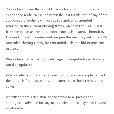
Please be advised that should the auction platform or internet
experience technical issues within the last 60 minutes of any of the
auctions, the auctions will be
paused and/or suspended in
relation to the current closing times
, which will be
EXTENDED
from the pause and/or suspended time as indicated.
Thereafter,
the auctions will resume and re-open the next day with the NEW
amended closing times, last recorded bids and bid extensions
in place.
Please be sure to visit our web page on a regular basis for any
auction updates
.
After careful consideration & consultation, we have implemented
the above in fairness to serve the interests of both the buyer &
seller.
We trust that this decision is acceptable to all parties and
apologise in advance for any inconvenience this may have caused
whatsoever.