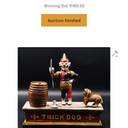
Winning Bid:
R
400.00
Auction finished