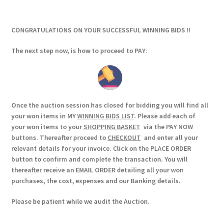
CONGRATULATIONS ON YOUR SUCCESSFUL WINNING BIDS !!
The next step now, is how to proceed to PAY:
Once the auction session has closed for bidding you will find all
your won items in MY
WINNING BIDS LIST
. Please add each of
your won items to your
SHOPPING BASKET
via the PAY NOW
buttons. Thereafter proceed to
CHECKOUT
and enter all your
relevant details for your invoice. Click on the PLACE ORDER
button to confirm and complete the transaction. You will
thereafter receive an EMAIL ORDER detailing all your won
purchases, the cost, expenses and our Banking details.
Please be patient while we audit the Auction.