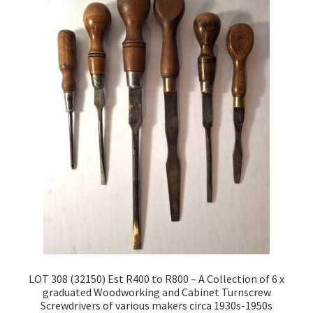
LOT 308 (32150) Est R400 to R800 – A Collection of 6 x
graduated Woodworking and Cabinet Turnscrew
Screwdrivers of various makers circa 1930s-1950s