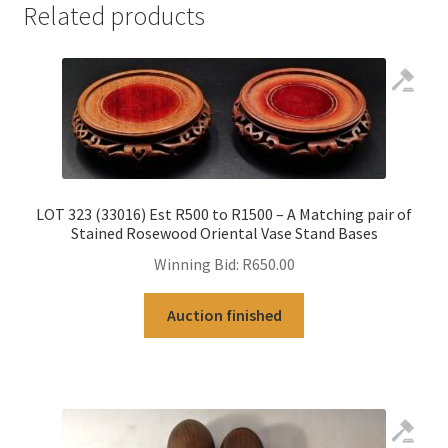
Related products
LOT 323 (33016) Est R500 to R1500 – A Matching pair of
Stained Rosewood Oriental Vase Stand Bases
Winning Bid:
R
650.00
Auction finished