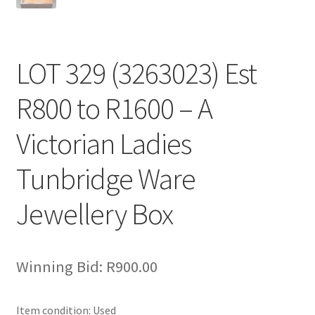
LOT 329 (3263023) Est
R800 to R1600 – A
Victorian Ladies
Tunbridge Ware
Jewellery Box
Winning Bid:
R
900.00
Item condition:
Used