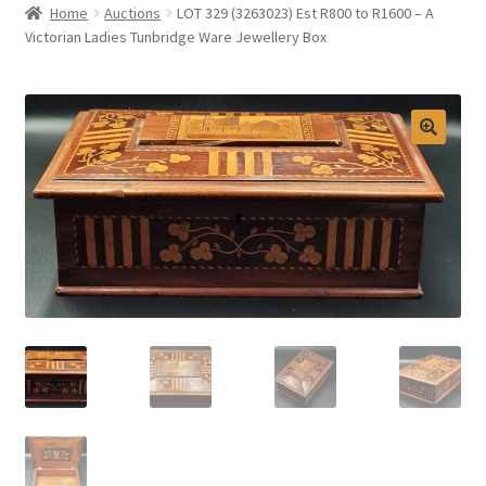
Home
Auctions
LOT 329 (3263023) Est R800 to R1600 – A
Selling at Bernardi’s
Victorian Ladies Tunbridge Ware Jewellery Box
Contact
My account