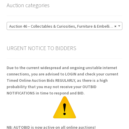
Auction categories
Auction 46 – Collectables & Curiosities, Furniture & Embellishments, Jewellery & Pens, Art and Sculpture – Bidding CLOSED: Wednesday 17 June @ 21:00 (147)
×
URGENT NOTICE TO BIDDERS
Due to the current widespread and ongoing unstable internet
connections, you are advised to LOGIN and check your current
Timed Online Auction Bids REGULARLY, as there is a high
probability that you may not receive your OUTBID
NOTIFICATIONS in time to respond and BID.
NB: AUTOBID is now active on all online auctions!