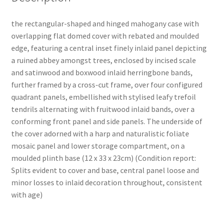
the rectangular-shaped and hinged mahogany case with
overlapping flat domed cover with rebated and moulded
edge, featuring a central inset finely inlaid panel depicting
a ruined abbey amongst trees, enclosed by incised scale
and satinwood and boxwood inlaid herringbone bands,
further framed by a cross-cut frame, over four configured
quadrant panels, embellished with stylised leafy trefoil
tendrils alternating with fruitwood inlaid bands, over a
conforming front panel and side panels. The underside of
the cover adorned with a harp and naturalistic foliate
mosaic panel and lower storage compartment, on a
moulded plinth base (12 x 33 x 23cm) (Condition report:
Splits evident to cover and base, central panel loose and
minor losses to inlaid decoration throughout, consistent
with age)