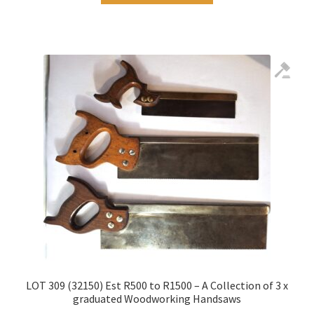
LOT 309 (32150) Est R500 to R1500 – A Collection of 3 x
graduated Woodworking Handsaws