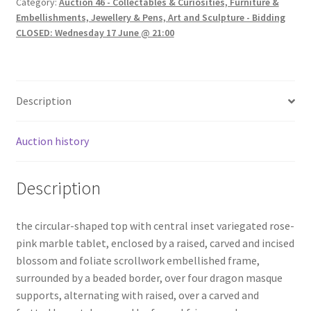
Category:
Auction 46 - Collectables & Curiosities, Furniture &
Embellishments, Jewellery & Pens, Art and Sculpture - Bidding
CLOSED: Wednesday 17 June @ 21:00
Description
Auction history
Description
the circular-shaped top with central inset variegated rose-
pink marble tablet, enclosed by a raised, carved and incised
blossom and foliate scrollwork embellished frame,
surrounded by a beaded border, over four dragon masque
supports, alternating with raised, over a carved and