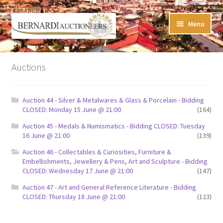
Skip
Skip
Menu
to
to
navigation
content
Timed Online Auctions
Auctions
My WINNING Bids List
Auction 44 - Silver & Metalwares & Glass & Porcelain - Bidding
My Watchlist
CLOSED: Monday 15 June @ 21:00
(164)
Auction 45 - Medals & Numismatics - Bidding CLOSED: Tuesday
FAQ-Questions
16 June @ 21:00
(139)
Auction 46 - Collectables & Curiosities, Furniture &
Conditions of Sale
Embellishments, Jewellery & Pens, Art and Sculpture - Bidding
CLOSED: Wednesday 17 June @ 21:00
(147)
Buying at Bernardi’s
Auction 47 - Art and General Reference Literature - Bidding
CLOSED: Thursday 18 June @ 21:00
(123)
Absentee Bids