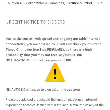
Auction 46 – Collectables & Curiosities, Furniture & Embellishments, Jewellery & Pens, Art and Sculpture – Bidding CLOSED: Wednesday 17 June @ 21:00 (147)
×
URGENT NOTICE TO BIDDERS
Due to the current widespread and ongoing unstable internet
connections, you are advised to LOGIN and check your current
Timed Online Auction Bids REGULARLY, as there is a high
probability that you may not receive your OUTBID
NOTIFICATIONS in time to respond and BID.
NB: AUTOBID is now active on all online auctions!
Please be advised that should the auction platform or internet
experience technical issues within the last 60 minutes of any of the