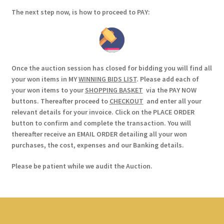
The next step now, is how to proceed to PAY:
Once the auction session has closed for bidding you will find all
your won items in MY
WINNING BIDS LIST
. Please add each of
your won items to your
SHOPPING BASKET
via the PAY NOW
buttons. Thereafter proceed to
CHECKOUT
and enter all your
relevant details for your invoice. Click on the PLACE ORDER
button to confirm and complete the transaction. You will
thereafter receive an EMAIL ORDER detailing all your won
purchases, the cost, expenses and our Banking details.
Please be patient while we audit the Auction.