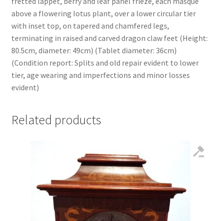
fretted lappet, berry and leaf panel frieze, each masque
above a flowering lotus plant, over a lower circular tier
with inset top, on tapered and chamfered legs,
terminating in raised and carved dragon claw feet (Height:
80.5cm, diameter: 49cm) (Tablet diameter: 36cm)
(Condition report: Splits and old repair evident to lower
tier, age wearing and imperfections and minor losses
evident)
Related products