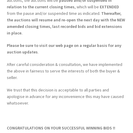
auctions, the auctions will be
paused and/or suspended in
relation to the current closing times
, which will be
EXTENDED
from the pause and/or suspended time as indicated.
Thereafter,
the auctions will resume and re-open the next day with the NEW
amended closing times, last recorded bids and bid extensions
in place.
Please be sure to visit our web page on a regular basis for any
auction updates
.
After careful consideration & consultation, we have implemented
the above in fairness to serve the interests of both the buyer &
seller.
We trust that this decision is acceptable to all parties and
apologise in advance for any inconvenience this may have caused
whatsoever.
CONGRATULATIONS ON YOUR SUCCESSFUL WINNING BIDS !!