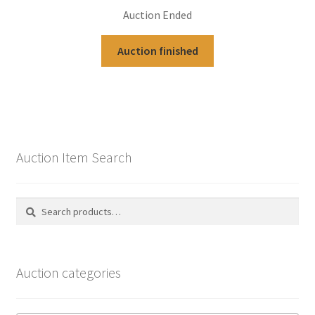
Auction Ended
Auction finished
Auction Item Search
Search
Search
for:
Auction categories