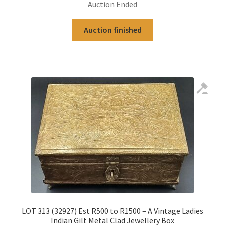
Auction Ended
Auction finished
LOT 313 (32927) Est R500 to R1500 – A Vintage Ladies
Indian Gilt Metal Clad Jewellery Box