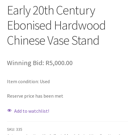
Early 20th Century
Ebonised Hardwood
Chinese Vase Stand
Winning Bid:
R
5,000.00
Item condition:
Used
Reserve price has been met
Add to watchlist!
SKU:
335