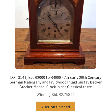
LOT 314 () Est R2000 to R4000 – An Early 20th Century
German Mahogany and Fruitwood Inlaid Gustav Becker
Bracket Mantel Clock in the Classical taste
Winning Bid:
R
2,750.00
Auction finished