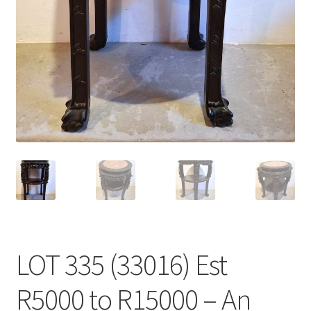
LOT 335 (33016) Est
R5000 to R15000 – An