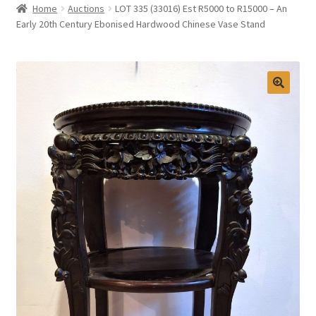
Home
Auctions
LOT 335 (33016) Est R5000 to R15000 – An
Selling at Bernardi’s
Early 20th Century Ebonised Hardwood Chinese Vase Stand
Contact
My account