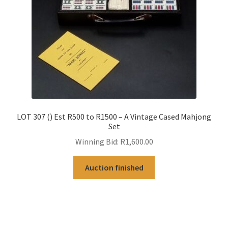
LOT 307 () Est R500 to R1500 – A Vintage Cased Mahjong
Set
Winning Bid:
R
1,600.00
Auction finished