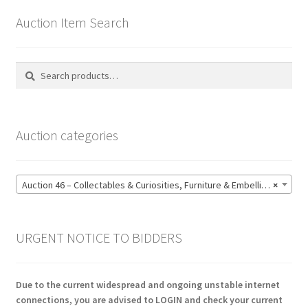
Auction Item Search
Search
Search
for:
Auction categories
Auction 46 – Collectables & Curiosities, Furniture & Embellishments, Jewellery & Pens, Art and Sculpture – Bidding CLOSED: Wednesday 17 June @ 21:00 (147)
×
URGENT NOTICE TO BIDDERS
Due to the current widespread and ongoing unstable internet
connections, you are advised to LOGIN and check your current