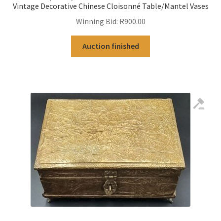
Vintage Decorative Chinese Cloisonné Table/Mantel Vases
Winning Bid:
R
900.00
Auction finished