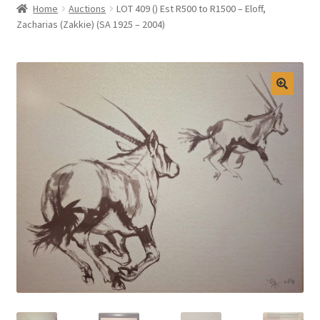
Home
Auctions
LOT 409 () Est R500 to R1500 – Eloff,
Selling at Bernardi’s
Zacharias (Zakkie) (SA 1925 – 2004)
Contact
My account