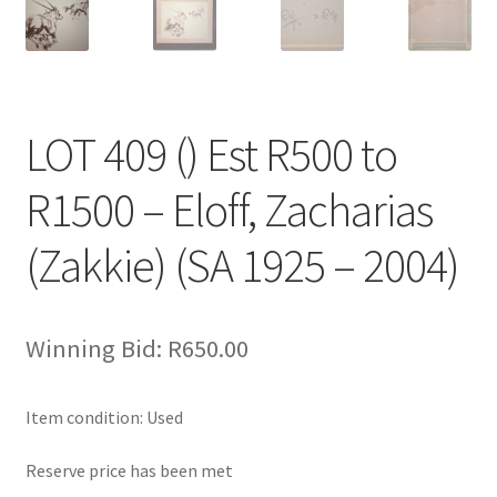
LOT 409 () Est R500 to
R1500 – Eloff, Zacharias
(Zakkie) (SA 1925 – 2004)
Winning Bid:
R
650.00
Item condition:
Used
Reserve price has been met