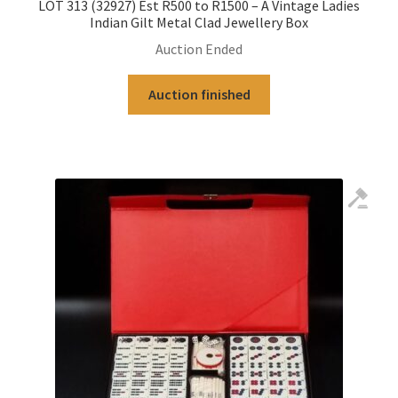
LOT 313 (32927) Est R500 to R1500 – A Vintage Ladies
Indian Gilt Metal Clad Jewellery Box
Auction Ended
Auction finished