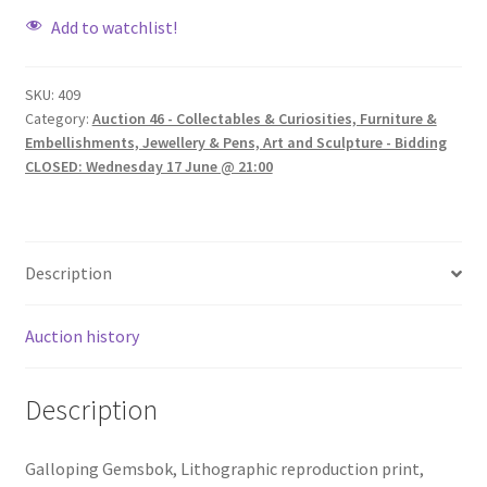
Add to watchlist!
SKU:
409
Category:
Auction 46 - Collectables & Curiosities, Furniture &
Embellishments, Jewellery & Pens, Art and Sculpture - Bidding
CLOSED: Wednesday 17 June @ 21:00
Description
Auction history
Description
Galloping Gemsbok, Lithographic reproduction print,