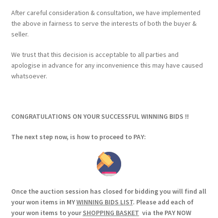
After careful consideration & consultation, we have implemented
the above in fairness to serve the interests of both the buyer &
seller.
We trust that this decision is acceptable to all parties and
apologise in advance for any inconvenience this may have caused
whatsoever.
CONGRATULATIONS ON YOUR SUCCESSFUL WINNING BIDS !!
The next step now, is how to proceed to PAY:
Once the auction session has closed for bidding you will find all
your won items in MY
WINNING BIDS LIST
. Please add each of
your won items to your
SHOPPING BASKET
via the PAY NOW