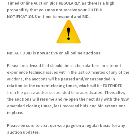
Timed Online Auction Bids REGULARLY, as there is a high
probability that you may not receive your OUTBID
NOTIFICATIONS in time to respond and BID.
NB: AUTOBID is now active on all online auctions!
Please be advised that should the auction platform or internet
experience technical issues within the last 60 minutes of any of the
auctions, the auctions will be
paused and/or suspended in
relation to the current closing times
, which will be
EXTENDED
from the pause and/or suspended time as indicated.
Thereafter,
the auctions will resume and re-open the next day with the NEW
amended closing times, last recorded bids and bid extensions
in place.
Please be sure to visit our web page on a regular basis for any
auction updates
.