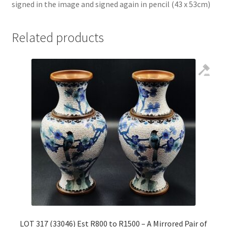
signed in the image and signed again in pencil (43 x 53cm)
Related products
LOT 317 (33046) Est R800 to R1500 – A Mirrored Pair of