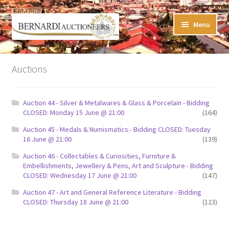
Skip
Skip
Menu
to
to
navigation
content
Timed Online Auctions
Auctions
My WINNING Bids List
Auction 44 - Silver & Metalwares & Glass & Porcelain - Bidding
My Watchlist
CLOSED: Monday 15 June @ 21:00
(164)
Auction 45 - Medals & Numismatics - Bidding CLOSED: Tuesday
FAQ-Questions
16 June @ 21:00
(139)
Auction 46 - Collectables & Curiosities, Furniture &
Conditions of Sale
Embellishments, Jewellery & Pens, Art and Sculpture - Bidding
CLOSED: Wednesday 17 June @ 21:00
(147)
Buying at Bernardi’s
Auction 47 - Art and General Reference Literature - Bidding
CLOSED: Thursday 18 June @ 21:00
(123)
Absentee Bids