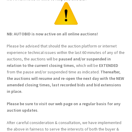
NB: AUTOBID is now active on all online auctions!
Please be advised that should the auction platform or internet
experience technical issues within the last 60 minutes of any of the
auctions, the auctions will be
paused and/or suspended in
relation to the current closing times
, which will be
EXTENDED
from the pause and/or suspended time as indicated.
Thereafter,
the auctions will resume and re-open the next day with the NEW
amended closing times, last recorded bids and bid extensions
in place.
Please be sure to visit our web page on a regular basis for any
auction updates
.
After careful consideration & consultation, we have implemented
the above in fairness to serve the interests of both the buyer &