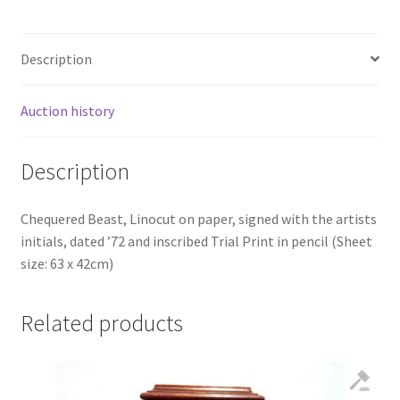
Description
Auction history
Description
Chequered Beast, Linocut on paper, signed with the artists
initials, dated ’72 and inscribed Trial Print in pencil (Sheet
size: 63 x 42cm)
Related products