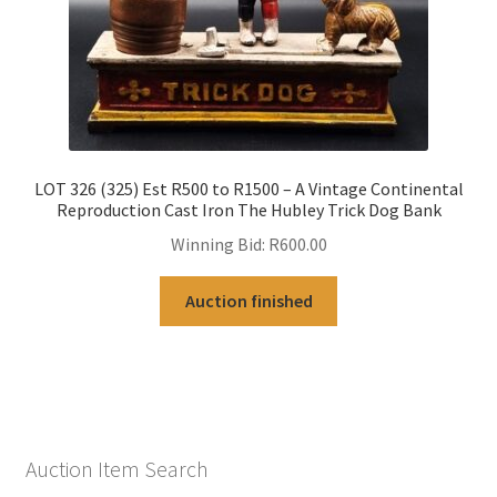
LOT 326 (325) Est R500 to R1500 – A Vintage Continental
Reproduction Cast Iron The Hubley Trick Dog Bank
Winning Bid:
R
600.00
Auction finished
Auction Item Search