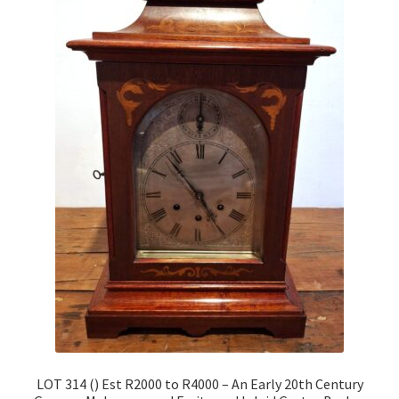
LOT 314 () Est R2000 to R4000 – An Early 20th Century