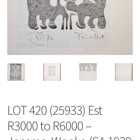
LOT 420 (25933) Est
R3000 to R6000 –