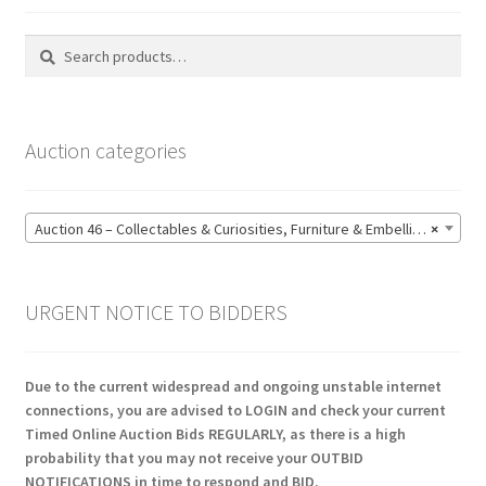
Search
Search
for:
Auction categories
Auction 46 – Collectables & Curiosities, Furniture & Embellishments, Jewellery & Pens, Art and Sculpture – Bidding CLOSED: Wednesday 17 June @ 21:00 (147)
×
URGENT NOTICE TO BIDDERS
Due to the current widespread and ongoing unstable internet
connections, you are advised to LOGIN and check your current
Timed Online Auction Bids REGULARLY, as there is a high
probability that you may not receive your OUTBID
NOTIFICATIONS in time to respond and BID.