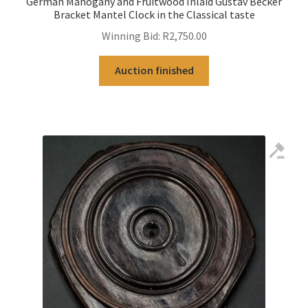
German Mahogany and Fruitwood Inlaid Gustav Becker
Bracket Mantel Clock in the Classical taste
Winning Bid:
R
2,750.00
Auction finished