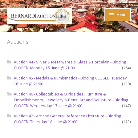
Skip
Skip
Menu
to
to
navigation
content
Timed Online Auctions
Auctions
My WINNING Bids List
Auction 44 - Silver & Metalwares & Glass & Porcelain - Bidding
My Watchlist
CLOSED: Monday 15 June @ 21:00
(164)
Auction 45 - Medals & Numismatics - Bidding CLOSED: Tuesday
FAQ-Questions
16 June @ 21:00
(139)
Auction 46 - Collectables & Curiosities, Furniture &
Conditions of Sale
Embellishments, Jewellery & Pens, Art and Sculpture - Bidding
CLOSED: Wednesday 17 June @ 21:00
(147)
Buying at Bernardi’s
Auction 47 - Art and General Reference Literature - Bidding
CLOSED: Thursday 18 June @ 21:00
(123)
Absentee Bids