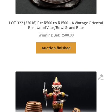
LOT 322 (33016) Est R500 to R1500 – A Vintage Oriental
Rosewood Vase/Bowl Stand Base
Winning Bid:
R
500.00
Auction finished