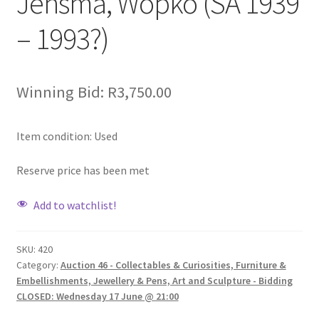
Jensma, Wopko (SA 1939
– 1993?)
Winning Bid:
R
3,750.00
Item condition:
Used
Reserve price has been met
Add to watchlist!
SKU:
420
Category:
Auction 46 - Collectables & Curiosities, Furniture &
Embellishments, Jewellery & Pens, Art and Sculpture - Bidding
CLOSED: Wednesday 17 June @ 21:00