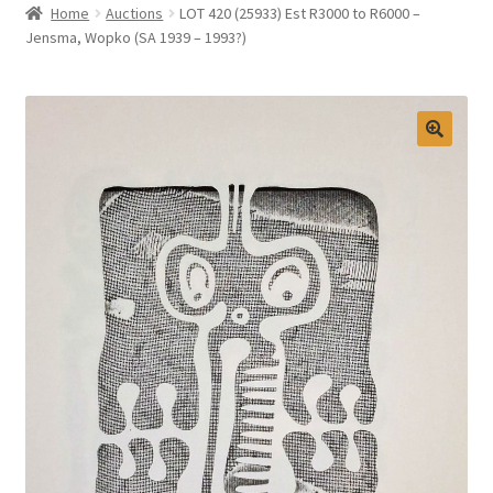
Home
Auctions
LOT 420 (25933) Est R3000 to R6000 –
Selling at Bernardi’s
Jensma, Wopko (SA 1939 – 1993?)
Contact
My account