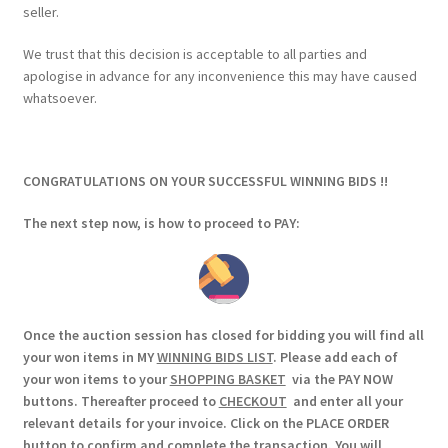
seller.
We trust that this decision is acceptable to all parties and
apologise in advance for any inconvenience this may have caused
whatsoever.
CONGRATULATIONS ON YOUR SUCCESSFUL WINNING BIDS !!
The next step now, is how to proceed to PAY:
Once the auction session has closed for bidding you will find all
your won items in MY
WINNING BIDS LIST
. Please add each of
your won items to your
SHOPPING BASKET
via the PAY NOW
buttons. Thereafter proceed to
CHECKOUT
and enter all your
relevant details for your invoice. Click on the PLACE ORDER
button to confirm and complete the transaction. You will