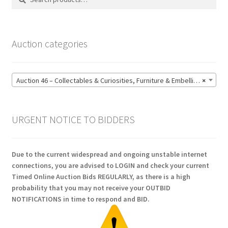
for:
Auction categories
Auction 46 – Collectables & Curiosities, Furniture & Embellishments, Jewellery & Pens, Art and Sculpture – Bidding CLOSED: Wednesday 17 June @ 21:00 (147)
×
URGENT NOTICE TO BIDDERS
Due to the current widespread and ongoing unstable internet
connections, you are advised to LOGIN and check your current
Timed Online Auction Bids REGULARLY, as there is a high
probability that you may not receive your OUTBID
NOTIFICATIONS in time to respond and BID.