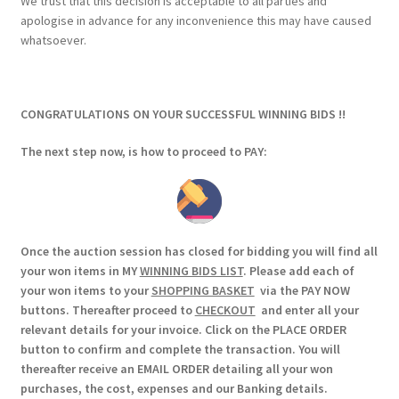
We trust that this decision is acceptable to all parties and
apologise in advance for any inconvenience this may have caused
whatsoever.
CONGRATULATIONS ON YOUR SUCCESSFUL WINNING BIDS !!
The next step now, is how to proceed to PAY:
Once the auction session has closed for bidding you will find all
your won items in MY
WINNING BIDS LIST
. Please add each of
your won items to your
SHOPPING BASKET
via the PAY NOW
buttons. Thereafter proceed to
CHECKOUT
and enter all your
relevant details for your invoice. Click on the PLACE ORDER
button to confirm and complete the transaction. You will
thereafter receive an EMAIL ORDER detailing all your won
purchases, the cost, expenses and our Banking details.