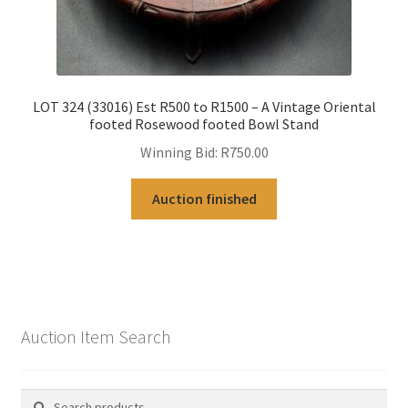
LOT 324 (33016) Est R500 to R1500 – A Vintage Oriental
footed Rosewood footed Bowl Stand
Winning Bid:
R
750.00
Auction finished
Auction Item Search
Search
Search