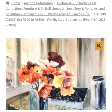
Home
Auction Categories
Auction 46 - Collectables &
Selling at Bernardi’s
Curiosities, Furniture & Embellishments, Jewellery & Pens, Art and
Sculpture - Bidding CLOSED: Wednesday 17 June @ 21:00
LOT 449
(25933) Est R500 to R1500 – Werth, Albert Johannes (Prof) (SA 1927
Contact
– 2004)
My account