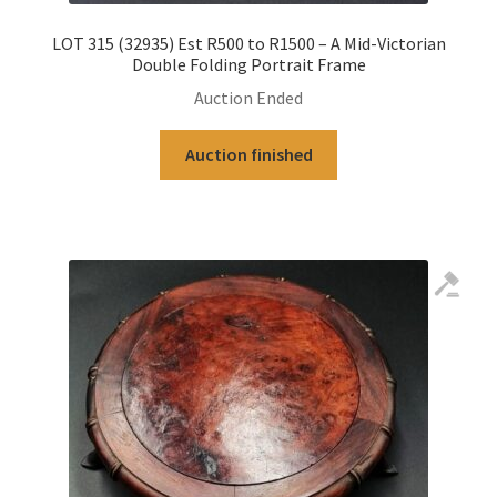
LOT 315 (32935) Est R500 to R1500 – A Mid-Victorian
Double Folding Portrait Frame
Auction Ended
Auction finished