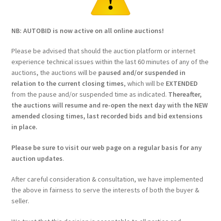
NB: AUTOBID is now active on all online auctions!
Please be advised that should the auction platform or internet
experience technical issues within the last 60 minutes of any of the
auctions, the auctions will be
paused and/or suspended in
relation to the current closing times
, which will be
EXTENDED
from the pause and/or suspended time as indicated.
Thereafter,
the auctions will resume and re-open the next day with the NEW
amended closing times, last recorded bids and bid extensions
in place.
Please be sure to visit our web page on a regular basis for any
auction updates
.
After careful consideration & consultation, we have implemented
the above in fairness to serve the interests of both the buyer &
seller.