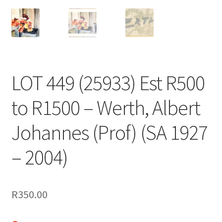
LOT 449 (25933) Est R500
to R1500 – Werth, Albert
Johannes (Prof) (SA 1927
– 2004)
R
350.00