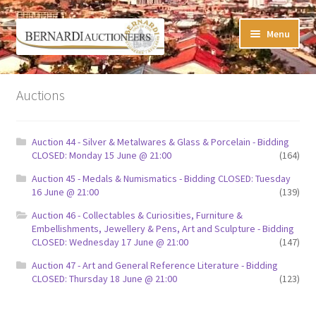
Skip
Skip
Menu
to
to
navigation
content
Timed Online Auctions
Auctions
My WINNING Bids List
Auction 44 - Silver & Metalwares & Glass & Porcelain - Bidding
My Watchlist
CLOSED: Monday 15 June @ 21:00
(164)
Auction 45 - Medals & Numismatics - Bidding CLOSED: Tuesday
FAQ-Questions
16 June @ 21:00
(139)
Auction 46 - Collectables & Curiosities, Furniture &
Conditions of Sale
Embellishments, Jewellery & Pens, Art and Sculpture - Bidding
CLOSED: Wednesday 17 June @ 21:00
(147)
Buying at Bernardi’s
Auction 47 - Art and General Reference Literature - Bidding
CLOSED: Thursday 18 June @ 21:00
(123)
Absentee Bids