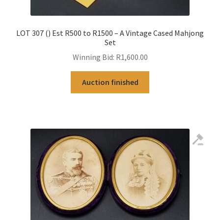
LOT 307 () Est R500 to R1500 – A Vintage Cased Mahjong
Set
Winning Bid:
R
1,600.00
Auction finished