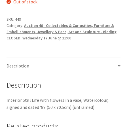
Out of stock
SKU:
449
Category:
Auction 46 - Collectables & Curiosities, Furniture &
Embellishments, Jewellery & Pens, Art and Sculpture - Bidding
CLOSED: Wednesday 17 June @ 21:00
Description
Description
Interior Still Life with flowers in a vase, Watercolour,
signed and dated ’89 (50 x 70.5cm) (unframed)
Related products