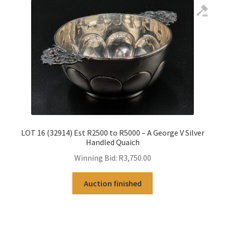
LOT 16 (32914) Est R2500 to R5000 – A George V Silver
Handled Quaich
Winning Bid:
R
3,750.00
Auction finished