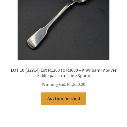
LOT 10 (32914) Est R1200 to R3000 – A William IV Silver
Fiddle pattern Table Spoon
Winning Bid:
R
1,800.00
Auction finished