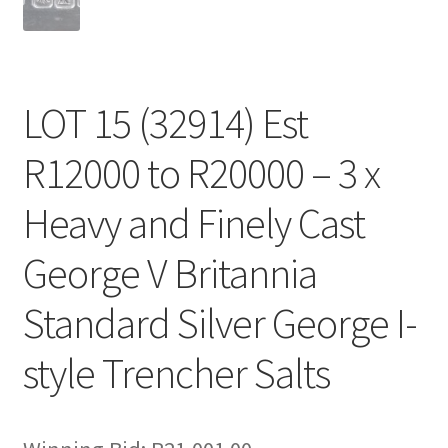
LOT 15 (32914) Est
R12000 to R20000 – 3 x
Heavy and Finely Cast
George V Britannia
Standard Silver George I-
style Trencher Salts