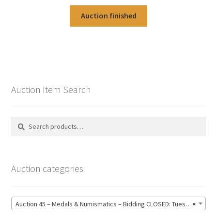
Auction finished
Auction Item Search
Search
Search
for:
Auction categories
Auction 45 – Medals & Numismatics – Bidding CLOSED: Tuesday 16 June @ 21:00 (139)
×