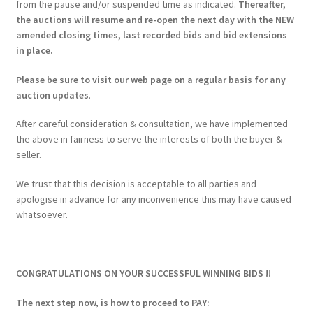
from the pause and/or suspended time as indicated.
Thereafter,
the auctions will resume and re-open the next day with the NEW
amended closing times, last recorded bids and bid extensions
in place.
Please be sure to visit our web page on a regular basis for any
auction updates
.
After careful consideration & consultation, we have implemented
the above in fairness to serve the interests of both the buyer &
seller.
We trust that this decision is acceptable to all parties and
apologise in advance for any inconvenience this may have caused
whatsoever.
CONGRATULATIONS ON YOUR SUCCESSFUL WINNING BIDS !!
The next step now, is how to proceed to PAY: