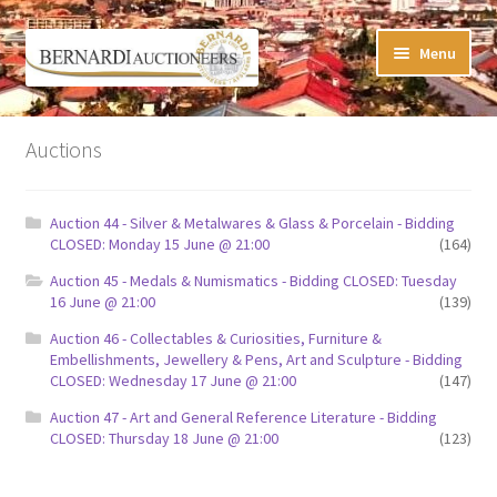
Skip
Skip
Menu
to
to
navigation
content
Timed Online Auctions
Auctions
My WINNING Bids List
Auction 44 - Silver & Metalwares & Glass & Porcelain - Bidding
My Watchlist
CLOSED: Monday 15 June @ 21:00
(164)
Auction 45 - Medals & Numismatics - Bidding CLOSED: Tuesday
FAQ-Questions
16 June @ 21:00
(139)
Auction 46 - Collectables & Curiosities, Furniture &
Conditions of Sale
Embellishments, Jewellery & Pens, Art and Sculpture - Bidding
CLOSED: Wednesday 17 June @ 21:00
(147)
Buying at Bernardi’s
Auction 47 - Art and General Reference Literature - Bidding
CLOSED: Thursday 18 June @ 21:00
(123)
Absentee Bids