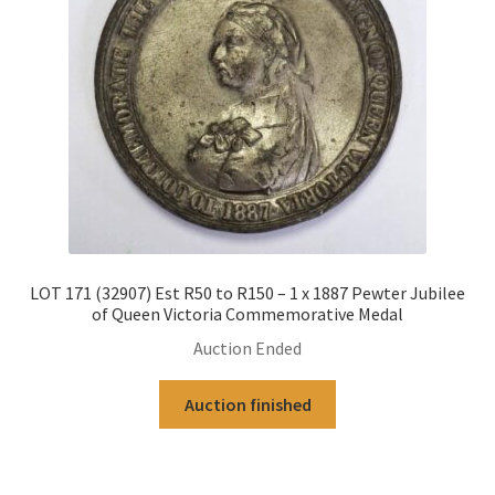
LOT 171 (32907) Est R50 to R150 – 1 x 1887 Pewter Jubilee
of Queen Victoria Commemorative Medal
Auction Ended
Auction finished