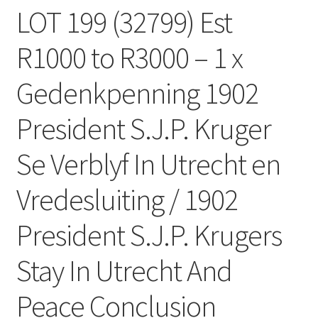
LOT 199 (32799) Est
R1000 to R3000 – 1 x
Gedenkpenning 1902
President S.J.P. Kruger
Se Verblyf In Utrecht en
Vredesluiting / 1902
President S.J.P. Krugers
Stay In Utrecht And
Peace Conclusion