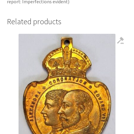
report: Imperfections evident)
Related products