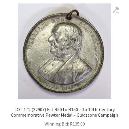
LOT 172 (32907) Est R50 to R150 – 1 x 19th-Century
Commemorative Pewter Medal – Gladstone Campaign
Winning Bid:
R
135.00