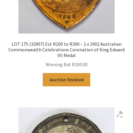
LOT 175 (32907) Est R100 to R300 – 1 x 1902 Australian
Commonwealth Celebrations Coronation of King Edward
VII Medal
Winning Bid:
R
100.00
Auction finished