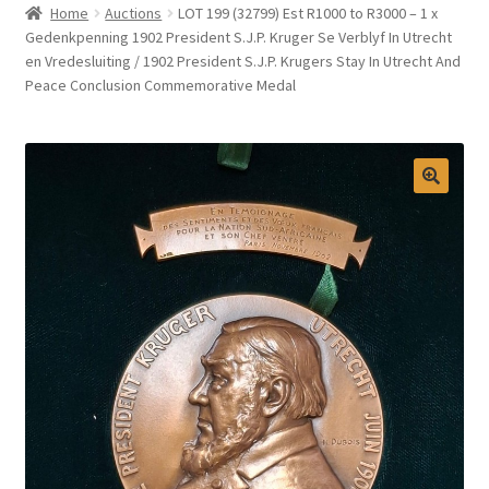
Home
Auctions
LOT 199 (32799) Est R1000 to R3000 – 1 x
Selling at Bernardi’s
Gedenkpenning 1902 President S.J.P. Kruger Se Verblyf In Utrecht
en Vredesluiting / 1902 President S.J.P. Krugers Stay In Utrecht And
Peace Conclusion Commemorative Medal
Contact
My account