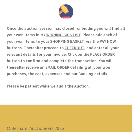
Once the auction session has closed for bidding you will find all
your won items in MY
WINNING BIDS LIST
. Please add each of
your won items to your
SHOPPING BASKET
via the PAY NOW
buttons. Thereafter proceed to
CHECKOUT
and enter all your
relevant details for your invoice. Click on the PLACE ORDER
button to confirm and complete the transaction. You will
thereafter receive an EMAIL ORDER detailing all your won
purchases, the cost, expenses and our Banking details.
Please be patient while we audit the Auction.
© Bernardi Auctioneers 2026