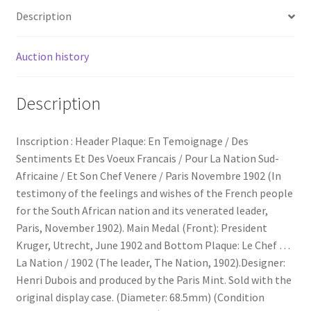
Description
Auction history
Description
Inscription : Header Plaque: En Temoignage / Des
Sentiments Et Des Voeux Francais / Pour La Nation Sud-
Africaine / Et Son Chef Venere / Paris Novembre 1902 (In
testimony of the feelings and wishes of the French people
for the South African nation and its venerated leader,
Paris, November 1902). Main Medal (Front): President
Kruger, Utrecht, June 1902 and Bottom Plaque: Le Chef …
La Nation / 1902 (The leader, The Nation, 1902).Designer:
Henri Dubois and produced by the Paris Mint. Sold with the
original display case. (Diameter: 68.5mm) (Condition