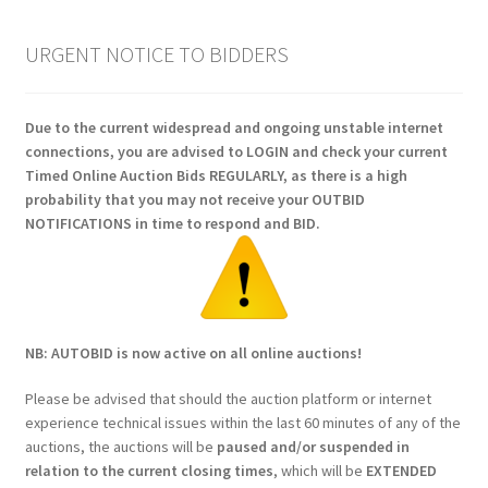
URGENT NOTICE TO BIDDERS
Due to the current widespread and ongoing unstable internet
connections, you are advised to LOGIN and check your current
Timed Online Auction Bids REGULARLY, as there is a high
probability that you may not receive your OUTBID
NOTIFICATIONS in time to respond and BID.
NB: AUTOBID is now active on all online auctions!
Please be advised that should the auction platform or internet
experience technical issues within the last 60 minutes of any of the
auctions, the auctions will be
paused and/or suspended in
relation to the current closing times
, which will be
EXTENDED