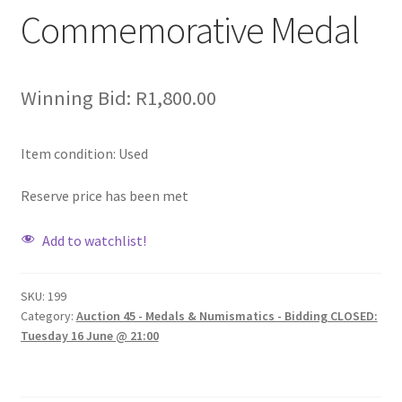
Commemorative Medal
Winning Bid:
R
1,800.00
Item condition:
Used
Reserve price has been met
Add to watchlist!
SKU:
199
Category:
Auction 45 - Medals & Numismatics - Bidding CLOSED:
Tuesday 16 June @ 21:00