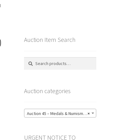
l
0
Auction Item Search
Search
Search
for:
Auction categories
Auction 45 – Medals & Numismatics – Bidding CLOSED: Tuesday 16 June @ 21:00 (139)
×
URGENT NOTICE TO