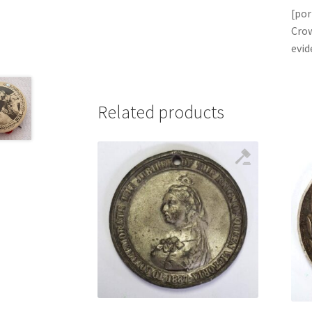
[por
Crow
evid
Related products