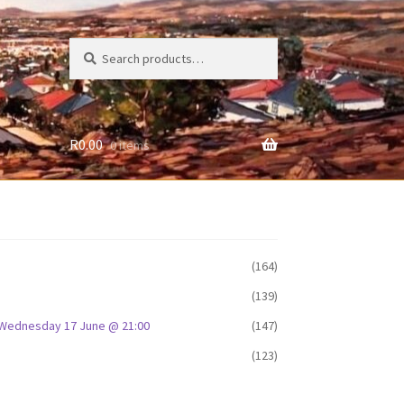
Search
Search
for:
R
0.00
0 items
(164)
(139)
D: Wednesday 17 June @ 21:00
(147)
(123)