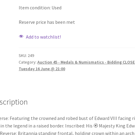
Item condition:
Used
Reserve price has been met
Add to watchlist!
SKU:
249
Category:
Auction 45 - Medals & Numismatics - Bidding CLOSE
Tuesday 16 June @ 21:00
scription
rse: Featuring the crowned and robed bust of Edward VIII facing r
in the legend in a raised border. Inscribed: His 🏵 Majesty King Ed
. Reverse: Britannia standing frontal, holding crown within an arch