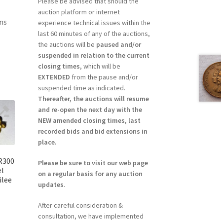
Please be advised that should the
auction platform or internet
ns
experience technical issues within the
last 60 minutes of any of the auctions,
the auctions will be
paused and/or
suspended in relation to the current
closing times
, which will be
EXTENDED
from the pause and/or
suspended time as indicated.
Thereafter, the auctions will resume
and re-open the next day with the
NEW amended closing times, last
recorded bids and bid extensions in
place.
 R300
Please be sure to visit our web page
el
on a regular basis for any auction
ilee
updates
.
After careful consideration &
consultation, we have implemented