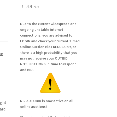
BIDDERS
Due to the current widespread and
ongoing unstable internet
connections, you are advised to
LOGIN and check your current Timed
Online Auction Bids REGULARLY, as
there is a high probability that you
D:
may not receive your OUTBID
NOTIFICATIONS in time to respond
and BID.
NB: AUTOBID is now active on all
ight
online auctions!
ward