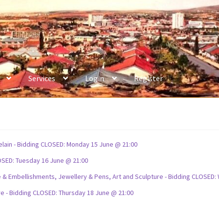
Services
Login
Register
celain - Bidding CLOSED: Monday 15 June @ 21:00
OSED: Tuesday 16 June @ 21:00
ture & Embellishments, Jewellery & Pens, Art and Sculpture - Bidding CLOSE
re - Bidding CLOSED: Thursday 18 June @ 21:00