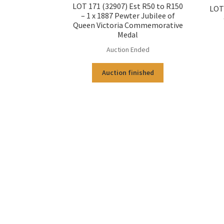
LOT 171 (32907) Est R50 to R150
LOT 
– 1 x 1887 Pewter Jubilee of
Queen Victoria Commemorative
Medal
Auction Ended
Auction finished