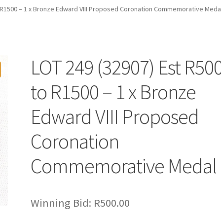
o R1500 – 1 x Bronze Edward VIII Proposed Coronation Commemorative Meda
LOT 249 (32907) Est R50
to R1500 – 1 x Bronze
Edward VIII Proposed
Coronation
Commemorative Medal
Winning Bid:
R
500.00