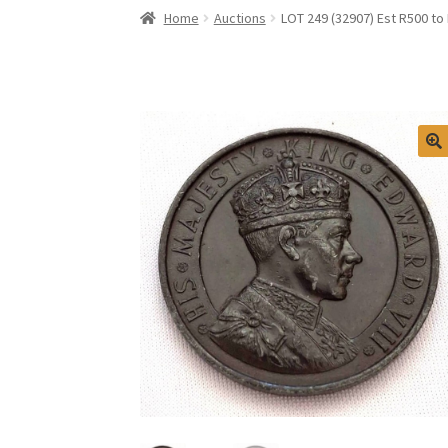
Home
Auctions
LOT 249 (32907) Est R500 t