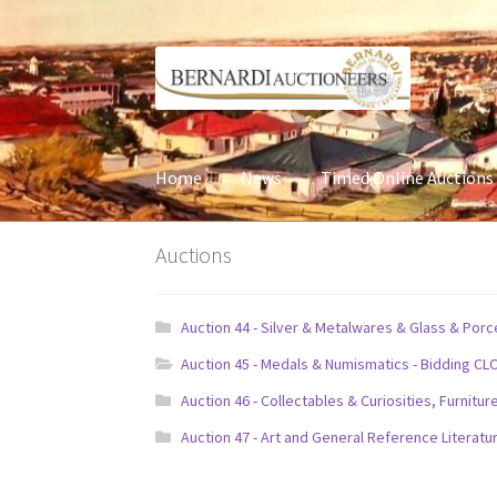
Skip
Skip
to
to
navigation
content
Home
News
Timed Online Auctions
Auctions
Auction 44 - Silver & Metalwares & Glass & Por
Auction 45 - Medals & Numismatics - Bidding CL
Auction 46 - Collectables & Curiosities, Furni
Auction 47 - Art and General Reference Literatu