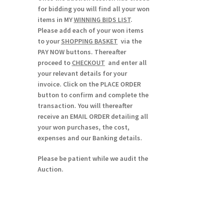
for bidding you will find all your won
items in MY
WINNING BIDS LIST
.
Please add each of your won items
to your
SHOPPING BASKET
via the
PAY NOW buttons. Thereafter
proceed to
CHECKOUT
and enter all
your relevant details for your
invoice. Click on the PLACE ORDER
button to confirm and complete the
transaction. You will thereafter
receive an EMAIL ORDER detailing all
your won purchases, the cost,
expenses and our Banking details.
Please be patient while we audit the
Auction.