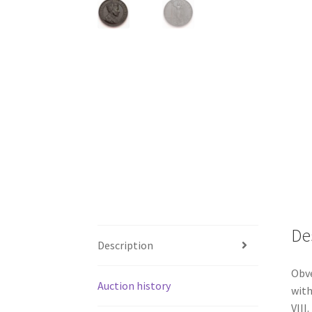
De
Description
Obve
Auction history
with
VIII