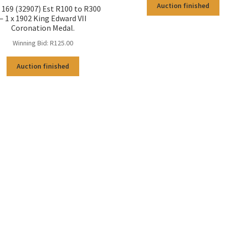
Auction finished
169 (32907) Est R100 to R300
– 1 x 1902 King Edward VII
Coronation Medal.
Winning Bid:
R
125.00
Auction finished