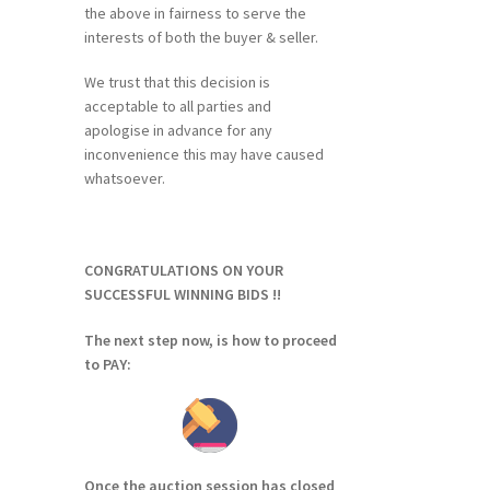
the above in fairness to serve the
interests of both the buyer & seller.
We trust that this decision is
acceptable to all parties and
apologise in advance for any
inconvenience this may have caused
whatsoever.
CONGRATULATIONS ON YOUR
SUCCESSFUL WINNING BIDS !!
The next step now, is how to proceed
to PAY:
Once the auction session has closed