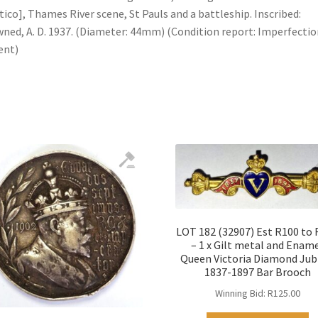
tico], Thames River scene, St Pauls and a battleship. Inscribed:
ned, A. D. 1937. (Diameter: 44mm) (Condition report: Imperfectio
ent)
LOT 182 (32907) Est R100 to
– 1 x Gilt metal and Enam
Queen Victoria Diamond Jub
1837-1897 Bar Brooch
Winning Bid:
R
125.00