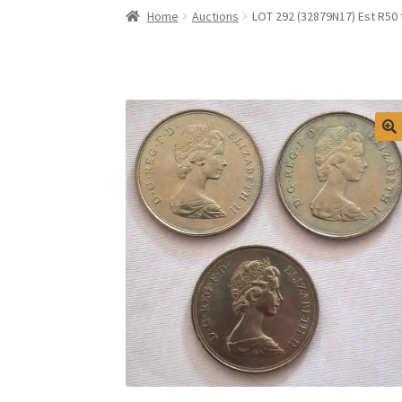
Home
Auctions
LOT 292 (32879N17) Est R50 