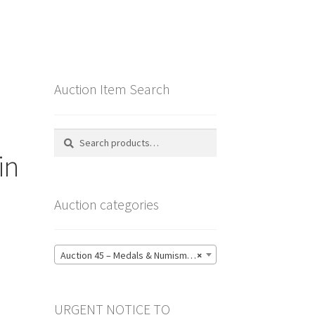
Auction Item Search
Search
Search
for:
in
Auction categories
Auction 45 – Medals & Numismatics – Bidding CLOSED: Tuesday 16 June @ 21:00 (139)
×
URGENT NOTICE TO