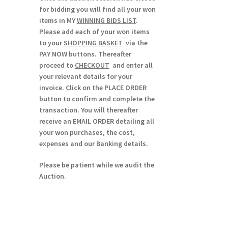
for bidding you will find all your won
items in MY
WINNING BIDS LIST
.
Please add each of your won items
to your
SHOPPING BASKET
via the
PAY NOW buttons. Thereafter
proceed to
CHECKOUT
and enter all
your relevant details for your
invoice. Click on the PLACE ORDER
button to confirm and complete the
transaction. You will thereafter
receive an EMAIL ORDER detailing all
your won purchases, the cost,
expenses and our Banking details.
Please be patient while we audit the
Auction.