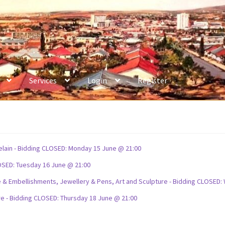
Services
Login
Register
celain - Bidding CLOSED: Monday 15 June @ 21:00
OSED: Tuesday 16 June @ 21:00
ture & Embellishments, Jewellery & Pens, Art and Sculpture - Bidding CLOSE
re - Bidding CLOSED: Thursday 18 June @ 21:00