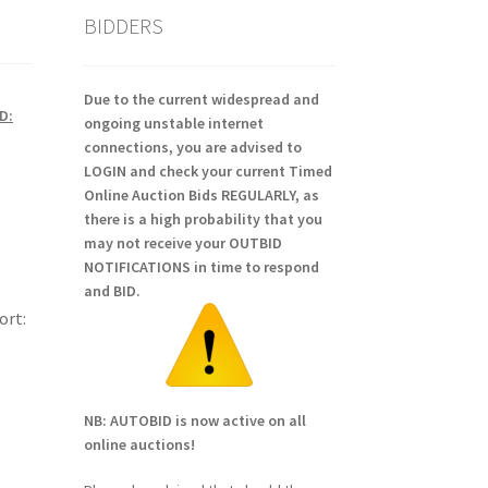
BIDDERS
Due to the current widespread and
D:
ongoing unstable internet
connections, you are advised to
LOGIN and check your current Timed
Online Auction Bids REGULARLY, as
there is a high probability that you
may not receive your OUTBID
NOTIFICATIONS in time to respond
and BID.
ort:
NB: AUTOBID is now active on all
online auctions!