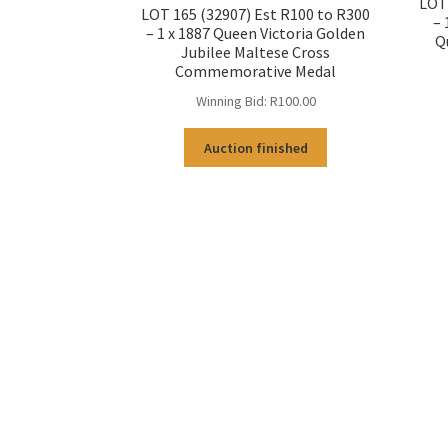
LOT 
LOT 165 (32907) Est R100 to R300
– 
– 1 x 1887 Queen Victoria Golden
Q
Jubilee Maltese Cross
Commemorative Medal
Winning Bid:
R
100.00
Auction finished