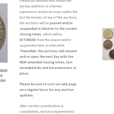
Please be advised that should the
auction platform or internet
experience technical issues within the
last 60 minutes of any of the auctions,
the auctions will be
paused and/or
suspended in relation to the current
closing times
, which will be
EXTENDED
from the pause and/or
suspended time as indicated.
Thereafter, the auctions will resume
and re-open the next day with the
NEW amended closing times, last
recorded bids and bid extensions in
 R600
place.
nd
dal
Please be sure to visit our web page
on a regular basis for any auction
updates
.
After careful consideration &
consultation, we have implemented