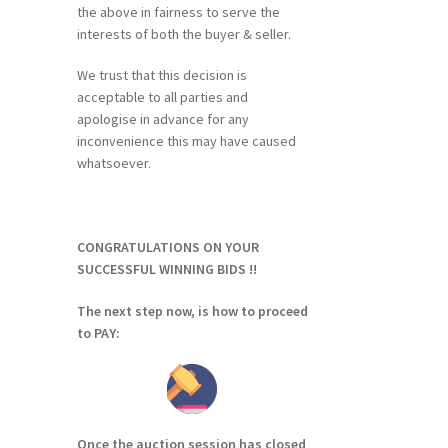
the above in fairness to serve the
interests of both the buyer & seller.
We trust that this decision is
acceptable to all parties and
apologise in advance for any
inconvenience this may have caused
whatsoever.
CONGRATULATIONS ON YOUR
SUCCESSFUL WINNING BIDS !!
The next step now, is how to proceed
to PAY:
Once the auction session has closed