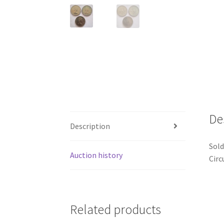
De
Description
Sold
Auction history
Circ
Related products