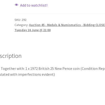
Add to watchlist!
SKU:
292
Category:
Auction 45 - Medals & Numismatics - Bidding CLOSE
Tuesday 16 June @ 21:00
scription
 Together with: 1 x 1972 British 25 New Pence coin (Condition Rep
ulated with imperfections evident)