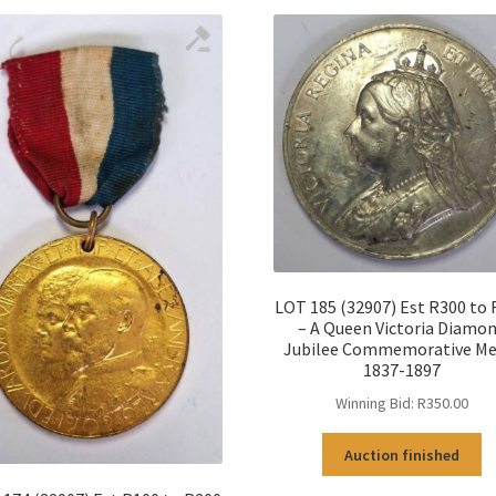
LOT 185 (32907) Est R300 to
– A Queen Victoria Diamo
Jubilee Commemorative Me
1837-1897
Winning Bid:
R
350.00
Auction finished