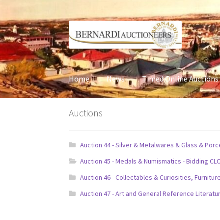
Skip
Skip
to
to
navigation
content
Home
News
Timed Online Auctions
Auctions
Auction 44 - Silver & Metalwares & Glass & Por
Auction 45 - Medals & Numismatics - Bidding CL
Auction 46 - Collectables & Curiosities, Furni
Auction 47 - Art and General Reference Literatu