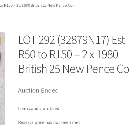
to R150 – 2 x 1980 British 25 New Pence Coin
LOT 292 (32879N17) Est
R50 to R150 – 2 x 1980
British 25 New Pence Co
Auction Ended
Item condition:
Used
Reserve price has not been met