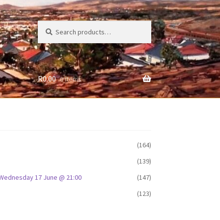
Search
Search
for:
R
0.00
0 items
(164)
(139)
D: Wednesday 17 June @ 21:00
(147)
(123)