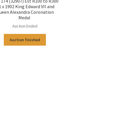
174 (32907) Est R100 to R300
1 x 1902 King Edward VII and
ueen Alexandra Coronation
Medal
Auction Ended
Auction finished