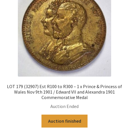
LOT 179 (32907) Est R100 to R300 – 1 x Prince & Princess of
Wales Nov 9th 1901 / Edward VII and Alexandra 1901
Commemorative Medal
Auction Ended
Auction finished