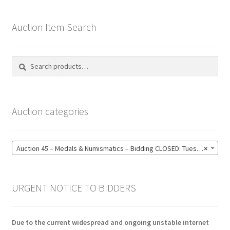
Auction Item Search
Search
Search
for:
Auction categories
Auction 45 – Medals & Numismatics – Bidding CLOSED: Tuesday 16 June @ 21:00 (139)
×
URGENT NOTICE TO BIDDERS
Due to the current widespread and ongoing unstable internet