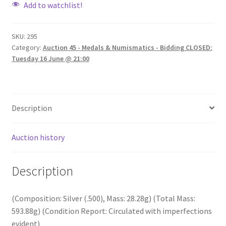
Add to watchlist!
SKU:
295
Category:
Auction 45 - Medals & Numismatics - Bidding CLOSED:
Tuesday 16 June @ 21:00
Description
Auction history
Description
(Composition: Silver (.500), Mass: 28.28g) (Total Mass:
593.88g) (Condition Report: Circulated with imperfections
evident)