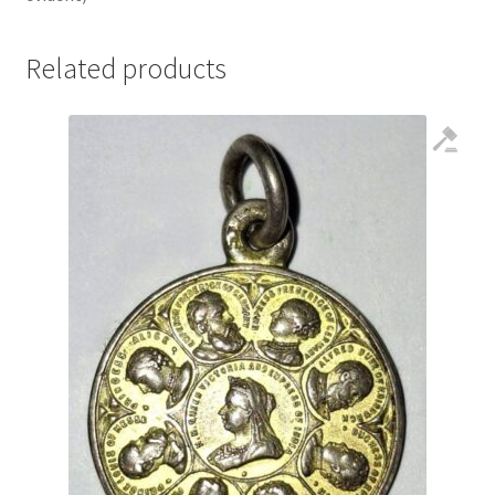
Related products