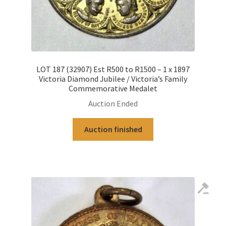
LOT 187 (32907) Est R500 to R1500 – 1 x 1897
Victoria Diamond Jubilee / Victoria’s Family
Commemorative Medalet
Auction Ended
Auction finished