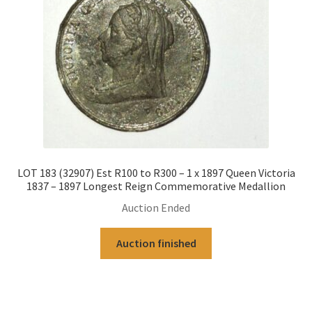
LOT 183 (32907) Est R100 to R300 – 1 x 1897 Queen Victoria
1837 – 1897 Longest Reign Commemorative Medallion
Auction Ended
Auction finished