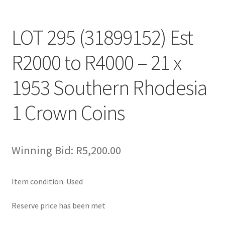
LOT 295 (31899152) Est
R2000 to R4000 – 21 x
1953 Southern Rhodesia
1 Crown Coins
Winning Bid:
R
5,200.00
Item condition:
Used
Reserve price has been met