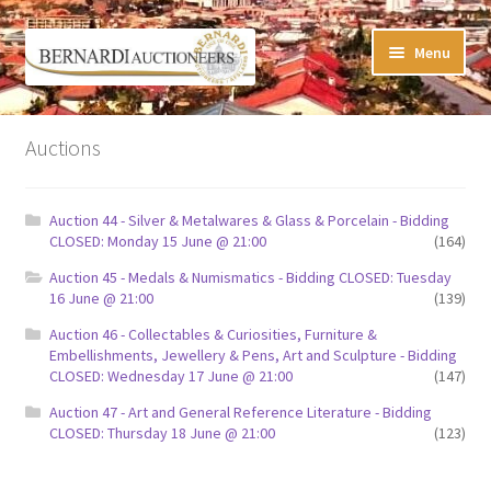
Skip
Skip
Menu
to
to
navigation
content
Timed Online Auctions
Auctions
My WINNING Bids List
Auction 44 - Silver & Metalwares & Glass & Porcelain - Bidding
My Watchlist
CLOSED: Monday 15 June @ 21:00
(164)
Auction 45 - Medals & Numismatics - Bidding CLOSED: Tuesday
FAQ-Questions
16 June @ 21:00
(139)
Auction 46 - Collectables & Curiosities, Furniture &
Conditions of Sale
Embellishments, Jewellery & Pens, Art and Sculpture - Bidding
CLOSED: Wednesday 17 June @ 21:00
(147)
Buying at Bernardi’s
Auction 47 - Art and General Reference Literature - Bidding
CLOSED: Thursday 18 June @ 21:00
(123)
Absentee Bids