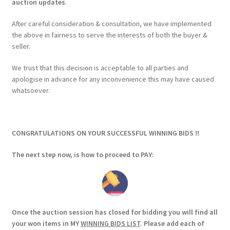
auction updates
.
After careful consideration & consultation, we have implemented
the above in fairness to serve the interests of both the buyer &
seller.
We trust that this decision is acceptable to all parties and
apologise in advance for any inconvenience this may have caused
whatsoever.
CONGRATULATIONS ON YOUR SUCCESSFUL WINNING BIDS !!
The next step now, is how to proceed to PAY:
Once the auction session has closed for bidding you will find all
your won items in MY
WINNING BIDS LIST
. Please add each of