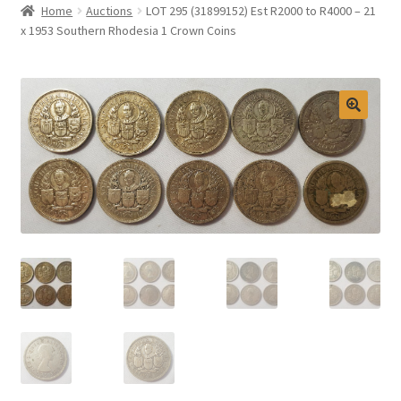
Home
Auctions
LOT 295 (31899152) Est R2000 to R4000 – 21
Selling at Bernardi’s
x 1953 Southern Rhodesia 1 Crown Coins
Contact
My account