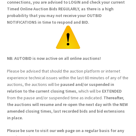
connections, you are advised to LOGIN and check your current
Timed Online Auction Bids REGULARLY, as there is a high
probability that you may not receive your OUTBID
NOTIFICATIONS in time to respond and BID.
NB: AUTOBID is now active on all online auctions!
Please be advised that should the auction platform or internet
experience technical issues within the last 60 minutes of any of the
auctions, the auctions will be
paused and/or suspended in
relation to the current closing times
, which will be
EXTENDED
from the pause and/or suspended time as indicated.
Thereafter,
the auctions will resume and re-open the next day with the NEW
amended closing times, last recorded bids and bid extensions
in place.
Please be sure to visit our web page on a regular basis for any