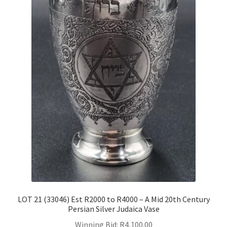
LOT 21 (33046) Est R2000 to R4000 – A Mid 20th Century
Persian Silver Judaica Vase
Winning Bid:
R
4,100.00