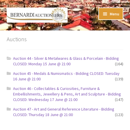
Skip
Skip
Menu
to
to
navigation
content
Timed Online Auctions
Auctions
My WINNING Bids List
Auction 44 - Silver & Metalwares & Glass & Porcelain - Bidding
My Watchlist
CLOSED: Monday 15 June @ 21:00
(164)
Auction 45 - Medals & Numismatics - Bidding CLOSED: Tuesday
FAQ-Questions
16 June @ 21:00
(139)
Auction 46 - Collectables & Curiosities, Furniture &
Conditions of Sale
Embellishments, Jewellery & Pens, Art and Sculpture - Bidding
CLOSED: Wednesday 17 June @ 21:00
(147)
Buying at Bernardi’s
Auction 47 - Art and General Reference Literature - Bidding
CLOSED: Thursday 18 June @ 21:00
(123)
Absentee Bids