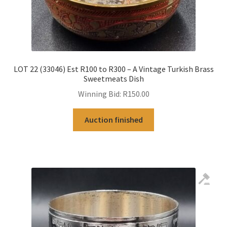
LOT 22 (33046) Est R100 to R300 – A Vintage Turkish Brass
Sweetmeats Dish
Winning Bid:
R
150.00
Auction finished