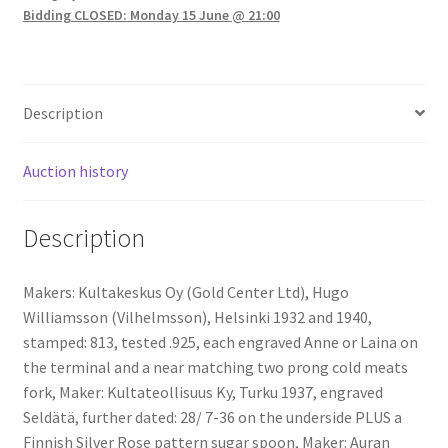
Bidding CLOSED: Monday 15 June @ 21:00
Description
Auction history
Description
Makers: Kultakeskus Oy (Gold Center Ltd), Hugo
Williamsson (Vilhelmsson), Helsinki 1932 and 1940,
stamped: 813, tested .925, each engraved Anne or Laina on
the terminal and a near matching two prong cold meats
fork, Maker: Kultateollisuus Ky, Turku 1937, engraved
Seldätä, further dated: 28/ 7-36 on the underside PLUS a
Finnish Silver Rose pattern sugar spoon, Maker: Auran