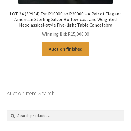
LOT 24 (32934) Est R10000 to R20000 – A Pair of Elegant
American Sterling Silver Hollow-cast and Weighted
Neoclassical-style Five-light Table Candelabra
Winning Bid:
R
15,000.00
Auction finished
Auction Item Search
Search
Search
for: