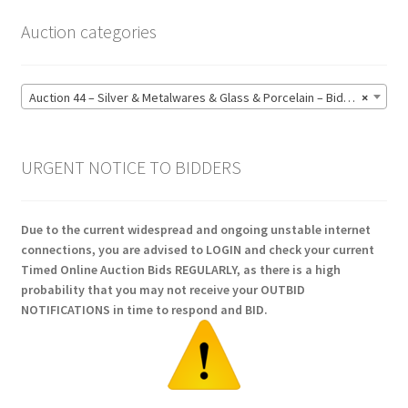
Auction categories
Auction 44 – Silver & Metalwares & Glass & Porcelain – Bidding CLOSED: Monday 15 June @ 21:00 (164)
×
URGENT NOTICE TO BIDDERS
Due to the current widespread and ongoing unstable internet
connections, you are advised to LOGIN and check your current
Timed Online Auction Bids REGULARLY, as there is a high
probability that you may not receive your OUTBID
NOTIFICATIONS in time to respond and BID.