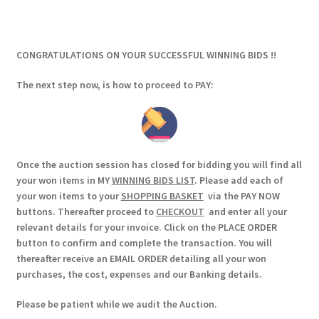
CONGRATULATIONS ON YOUR SUCCESSFUL WINNING BIDS !!
The next step now, is how to proceed to PAY:
Once the auction session has closed for bidding you will find all
your won items in MY
WINNING BIDS LIST
. Please add each of
your won items to your
SHOPPING BASKET
via the PAY NOW
buttons. Thereafter proceed to
CHECKOUT
and enter all your
relevant details for your invoice. Click on the PLACE ORDER
button to confirm and complete the transaction. You will
thereafter receive an EMAIL ORDER detailing all your won
purchases, the cost, expenses and our Banking details.
Please be patient while we audit the Auction.