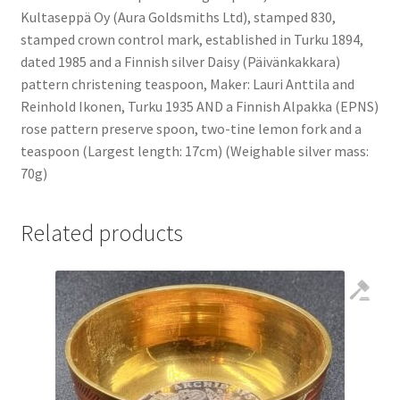
Kultaseppä Oy (Aura Goldsmiths Ltd), stamped 830,
stamped crown control mark, established in Turku 1894,
dated 1985 and a Finnish silver Daisy (Päivänkakkara)
pattern christening teaspoon, Maker: Lauri Anttila and
Reinhold Ikonen, Turku 1935 AND a Finnish Alpakka (EPNS)
rose pattern preserve spoon, two-tine lemon fork and a
teaspoon (Largest length: 17cm) (Weighable silver mass:
70g)
Related products