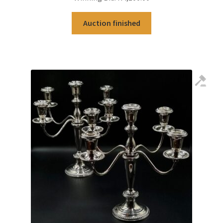
Auction finished