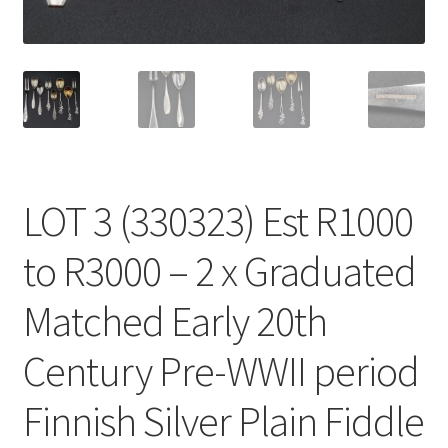
LOT 3 (330323) Est R1000
to R3000 – 2 x Graduated
Matched Early 20th
Century Pre-WWII period
Finnish Silver Plain Fiddle