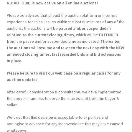
NB: AUTOBID is now active on all online auctions!
Please be advised that should the auction platform or internet
experience technical issues within the last 60 minutes of any of the
auctions, the auctions will be
paused and/or suspended in
relation to the current closing times
, which will be
EXTENDED
from the pause and/or suspended time as indicated.
Thereafter,
the auctions will resume and re-open the next day with the NEW
amended closing times, last recorded bids and bid extensions
in place.
Please be sure to visit our web page on a regular basis for any
auction updates
.
After careful consideration & consultation, we have implemented
the above in fairness to serve the interests of both the buyer &
seller.
We trust that this decision is acceptable to all parties and
apologise in advance for any inconvenience this may have caused
whatsoever.