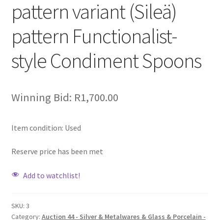
pattern variant (Sileä)
pattern Functionalist-
style Condiment Spoons
Winning Bid:
R
1,700.00
Item condition:
Used
Reserve price has been met
Add to watchlist!
SKU:
3
Category:
Auction 44 - Silver & Metalwares & Glass & Porcelain -