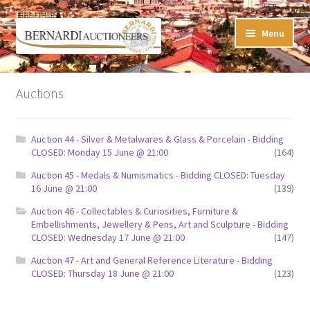
Skip
Skip
Menu
to
to
navigation
content
Timed Online Auctions
Auctions
My WINNING Bids List
Auction 44 - Silver & Metalwares & Glass & Porcelain - Bidding
My Watchlist
CLOSED: Monday 15 June @ 21:00
(164)
Auction 45 - Medals & Numismatics - Bidding CLOSED: Tuesday
FAQ-Questions
16 June @ 21:00
(139)
Auction 46 - Collectables & Curiosities, Furniture &
Conditions of Sale
Embellishments, Jewellery & Pens, Art and Sculpture - Bidding
CLOSED: Wednesday 17 June @ 21:00
(147)
Buying at Bernardi’s
Auction 47 - Art and General Reference Literature - Bidding
CLOSED: Thursday 18 June @ 21:00
(123)
Absentee Bids