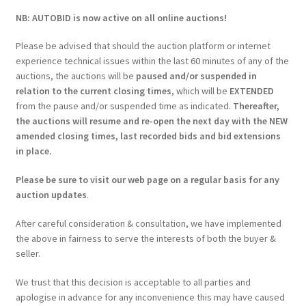
NB: AUTOBID is now active on all online auctions!
Please be advised that should the auction platform or internet
experience technical issues within the last 60 minutes of any of the
auctions, the auctions will be
paused and/or suspended in
relation to the current closing times
, which will be
EXTENDED
from the pause and/or suspended time as indicated.
Thereafter,
the auctions will resume and re-open the next day with the NEW
amended closing times, last recorded bids and bid extensions
in place.
Please be sure to visit our web page on a regular basis for any
auction updates
.
After careful consideration & consultation, we have implemented
the above in fairness to serve the interests of both the buyer &
seller.
We trust that this decision is acceptable to all parties and
apologise in advance for any inconvenience this may have caused