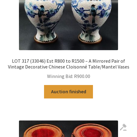
LOT 317 (33046) Est R800 to R1500 – A Mirrored Pair of
Vintage Decorative Chinese Cloisonné Table/Mantel Vases
Winning Bid:
R
900.00
Auction finished