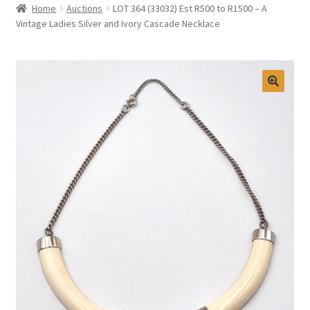
Home
Auctions
LOT 364 (33032) Est R500 to R1500 – A
Selling at Bernardi’s
Vintage Ladies Silver and Ivory Cascade Necklace
Contact
My account