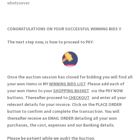
whatsoever.
CONGRATULATIONS ON YOUR SUCCESSFUL WINNING BIDS !!
The next step now, is how to proceed to PAY:
Once the auction session has closed for bidding you will find all
your won items in MY
WINNING BIDS LIST
. Please add each of
your won items to your
SHOPPING BASKET
via the PAY NOW
buttons. Thereafter proceed to
CHECKOUT
and enter all your
relevant details for your invoice. Click on the PLACE ORDER
button to confirm and complete the transaction. You will
thereafter receive an EMAIL ORDER detailing all your won
purchases, the cost, expenses and our Banking details.
Please be patient while we audit the Auction.