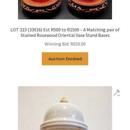
LOT 323 (33016) Est R500 to R1500 – A Matching pair of
Stained Rosewood Oriental Vase Stand Bases
Winning Bid:
R
650.00
Auction finished