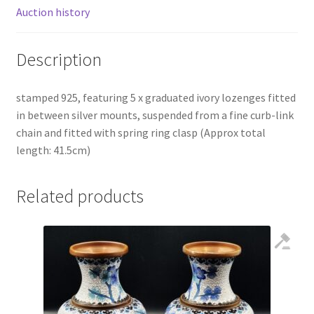
Auction history
Description
stamped 925, featuring 5 x graduated ivory lozenges fitted
in between silver mounts, suspended from a fine curb-link
chain and fitted with spring ring clasp (Approx total
length: 41.5cm)
Related products