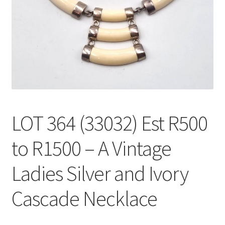
LOT 364 (33032) Est R500
to R1500 – A Vintage
Ladies Silver and Ivory
Cascade Necklace