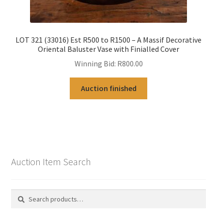
LOT 321 (33016) Est R500 to R1500 – A Massif Decorative
Oriental Baluster Vase with Finialled Cover
Winning Bid:
R
800.00
Auction finished
Auction Item Search
Search
Search
for: