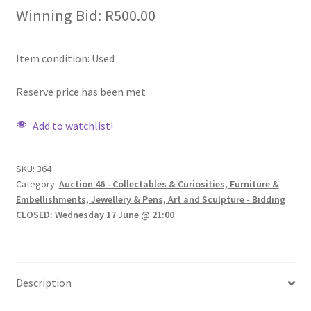
Winning Bid:
R
500.00
Item condition:
Used
Reserve price has been met
Add to watchlist!
SKU:
364
Category:
Auction 46 - Collectables & Curiosities, Furniture &
Embellishments, Jewellery & Pens, Art and Sculpture - Bidding
CLOSED: Wednesday 17 June @ 21:00
Description