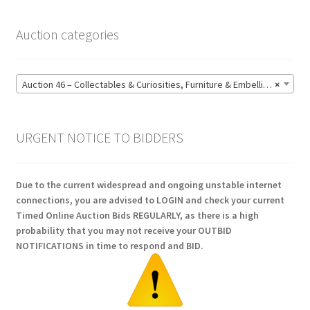
Auction categories
Auction 46 – Collectables & Curiosities, Furniture & Embellishments, Jewellery & Pens, Art and Sculpture – Bidding CLOSED: Wednesday 17 June @ 21:00 (147)
×
URGENT NOTICE TO BIDDERS
Due to the current widespread and ongoing unstable internet
connections, you are advised to LOGIN and check your current
Timed Online Auction Bids REGULARLY, as there is a high
probability that you may not receive your OUTBID
NOTIFICATIONS in time to respond and BID.