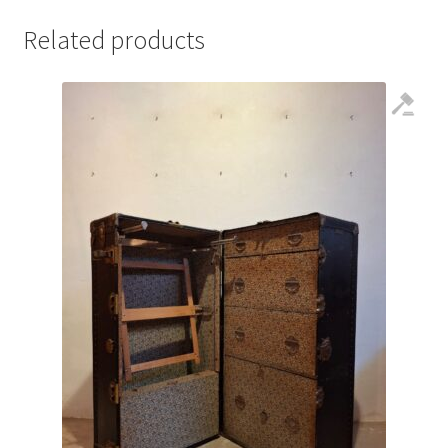
Related products