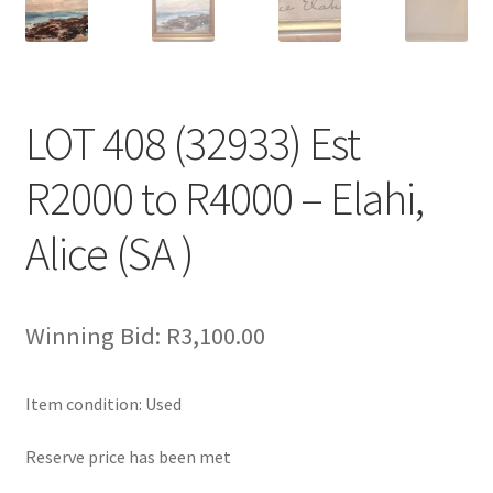
LOT 408 (32933) Est
R2000 to R4000 – Elahi,
Alice (SA )
Winning Bid:
R
3,100.00
Item condition:
Used
Reserve price has been met