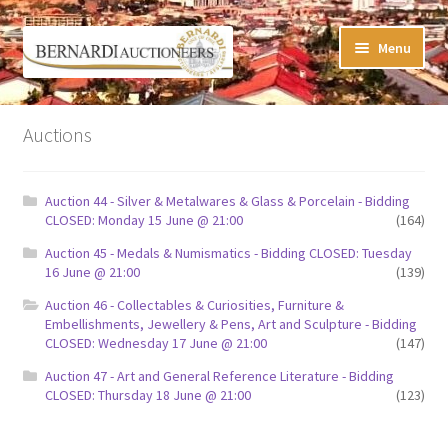
Skip
Skip
Menu
to
to
navigation
content
Timed Online Auctions
Auctions
My WINNING Bids List
Auction 44 - Silver & Metalwares & Glass & Porcelain - Bidding
My Watchlist
CLOSED: Monday 15 June @ 21:00
(164)
Auction 45 - Medals & Numismatics - Bidding CLOSED: Tuesday
FAQ-Questions
16 June @ 21:00
(139)
Auction 46 - Collectables & Curiosities, Furniture &
Conditions of Sale
Embellishments, Jewellery & Pens, Art and Sculpture - Bidding
CLOSED: Wednesday 17 June @ 21:00
(147)
Buying at Bernardi’s
Auction 47 - Art and General Reference Literature - Bidding
CLOSED: Thursday 18 June @ 21:00
(123)
Absentee Bids