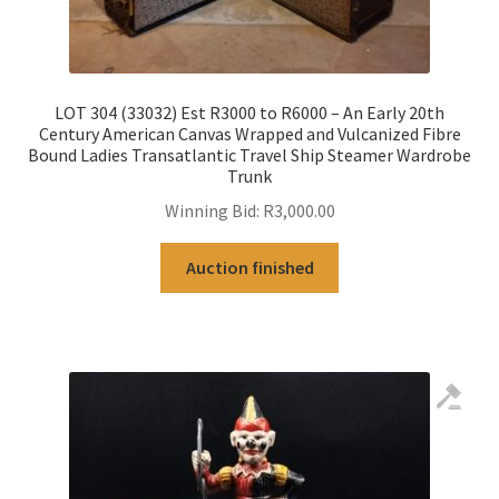
LOT 304 (33032) Est R3000 to R6000 – An Early 20th
Century American Canvas Wrapped and Vulcanized Fibre
Bound Ladies Transatlantic Travel Ship Steamer Wardrobe
Trunk
Winning Bid:
R
3,000.00
Auction finished