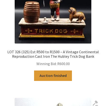
LOT 326 (325) Est R500 to R1500 – A Vintage Continental
Reproduction Cast Iron The Hubley Trick Dog Bank
Winning Bid:
R
600.00
Auction finished