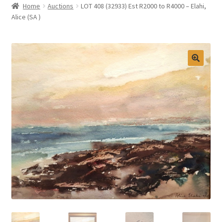
Home
Auctions
LOT 408 (32933) Est R2000 to R4000 – Elahi,
Selling at Bernardi’s
Alice (SA )
Contact
My account