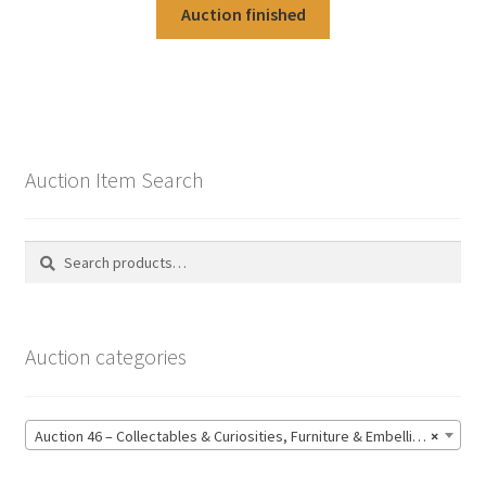
Auction finished
Auction Item Search
Search
Search
for:
Auction categories
Auction 46 – Collectables & Curiosities, Furniture & Embellishments, Jewellery & Pens, Art and Sculpture – Bidding CLOSED: Wednesday 17 June @ 21:00 (147)
×