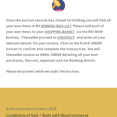
Once the auction session has closed for bidding you will find all
your won items in MY
WINNING BIDS LIST
. Please add each of
your won items to your
SHOPPING BASKET
via the PAY NOW
buttons. Thereafter proceed to
CHECKOUT
and enter all your
relevant details for your invoice. Click on the PLACE ORDER
button to confirm and complete the transaction. You will
thereafter receive an EMAIL ORDER detailing all your won
purchases, the cost, expenses and our Banking details.
Please be patient while we audit the Auction.
© Bernardi Auctioneers 2026
Conditions of Sale
Built with WooCommerce
.