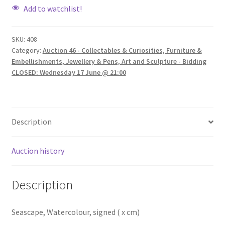
Add to watchlist!
SKU:
408
Category:
Auction 46 - Collectables & Curiosities, Furniture &
Embellishments, Jewellery & Pens, Art and Sculpture - Bidding
CLOSED: Wednesday 17 June @ 21:00
Description
Auction history
Description
Seascape, Watercolour, signed ( x cm)