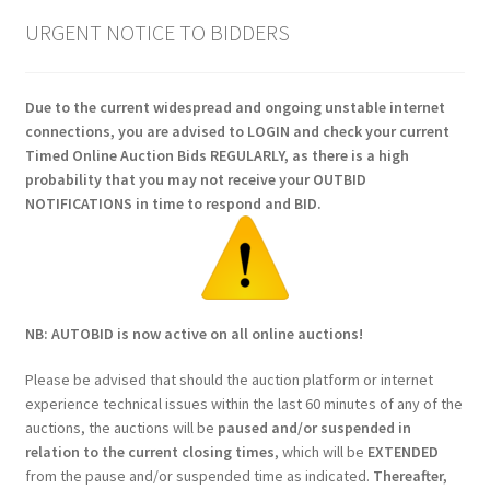
URGENT NOTICE TO BIDDERS
Due to the current widespread and ongoing unstable internet
connections, you are advised to LOGIN and check your current
Timed Online Auction Bids REGULARLY, as there is a high
probability that you may not receive your OUTBID
NOTIFICATIONS in time to respond and BID.
NB: AUTOBID is now active on all online auctions!
Please be advised that should the auction platform or internet
experience technical issues within the last 60 minutes of any of the
auctions, the auctions will be
paused and/or suspended in
relation to the current closing times
, which will be
EXTENDED
from the pause and/or suspended time as indicated.
Thereafter,