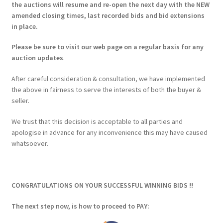
the auctions will resume and re-open the next day with the NEW
amended closing times, last recorded bids and bid extensions
in place.
Please be sure to visit our web page on a regular basis for any
auction updates
.
After careful consideration & consultation, we have implemented
the above in fairness to serve the interests of both the buyer &
seller.
We trust that this decision is acceptable to all parties and
apologise in advance for any inconvenience this may have caused
whatsoever.
CONGRATULATIONS ON YOUR SUCCESSFUL WINNING BIDS !!
The next step now, is how to proceed to PAY: