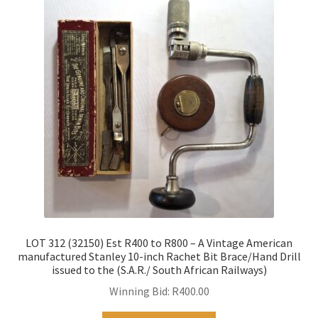
LOT 312 (32150) Est R400 to R800 – A Vintage American
manufactured Stanley 10-inch Rachet Bit Brace/Hand Drill
issued to the (S.A.R./ South African Railways)
Winning Bid:
R
400.00