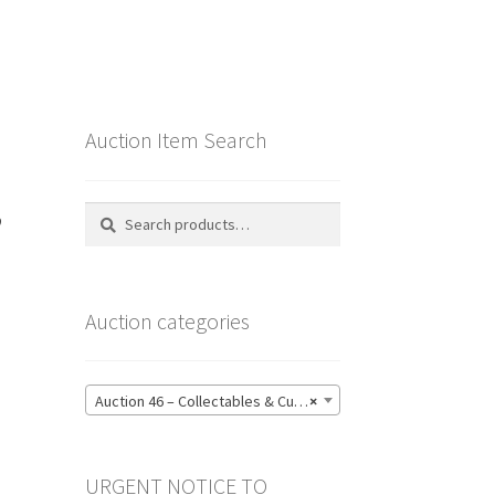
Auction Item Search
,
Search
Search
for:
Auction categories
Auction 46 – Collectables & Curiosities, Furniture & Embellishments, Jewellery & Pens, Art and Sculpture – Bidding CLOSED: Wednesday 17 June @ 21:00 (147)
×
URGENT NOTICE TO