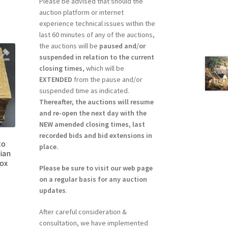
Please be advised that should the
auction platform or internet
experience technical issues within the
last 60 minutes of any of the auctions,
the auctions will be
paused and/or
suspended in relation to the current
closing times
, which will be
EXTENDED
from the pause and/or
suspended time as indicated.
Thereafter, the auctions will resume
and re-open the next day with the
NEW amended closing times, last
recorded bids and bid extensions in
to
place.
dian
Box
Please be sure to visit our web page
on a regular basis for any auction
updates
.
After careful consideration &
consultation, we have implemented