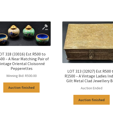
OT 318 (33016) Est R500 to
00 – A Near Matching Pair of
intage Oriental Cloisonné
Pepperettes
LOT 313 (32927) Est R500 
R1500 – A Vintage Ladies In
Winning Bid:
R
500.00
Gilt Metal Clad Jewellery 
Auction finished
Auction Ended
Auction finished