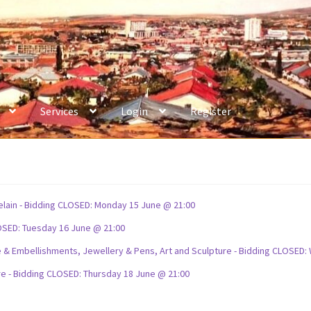
Services
Login
Register
celain - Bidding CLOSED: Monday 15 June @ 21:00
OSED: Tuesday 16 June @ 21:00
ture & Embellishments, Jewellery & Pens, Art and Sculpture - Bidding CLOSE
re - Bidding CLOSED: Thursday 18 June @ 21:00