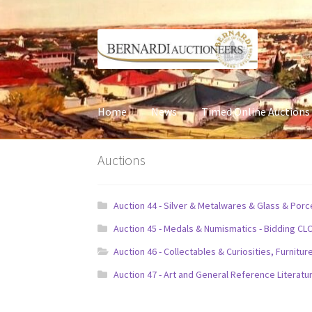
Skip
Skip
to
to
navigation
content
Home
News
Timed Online Auctions
Auctions
Auction 44 - Silver & Metalwares & Glass & Por
Auction 45 - Medals & Numismatics - Bidding CL
Auction 46 - Collectables & Curiosities, Furni
Auction 47 - Art and General Reference Literatu