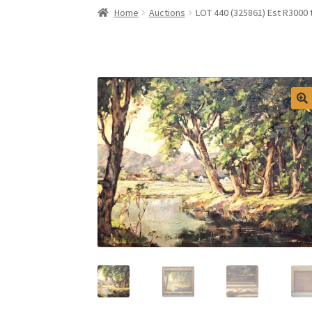
Home
Auctions
LOT 440 (325861) Est R3000 