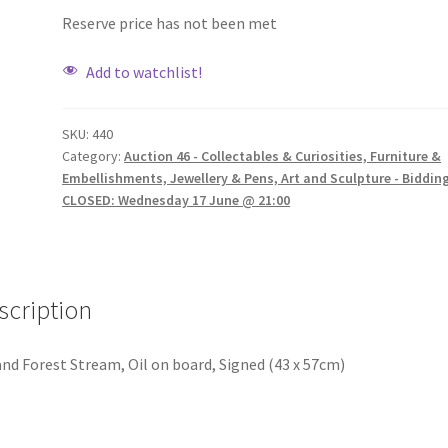
Reserve price has not been met
Add to watchlist!
SKU:
440
Category:
Auction 46 - Collectables & Curiosities, Furniture &
Embellishments, Jewellery & Pens, Art and Sculpture - Biddin
CLOSED: Wednesday 17 June @ 21:00
scription
nd Forest Stream, Oil on board, Signed (43 x 57cm)