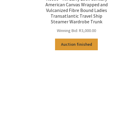
American Canvas Wrapped and
Vulcanized Fibre Bound Ladies
Transatlantic Travel Ship
Steamer Wardrobe Trunk
Winning Bid:
R
3,000.00
Auction finished