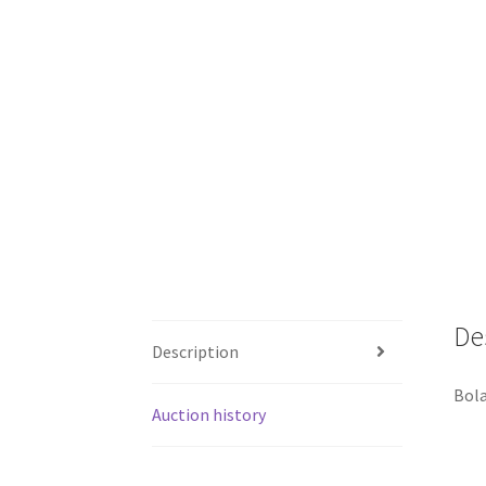
De
Description
Bola
Auction history