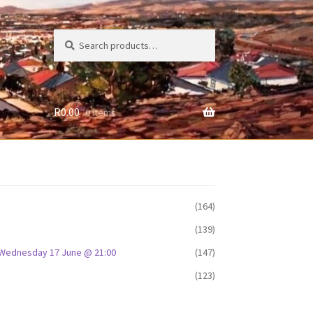
Search
Search
for:
R
0.00
0 items
(164)
(139)
D: Wednesday 17 June @ 21:00
(147)
(123)