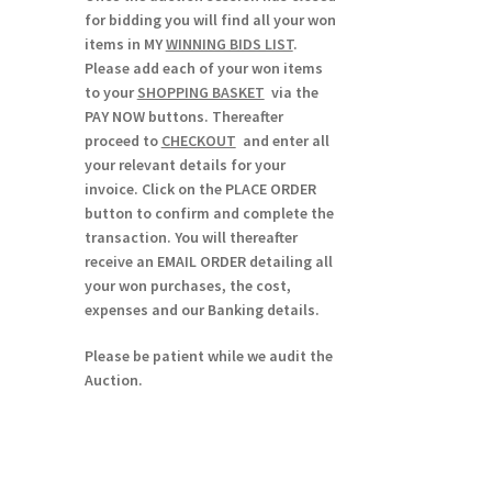
for bidding you will find all your won
items in MY
WINNING BIDS LIST
.
Please add each of your won items
to your
SHOPPING BASKET
via the
PAY NOW buttons. Thereafter
proceed to
CHECKOUT
and enter all
your relevant details for your
invoice. Click on the PLACE ORDER
button to confirm and complete the
transaction. You will thereafter
receive an EMAIL ORDER detailing all
your won purchases, the cost,
expenses and our Banking details.
Please be patient while we audit the
Auction.