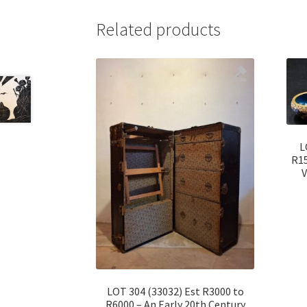
Related products
L
R15
V
LOT 304 (33032) Est R3000 to
R6000 – An Early 20th Century