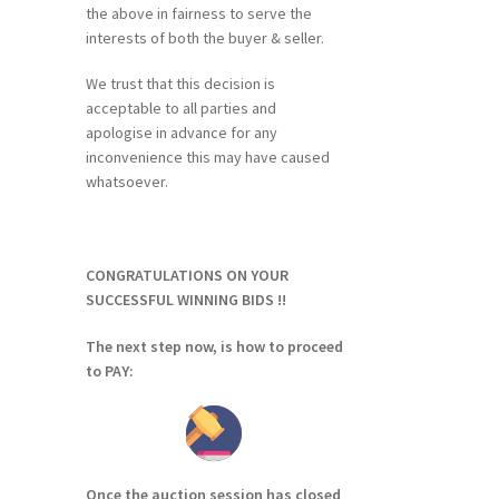
the above in fairness to serve the
interests of both the buyer & seller.
We trust that this decision is
acceptable to all parties and
apologise in advance for any
inconvenience this may have caused
whatsoever.
CONGRATULATIONS ON YOUR
SUCCESSFUL WINNING BIDS !!
The next step now, is how to proceed
to PAY:
Once the auction session has closed