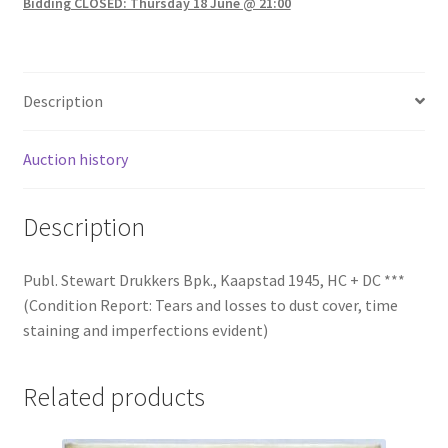
Bidding CLOSED: Thursday 18 June @ 21:00
Description
Auction history
Description
Publ. Stewart Drukkers Bpk., Kaapstad 1945, HC + DC ***
(Condition Report: Tears and losses to dust cover, time
staining and imperfections evident)
Related products