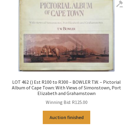
LOT 462 () Est R100 to R300 – BOWLER T.W. – Pictorial
Album of Cape Town: With Views of Simonstown, Port
Elizabeth and Grahamstown
Winning Bid:
R
125.00
Auction finished