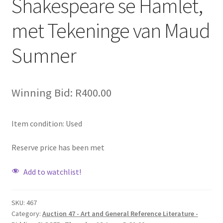
Shakespeare se Hamlet,
met Tekeninge van Maud
Sumner
Winning Bid:
R
400.00
Item condition:
Used
Reserve price has been met
Add to watchlist!
SKU:
467
Category:
Auction 47 - Art and General Reference Literature -