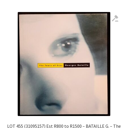
LOT 455 (31095157) Est R800 to R1500 – BATAILLE G. – The