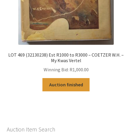
LOT 469 (32130238) Est R1000 to R3000 – COETZER W.H. –
My Kwas Vertel
Winning Bid:
R
1,000.00
Auction finished
Auction Item Search