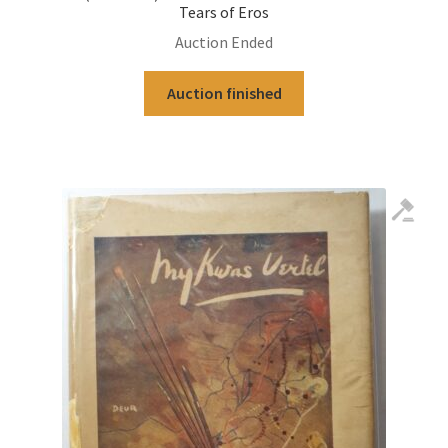
Tears of Eros
Auction Ended
Auction finished