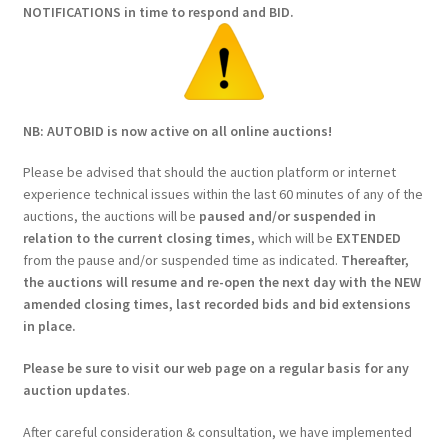
NOTIFICATIONS in time to respond and BID.
NB: AUTOBID is now active on all online auctions!
Please be advised that should the auction platform or internet
experience technical issues within the last 60 minutes of any of the
auctions, the auctions will be
paused and/or suspended in
relation to the current closing times
, which will be
EXTENDED
from the pause and/or suspended time as indicated.
Thereafter,
the auctions will resume and re-open the next day with the NEW
amended closing times, last recorded bids and bid extensions
in place.
Please be sure to visit our web page on a regular basis for any
auction updates
.
After careful consideration & consultation, we have implemented