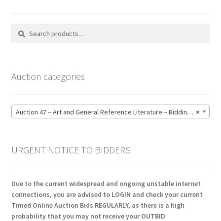
Search
Search
for:
Auction categories
Auction 47 – Art and General Reference Literature – Bidding CLOSED: Thursday 18 June @ 21:00 (123)
×
URGENT NOTICE TO BIDDERS
Due to the current widespread and ongoing unstable internet
connections, you are advised to LOGIN and check your current
Timed Online Auction Bids REGULARLY, as there is a high
probability that you may not receive your OUTBID