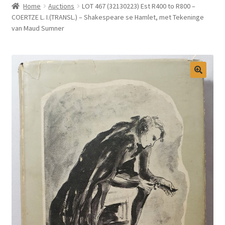
Home
Auctions
LOT 467 (32130223) Est R400 to R800 –
Selling at Bernardi’s
COERTZE L. I.(TRANSL.) – Shakespeare se Hamlet, met Tekeninge
van Maud Sumner
Contact
My account