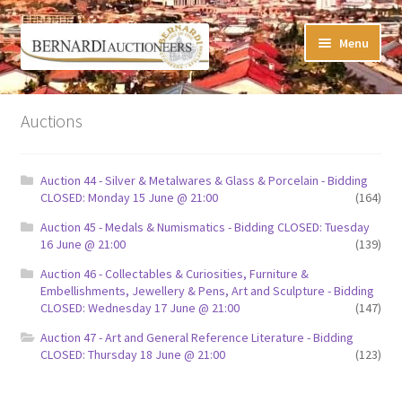
Skip
Skip
Menu
to
to
navigation
content
Timed Online Auctions
Auctions
My WINNING Bids List
Auction 44 - Silver & Metalwares & Glass & Porcelain - Bidding
My Watchlist
CLOSED: Monday 15 June @ 21:00
(164)
Auction 45 - Medals & Numismatics - Bidding CLOSED: Tuesday
FAQ-Questions
16 June @ 21:00
(139)
Auction 46 - Collectables & Curiosities, Furniture &
Conditions of Sale
Embellishments, Jewellery & Pens, Art and Sculpture - Bidding
CLOSED: Wednesday 17 June @ 21:00
(147)
Buying at Bernardi’s
Auction 47 - Art and General Reference Literature - Bidding
CLOSED: Thursday 18 June @ 21:00
(123)
Absentee Bids