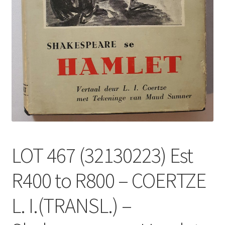
LOT 467 (32130223) Est
R400 to R800 – COERTZE
L. I.(TRANSL.) –