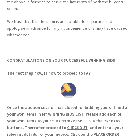
the above in fairness to serve the interests of both the buyer &
seller.
We trust that this decision is acceptable to all parties and
apologise in advance for any inconvenience this may have caused
whatsoever.
CONGRATULATIONS ON YOUR SUCCESSFUL WINNING BIDS !!
The next step now, is how to proceed to PAY:
Once the auction session has closed for bidding you will find all
your won items in MY
WINNING BIDS LIST
. Please add each of
your won items to your
SHOPPING BASKET
via the PAY NOW
buttons. Thereafter proceed to
CHECKOUT
and enter all your
relevant details for your invoice. Click on the PLACE ORDER