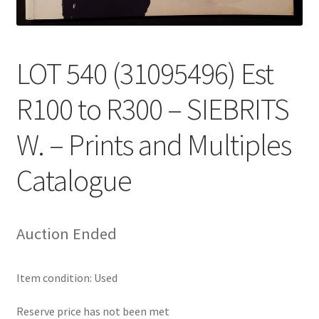
LOT 540 (31095496) Est
R100 to R300 – SIEBRITS
W. – Prints and Multiples
Catalogue
Auction Ended
Item condition:
Used
Reserve price has not been met