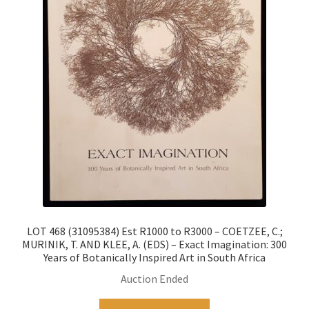
LOT 468 (31095384) Est R1000 to R3000 – COETZEE, C.;
MURINIK, T. AND KLEE, A. (EDS) – Exact Imagination: 300
Years of Botanically Inspired Art in South Africa
Auction Ended