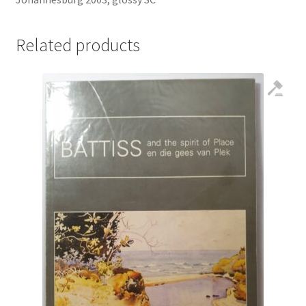
Related products