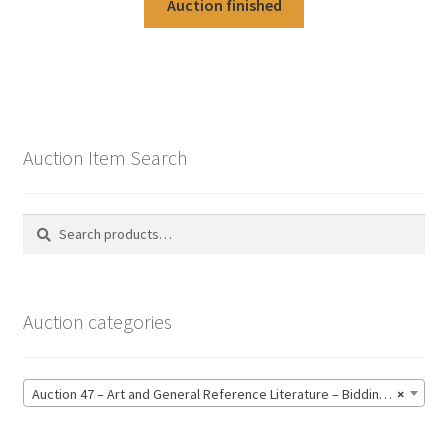
Auction finished
Auction Item Search
Search
Search
for:
Auction categories
Auction 47 – Art and General Reference Literature – Bidding CLOSED: Thursday 18 June @ 21:00 (123)
×