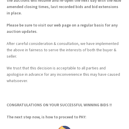
the auctions will resume and re-open the next day with the NEW
amended closing times, last recorded bids and bid extensions
in place.
Please be sure to visit our web page on a regular basis for any
auction updates
.
After careful consideration & consultation, we have implemented
the above in fairness to serve the interests of both the buyer &
seller.
We trust that this decision is acceptable to all parties and
apologise in advance for any inconvenience this may have caused
whatsoever.
CONGRATULATIONS ON YOUR SUCCESSFUL WINNING BIDS !!
The next step now, is how to proceed to PAY: