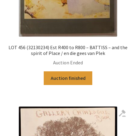
LOT 456 (32130234) Est R400 to R800 – BATTISS – and the
spirit of Place / en die gees van Plek
Auction Ended
Auction finished