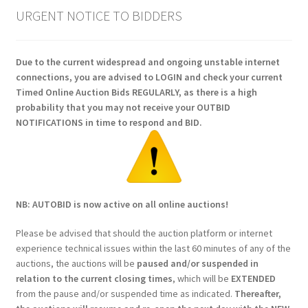
URGENT NOTICE TO BIDDERS
Due to the current widespread and ongoing unstable internet
connections, you are advised to LOGIN and check your current
Timed Online Auction Bids REGULARLY, as there is a high
probability that you may not receive your OUTBID
NOTIFICATIONS in time to respond and BID.
NB: AUTOBID is now active on all online auctions!
Please be advised that should the auction platform or internet
experience technical issues within the last 60 minutes of any of the
auctions, the auctions will be
paused and/or suspended in
relation to the current closing times
, which will be
EXTENDED
from the pause and/or suspended time as indicated.
Thereafter,