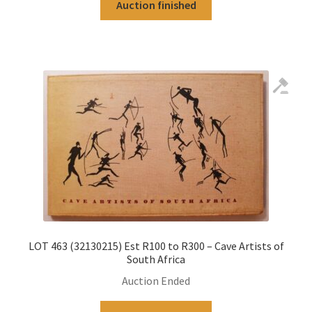
Auction finished
LOT 463 (32130215) Est R100 to R300 – Cave Artists of
South Africa
Auction Ended