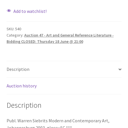
Add to watchlist!
SKU:
540
Category:
Auction 47 - Art and General Reference Literature -
Bidding CLOSED: Thursday 18 June @ 21:00
Description
Auction history
Description
Publ. Warren Siebrits Modern and Contemporary Art,
Johannesburg 2003, glossy SC ***