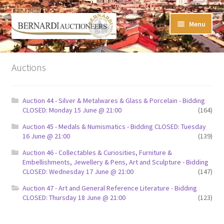
Skip
Skip
Menu
to
to
navigation
content
Timed Online Auctions
Auctions
My WINNING Bids List
Auction 44 - Silver & Metalwares & Glass & Porcelain - Bidding
My Watchlist
CLOSED: Monday 15 June @ 21:00
(164)
Auction 45 - Medals & Numismatics - Bidding CLOSED: Tuesday
FAQ-Questions
16 June @ 21:00
(139)
Auction 46 - Collectables & Curiosities, Furniture &
Conditions of Sale
Embellishments, Jewellery & Pens, Art and Sculpture - Bidding
CLOSED: Wednesday 17 June @ 21:00
(147)
Buying at Bernardi’s
Auction 47 - Art and General Reference Literature - Bidding
CLOSED: Thursday 18 June @ 21:00
(123)
Absentee Bids