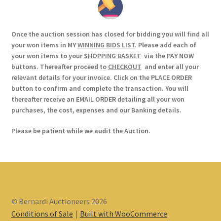
Once the auction session has closed for bidding you will find all
your won items in MY
WINNING BIDS LIST
. Please add each of
your won items to your
SHOPPING BASKET
via the PAY NOW
buttons. Thereafter proceed to
CHECKOUT
and enter all your
relevant details for your invoice. Click on the PLACE ORDER
button to confirm and complete the transaction. You will
thereafter receive an EMAIL ORDER detailing all your won
purchases, the cost, expenses and our Banking details.
Please be patient while we audit the Auction.
© Bernardi Auctioneers 2026
Conditions of Sale
Built with WooCommerce
.