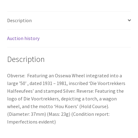
Description
Auction history
Description
Obverse: Featuring an Ossewa Wheel integrated into a
large ’50’ , dated 1931 – 1981, inscribed ‘Die Voortrekkers
Halfeeufees’ and stamped Silver. Reverse: Featuring the
logo of Die Voortrekkers, depicting a torch, a wagon
wheel, and the motto ‘Hou Koers’ (Hold Course).
(Diameter: 37mm) (Mass: 23g) (Condition report:
Imperfections evident)