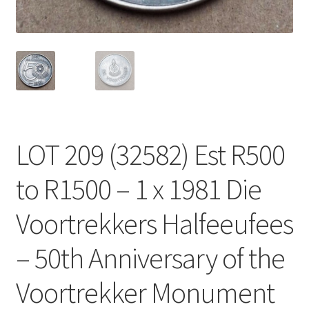
LOT 209 (32582) Est R500
to R1500 – 1 x 1981 Die
Voortrekkers Halfeeufees
– 50th Anniversary of the
Voortrekker Monument