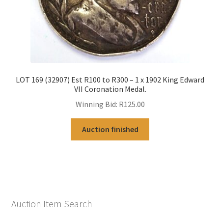
LOT 169 (32907) Est R100 to R300 – 1 x 1902 King Edward
VII Coronation Medal.
Winning Bid:
R
125.00
Auction finished
Auction Item Search