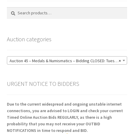
Search
Search
for:
Auction categories
Auction 45 – Medals & Numismatics – Bidding CLOSED: Tuesday 16 June @ 21:00 (139)
×
URGENT NOTICE TO BIDDERS
Due to the current widespread and ongoing unstable internet
connections, you are advised to LOGIN and check your current
Timed Online Auction Bids REGULARLY, as there is a high
probability that you may not receive your OUTBID
NOTIFICATIONS in time to respond and BID.