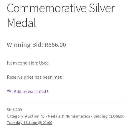
Commemorative Silver
Medal
Winning Bid:
R
666.00
Item condition:
Used
Reserve price has been met
Add to watchlist!
SKU:
209
Category:
Auction 45 - Medals & Numismatics - Bidding CLOSED:
Tuesday 16 June @ 21:00