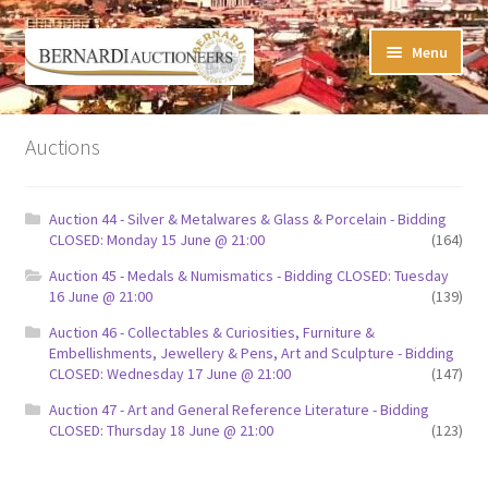
Skip
Skip
Menu
to
to
navigation
content
Timed Online Auctions
Auctions
My WINNING Bids List
Auction 44 - Silver & Metalwares & Glass & Porcelain - Bidding
My Watchlist
CLOSED: Monday 15 June @ 21:00
(164)
Auction 45 - Medals & Numismatics - Bidding CLOSED: Tuesday
FAQ-Questions
16 June @ 21:00
(139)
Auction 46 - Collectables & Curiosities, Furniture &
Conditions of Sale
Embellishments, Jewellery & Pens, Art and Sculpture - Bidding
CLOSED: Wednesday 17 June @ 21:00
(147)
Buying at Bernardi’s
Auction 47 - Art and General Reference Literature - Bidding
CLOSED: Thursday 18 June @ 21:00
(123)
Absentee Bids