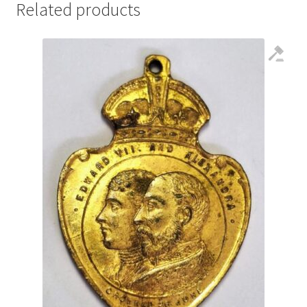
Related products