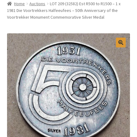
Home
Auctions
LOT 209 (32582) Est R500 to R1500 – 1 x
Selling at Bernardi’s
1981 Die Voortrekkers Halfeeufees – 50th Anniversary of the
Voortrekker Monument Commemorative Silver Medal
Contact
My account