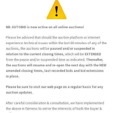
NB: AUTOBID is now active on all online auctions!
Please be advised that should the auction platform or internet
experience technical issues within the last 60 minutes of any of the
auctions, the auctions will be
paused and/or suspended in
relation to the current closing times
, which will be
EXTENDED
from the pause and/or suspended time as indicated.
Thereafter,
the auctions will resume and re-open the next day with the NEW
amended closing times, last recorded bids and bid extensions
in place.
Please be sure to visit our web page on a regular basis for any
auction updates
.
After careful consideration & consultation, we have implemented
the above in fairness to serve the interests of both the buyer &