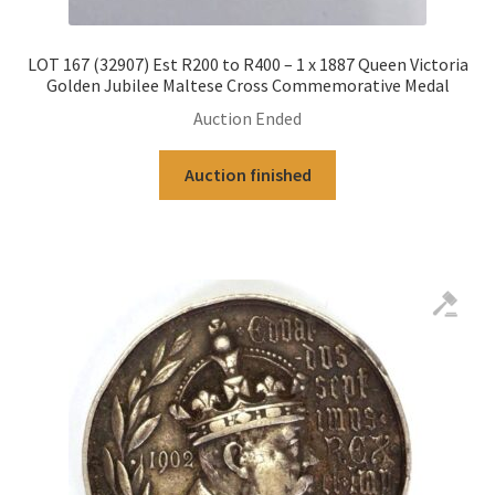
LOT 167 (32907) Est R200 to R400 – 1 x 1887 Queen Victoria
Golden Jubilee Maltese Cross Commemorative Medal
Auction Ended
Auction finished