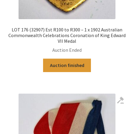
LOT 176 (32907) Est R100 to R300 – 1 x 1902 Australian
Commonwealth Celebrations Coronation of King Edward
VII Medal
Auction Ended
Auction finished