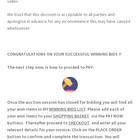
seller.
We trust that this decision is acceptable to all parties and
apologise in advance for any inconvenience this may have caused
whatsoever.
CONGRATULATIONS ON YOUR SUCCESSFUL WINNING BIDS !!
The next step now, is how to proceed to PAY:
Once the auction session has closed for bidding you will find all
your won items in MY
WINNING BIDS LIST
. Please add each of
your won items to your
SHOPPING BASKET
via the PAY NOW
buttons. Thereafter proceed to
CHECKOUT
and enter all your
relevant details for your invoice. Click on the PLACE ORDER
button to confirm and complete the transaction. You will