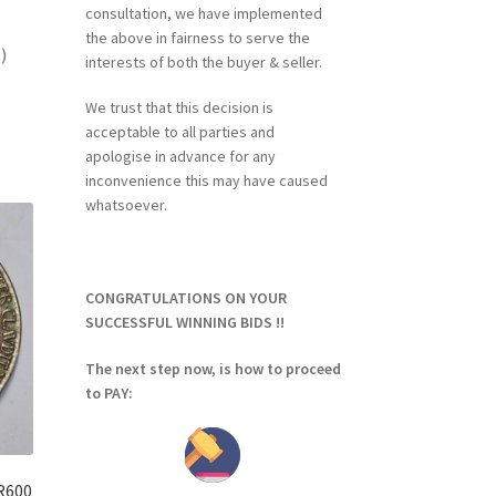
consultation, we have implemented
the above in fairness to serve the
)
interests of both the buyer & seller.
We trust that this decision is
acceptable to all parties and
apologise in advance for any
inconvenience this may have caused
whatsoever.
CONGRATULATIONS ON YOUR
SUCCESSFUL WINNING BIDS !!
The next step now, is how to proceed
to PAY:
 R600