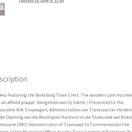
Tuesday 16 June @ 21:00
scription
key featuring the Boksburg Town Crest. The wooden case inscrib
 an affixed plaque: ‘Aangebied aan Sy Edelle / Presented to the
urable W.A. Cruywagen, Administrateur van Transvaal ter Herden
die Opening van die Munisipale Kantore vir die Stadsraad van Boks
ebruarie 1981/ Administrator of Transvaal to Commemorate the
ing of the Municipal Offices for the Town Council of Boksburg 20