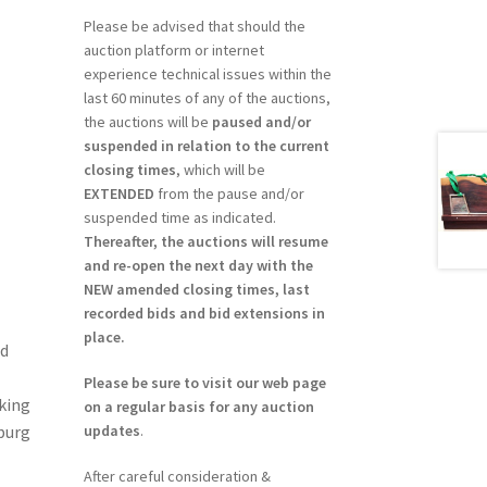
Please be advised that should the
auction platform or internet
experience technical issues within the
last 60 minutes of any of the auctions,
the auctions will be
paused and/or
suspended in relation to the current
closing times
, which will be
EXTENDED
from the pause and/or
suspended time as indicated.
Thereafter, the auctions will resume
and re-open the next day with the
NEW amended closing times, last
recorded bids and bid extensions in
place.
ed
Please be sure to visit our web page
king
on a regular basis for any auction
updates
.
burg
After careful consideration &