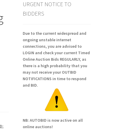
URGENT NOTICE TO
BIDDERS
g
Due to the current widespread and
ongoing unstable internet
connections, you are advised to
LOGIN and check your current Timed
Online Auction Bids REGULARLY, as
there is a high probability that you
may not receive your OUTBID
NOTIFICATIONS in time to respond
and BID.
NB: AUTOBID is now active on all
D:
online auctions!