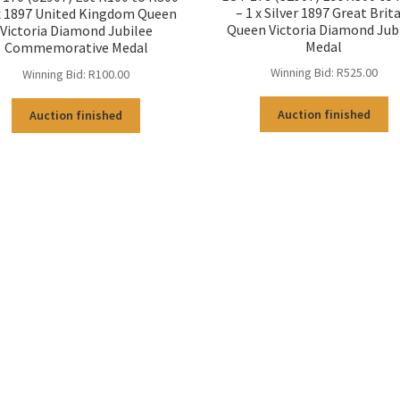
– 1 x Silver 1897 Great Brit
 x 1897 United Kingdom Queen
Queen Victoria Diamond Jub
Victoria Diamond Jubilee
Medal
Commemorative Medal
Winning Bid:
R
525.00
Winning Bid:
R
100.00
Auction finished
Auction finished