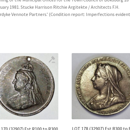
uary 1981. Stucke Harrison Ritchie Argitekte / Architects F.H.
dyke Vennote Partners.’ (Condition report: Imperfections evident
LOT 178 (32907) Est R300 to
170 (32907) Est R100 to R300