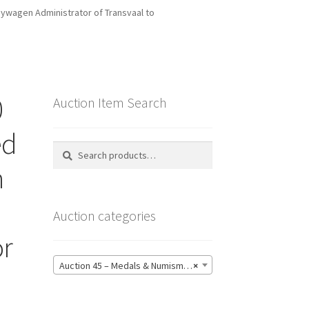
uywagen Administrator of Transvaal to
0
Auction Item Search
ed
Search
Search
for:
n
Auction categories
or
Auction 45 – Medals & Numismatics – Bidding CLOSED: Tuesday 16 June @ 21:00 (139)
×