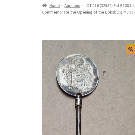
Home
Auctions
LOT 216 (32582) Est R100 to
Commemorate the Opening of the Boksburg Municip