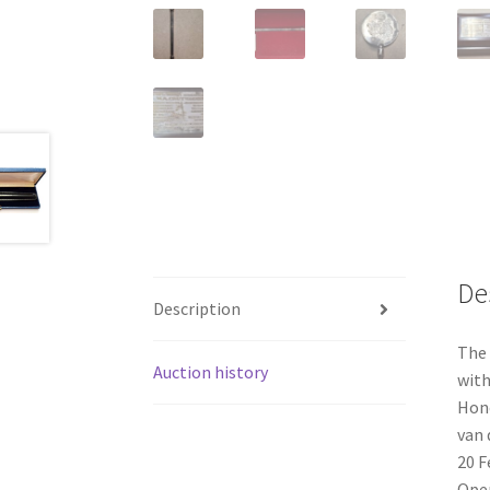
De
Description
The 
Auction history
with
Hono
van 
20 F
Open