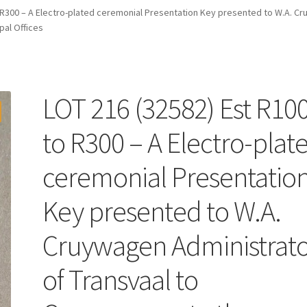
 R300 – A Electro-plated ceremonial Presentation Key presented to W.A. Cr
al Offices
LOT 216 (32582) Est R10
to R300 – A Electro-plat
ceremonial Presentatio
Key presented to W.A.
Cruywagen Administrat
of Transvaal to