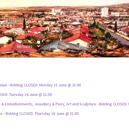
Services
Login
Register
celain - Bidding CLOSED: Monday 15 June @ 21:00
OSED: Tuesday 16 June @ 21:00
ture & Embellishments, Jewellery & Pens, Art and Sculpture - Bidding CLOSE
re - Bidding CLOSED: Thursday 18 June @ 21:00