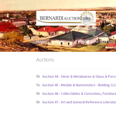
Skip
Skip
to
to
navigation
content
Home
News
Timed Online Auctions
Auctions
Auction 44 - Silver & Metalwares & Glass & Por
Auction 45 - Medals & Numismatics - Bidding CL
Auction 46 - Collectables & Curiosities, Furni
Auction 47 - Art and General Reference Literatu