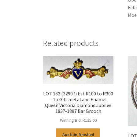
Febr
Moer
Related products
LOT 182 (32907) Est R100 to R300
– 1 x Gilt metal and Enamel
Queen Victoria Diamond Jubilee
1837-1897 Bar Brooch
Winning Bid:
R
125.00
Auction finished
LOT 