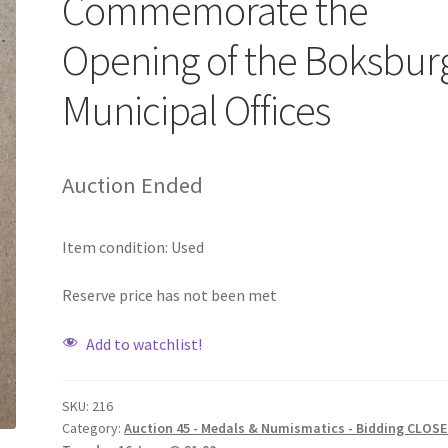
Commemorate the
Opening of the Boksbur
Municipal Offices
Auction Ended
Item condition:
Used
Reserve price has not been met
Add to watchlist!
SKU:
216
Category:
Auction 45 - Medals & Numismatics - Bidding CLOSE