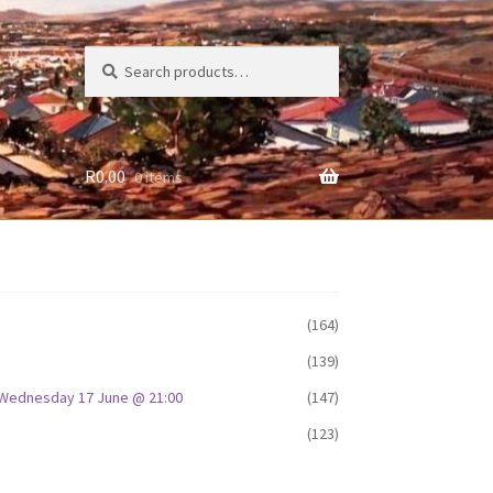
Search
Search
for:
R
0.00
0 items
(164)
(139)
D: Wednesday 17 June @ 21:00
(147)
(123)