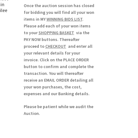
ain
Once the auction session has closed
ilee
for bidding you will find all your won
items in MY
WINNING BIDS LIST
.
Please add each of your won items
to your
SHOPPING BASKET
via the
PAY NOW buttons. Thereafter
proceed to
CHECKOUT
and enter all
your relevant details for your
invoice. Click on the PLACE ORDER
button to confirm and complete the
transaction. You will thereafter
receive an EMAIL ORDER detailing all
your won purchases, the cost,
expenses and our Banking details.
Please be patient while we audit the
Auction.