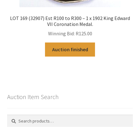
LOT 169 (32907) Est R100 to R300 – 1 x 1902 King Edward
VII Coronation Medal.
Winning Bid:
R
125.00
Auction finished
Auction Item Search
Search
Search
for: