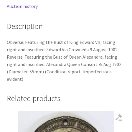
Auction history
Description
Obverse: Featuring the Bust of King Edward VII, facing
right and inscribed: Edward Via Crowned • 9 August 1902.
Reverse: Featuring the Bust of Queen Alexandra, facing
right and inscribed: Alexandra Queen Consort •9 Aug 1902
(Diameter: 55mm) (Condition report: Imperfections
evident)
Related products