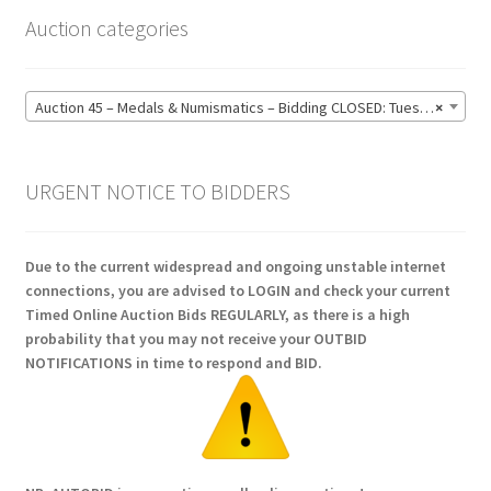
Auction categories
Auction 45 – Medals & Numismatics – Bidding CLOSED: Tuesday 16 June @ 21:00 (139)
×
URGENT NOTICE TO BIDDERS
Due to the current widespread and ongoing unstable internet
connections, you are advised to LOGIN and check your current
Timed Online Auction Bids REGULARLY, as there is a high
probability that you may not receive your OUTBID
NOTIFICATIONS in time to respond and BID.