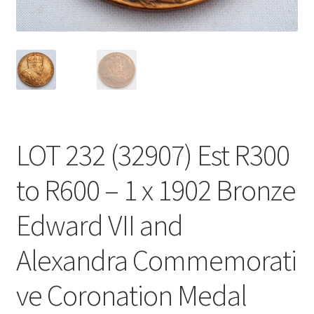
LOT 232 (32907) Est R300
to R600 – 1 x 1902 Bronze
Edward VII and
Alexandra Commemorati
ve Coronation Medal