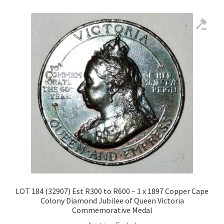
LOT 184 (32907) Est R300 to R600 – 1 x 1897 Copper Cape
Colony Diamond Jubilee of Queen Victoria
Commemorative Medal