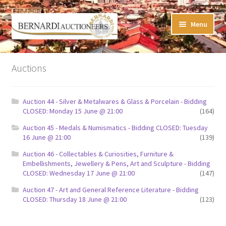
Skip
Skip
Menu
to
to
navigation
content
Timed Online Auctions
Auctions
My WINNING Bids List
Auction 44 - Silver & Metalwares & Glass & Porcelain - Bidding
My Watchlist
CLOSED: Monday 15 June @ 21:00
(164)
Auction 45 - Medals & Numismatics - Bidding CLOSED: Tuesday
FAQ-Questions
16 June @ 21:00
(139)
Auction 46 - Collectables & Curiosities, Furniture &
Conditions of Sale
Embellishments, Jewellery & Pens, Art and Sculpture - Bidding
CLOSED: Wednesday 17 June @ 21:00
(147)
Buying at Bernardi’s
Auction 47 - Art and General Reference Literature - Bidding
CLOSED: Thursday 18 June @ 21:00
(123)
Absentee Bids