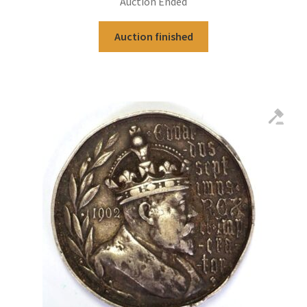
Auction Ended
Auction finished