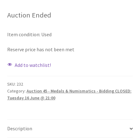
Auction Ended
Item condition:
Used
Reserve price has not been met
Add to watchlist!
SKU:
232
Category:
Auction 45 - Medals & Numismatics - Bidding CLOSED:
Tuesday 16 June @ 21:00
Description