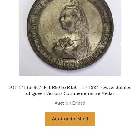
LOT 171 (32907) Est R50 to R150 – 1 x 1887 Pewter Jubilee
of Queen Victoria Commemorative Medal
Auction Ended
Auction finished