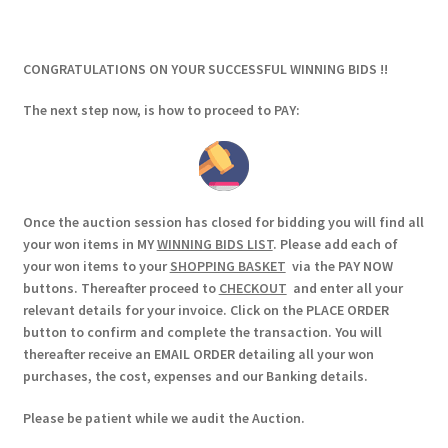
CONGRATULATIONS ON YOUR SUCCESSFUL WINNING BIDS !!
The next step now, is how to proceed to PAY:
Once the auction session has closed for bidding you will find all
your won items in MY
WINNING BIDS LIST
. Please add each of
your won items to your
SHOPPING BASKET
via the PAY NOW
buttons. Thereafter proceed to
CHECKOUT
and enter all your
relevant details for your invoice. Click on the PLACE ORDER
button to confirm and complete the transaction. You will
thereafter receive an EMAIL ORDER detailing all your won
purchases, the cost, expenses and our Banking details.
Please be patient while we audit the Auction.