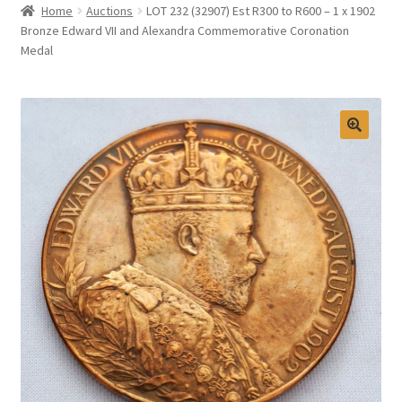
Home
Auctions
LOT 232 (32907) Est R300 to R600 – 1 x 1902
Selling at Bernardi’s
Bronze Edward VII and Alexandra Commemorative Coronation
Medal
Contact
My account