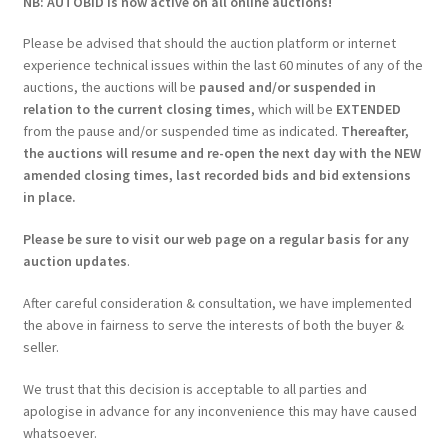
NB: AUTOBID is now active on all online auctions!
Please be advised that should the auction platform or internet
experience technical issues within the last 60 minutes of any of the
auctions, the auctions will be
paused and/or suspended in
relation to the current closing times
, which will be
EXTENDED
from the pause and/or suspended time as indicated.
Thereafter,
the auctions will resume and re-open the next day with the NEW
amended closing times, last recorded bids and bid extensions
in place.
Please be sure to visit our web page on a regular basis for any
auction updates
.
After careful consideration & consultation, we have implemented
the above in fairness to serve the interests of both the buyer &
seller.
We trust that this decision is acceptable to all parties and
apologise in advance for any inconvenience this may have caused
whatsoever.