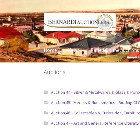
Skip
Skip
to
to
navigation
content
Home
News
Timed Online Auctions
Auctions
Auction 44 - Silver & Metalwares & Glass & Por
Auction 45 - Medals & Numismatics - Bidding CL
Auction 46 - Collectables & Curiosities, Furni
Auction 47 - Art and General Reference Literatu