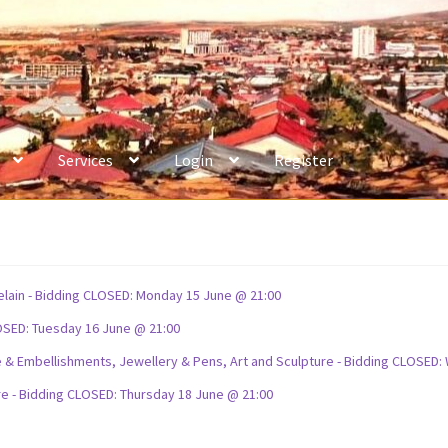
Services
Login
Register
celain - Bidding CLOSED: Monday 15 June @ 21:00
OSED: Tuesday 16 June @ 21:00
ture & Embellishments, Jewellery & Pens, Art and Sculpture - Bidding CLOSE
re - Bidding CLOSED: Thursday 18 June @ 21:00