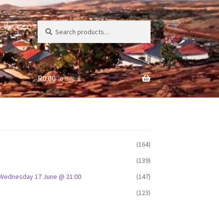
Search
Search
for:
R
0.00
0 items
(164)
(139)
D: Wednesday 17 June @ 21:00
(147)
(123)