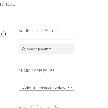
Belt Buckle.
to
Auction Item Search
Search
Search
for:
Auction categories
Auction 45 – Medals & Numismatics – Bidding CLOSED: Tuesday 16 June @ 21:00 (139)
×
URGENT NOTICE TO