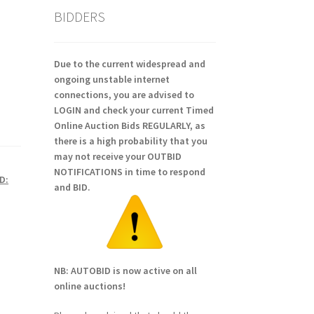
BIDDERS
Due to the current widespread and
ongoing unstable internet
connections, you are advised to
LOGIN and check your current Timed
Online Auction Bids REGULARLY, as
there is a high probability that you
may not receive your OUTBID
NOTIFICATIONS in time to respond
D:
and BID.
NB: AUTOBID is now active on all
online auctions!