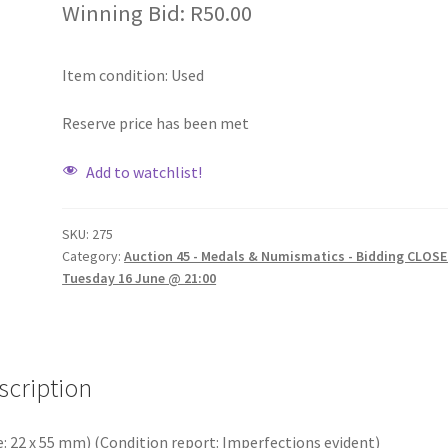
Winning Bid:
R
50.00
Item condition:
Used
Reserve price has been met
Add to watchlist!
SKU:
275
Category:
Auction 45 - Medals & Numismatics - Bidding CLOSE
Tuesday 16 June @ 21:00
scription
e: 22 x 55 mm) (Condition report: Imperfections evident)