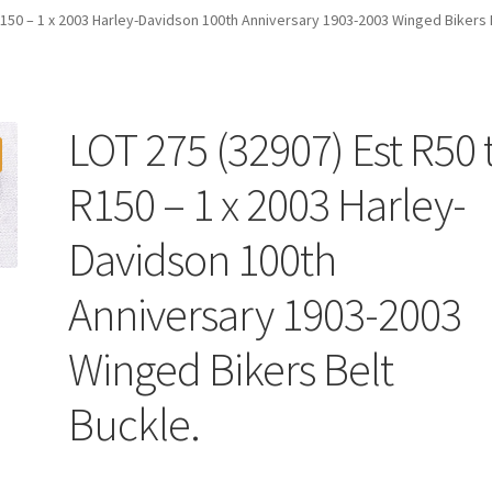
R150 – 1 x 2003 Harley-Davidson 100th Anniversary 1903-2003 Winged Bikers 
LOT 275 (32907) Est R50 
R150 – 1 x 2003 Harley-
Davidson 100th
Anniversary 1903-2003
Winged Bikers Belt
Buckle.