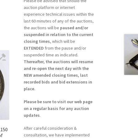
Please be advised that should the
auction platform or internet
experience technical issues within the
last 60 minutes of any of the auctions,
the auctions will be
paused and/or
suspended in relation to the current
closing times
, which will be
EXTENDED
from the pause and/or
suspended time as indicated.
Thereafter, the auctions will resume
and re-open the next day with the
NEW amended closing times, last
recorded bids and bid extensions in
place.
Please be sure to visit our web page
on a regular basis for any auction
updates
.
After careful consideration &
R150
consultation, we have implemented
of