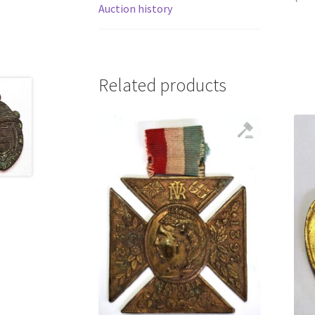
Auction history
Related products