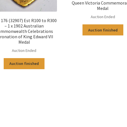
Queen Victoria Commemora
Medal
Auction Ended
176 (32907) Est R100 to R300
– 1 x 1902 Australian
Auction finished
mmonwealth Celebrations
ronation of King Edward VII
Medal
Auction Ended
Auction finished