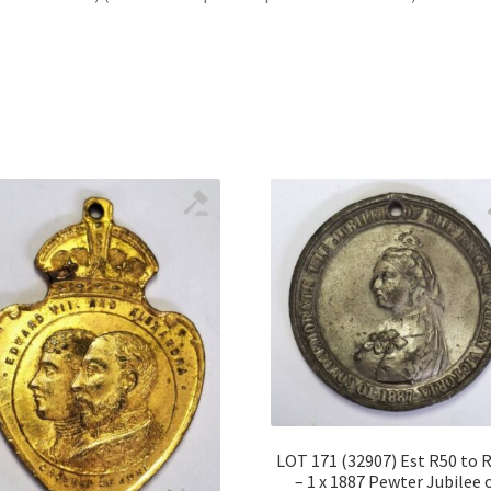
LOT 171 (32907) Est R50 to 
– 1 x 1887 Pewter Jubilee 