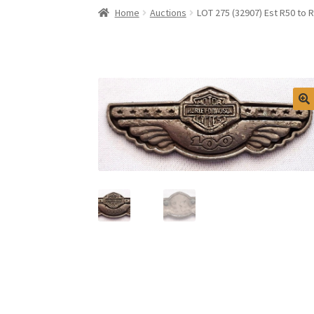
Home
Auctions
LOT 275 (32907) Est R50 to 