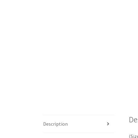
De
Description
(Siz