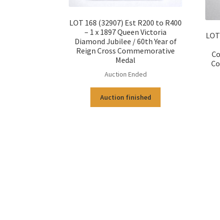
LOT 168 (32907) Est R200 to R400
– 1 x 1897 Queen Victoria
LOT 
Diamond Jubilee / 60th Year of
Reign Cross Commemorative
Co
Medal
Co
Auction Ended
Auction finished