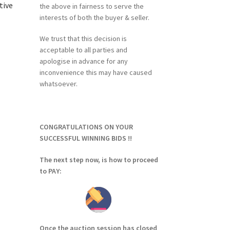
tive
the above in fairness to serve the
interests of both the buyer & seller.
We trust that this decision is
acceptable to all parties and
apologise in advance for any
inconvenience this may have caused
whatsoever.
CONGRATULATIONS ON YOUR
SUCCESSFUL WINNING BIDS !!
The next step now, is how to proceed
to PAY:
Once the auction session has closed