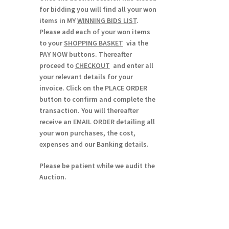
for bidding you will find all your won
items in MY
WINNING BIDS LIST
.
Please add each of your won items
to your
SHOPPING BASKET
via the
PAY NOW buttons. Thereafter
proceed to
CHECKOUT
and enter all
your relevant details for your
invoice. Click on the PLACE ORDER
button to confirm and complete the
transaction. You will thereafter
receive an EMAIL ORDER detailing all
your won purchases, the cost,
expenses and our Banking details.
Please be patient while we audit the
Auction.