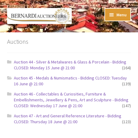
Skip
Skip
Menu
to
to
navigation
content
Timed Online Auctions
Auctions
My WINNING Bids List
Auction 44 - Silver & Metalwares & Glass & Porcelain - Bidding
My Watchlist
CLOSED: Monday 15 June @ 21:00
(164)
Auction 45 - Medals & Numismatics - Bidding CLOSED: Tuesday
FAQ-Questions
16 June @ 21:00
(139)
Auction 46 - Collectables & Curiosities, Furniture &
Conditions of Sale
Embellishments, Jewellery & Pens, Art and Sculpture - Bidding
CLOSED: Wednesday 17 June @ 21:00
(147)
Buying at Bernardi’s
Auction 47 - Art and General Reference Literature - Bidding
CLOSED: Thursday 18 June @ 21:00
(123)
Absentee Bids