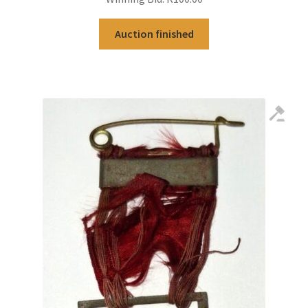
Auction finished