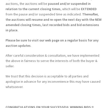
auctions, the auctions will be
paused and/or suspended in
relation to the current closing times
, which will be
EXTENDED
from the pause and/or suspended time as indicated.
Thereafter,
the auctions will resume and re-open the next day with the NEW
amended closing times, last recorded bids and bid extensions
in place.
Please be sure to visit our web page on a regular basis for any
auction updates
.
After careful consideration & consultation, we have implemented
the above in fairness to serve the interests of both the buyer &
seller.
We trust that this decision is acceptable to all parties and
apologise in advance for any inconvenience this may have caused
whatsoever.
CONGRATULATIONS ON YOUR SUCCESSFUL WINNING BIDS !!