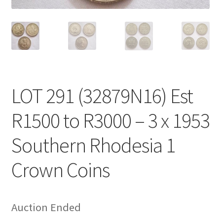
LOT 291 (32879N16) Est
R1500 to R3000 – 3 x 1953
Southern Rhodesia 1
Crown Coins
Auction Ended