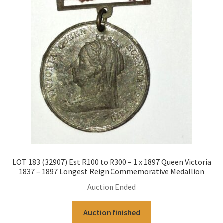
LOT 183 (32907) Est R100 to R300 – 1 x 1897 Queen Victoria
1837 – 1897 Longest Reign Commemorative Medallion
Auction Ended
Auction finished