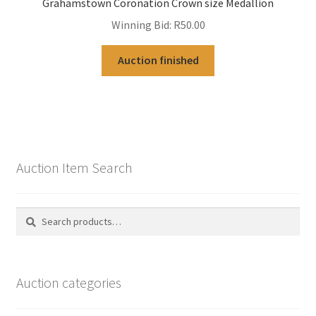
Grahamstown Coronation Crown size Medallion
Winning Bid:
R
50.00
Auction finished
Auction Item Search
Search
Search
for:
Auction categories