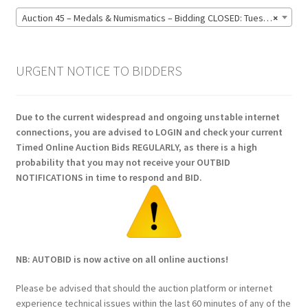
Auction 45 – Medals & Numismatics – Bidding CLOSED: Tuesday 16 June @ 21:00 (139)
×
URGENT NOTICE TO BIDDERS
Due to the current widespread and ongoing unstable internet
connections, you are advised to LOGIN and check your current
Timed Online Auction Bids REGULARLY, as there is a high
probability that you may not receive your OUTBID
NOTIFICATIONS in time to respond and BID.
NB: AUTOBID is now active on all online auctions!
Please be advised that should the auction platform or internet
experience technical issues within the last 60 minutes of any of the