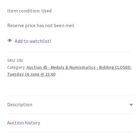
Item condition:
Used
Reserve price has not been met
Add to watchlist!
SKU:
291
Category:
Auction 45 - Medals & Numismatics - Bidding CLOSED:
Tuesday 16 June @ 21:00
Description
Auction history