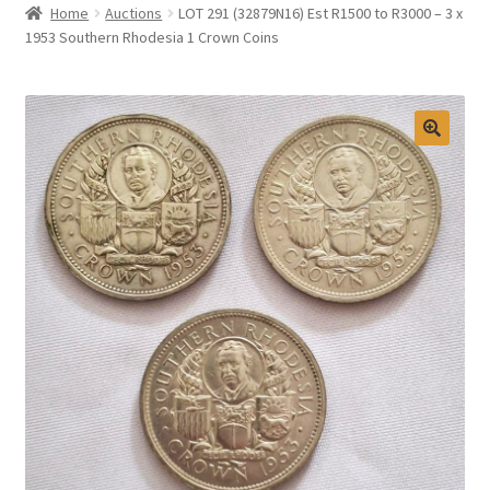
Home
Auctions
LOT 291 (32879N16) Est R1500 to R3000 – 3 x
Selling at Bernardi’s
1953 Southern Rhodesia 1 Crown Coins
Contact
My account