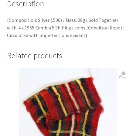
Description
(Composition: Silver (.500) / Mass: 28g). Sold Together
with: 4 x 1965 Zambia 5 Shillings coins (Condition Report:
Circulated with imperfections evident)
Related products