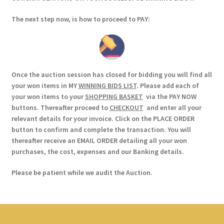
The next step now, is how to proceed to PAY:
Once the auction session has closed for bidding you will find all
your won items in MY
WINNING BIDS LIST
. Please add each of
your won items to your
SHOPPING BASKET
via the PAY NOW
buttons. Thereafter proceed to
CHECKOUT
and enter all your
relevant details for your invoice. Click on the PLACE ORDER
button to confirm and complete the transaction. You will
thereafter receive an EMAIL ORDER detailing all your won
purchases, the cost, expenses and our Banking details.
Please be patient while we audit the Auction.