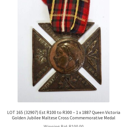
LOT 165 (32907) Est R100 to R300 – 1 x 1887 Queen Victoria
Golden Jubilee Maltese Cross Commemorative Medal
Winning Bid:
R
100.00