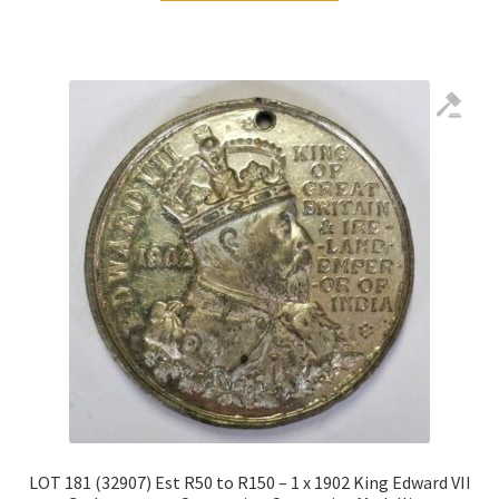
LOT 181 (32907) Est R50 to R150 – 1 x 1902 King Edward VII