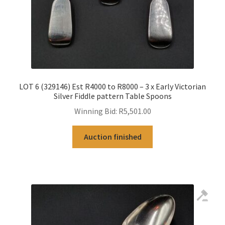
LOT 6 (329146) Est R4000 to R8000 – 3 x Early Victorian
Silver Fiddle pattern Table Spoons
Winning Bid:
R
5,501.00
Auction finished