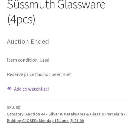
Süssmuth Glassware
(4pcs)
Auction Ended
Item condition:
Used
Reserve price has not been met
Add to watchlist!
SKU:
98
Category:
Auction 44 - Silver & Metalwares & Glass & Porcelain -
Bidding CLOSED: Monday 15 June @ 21:00