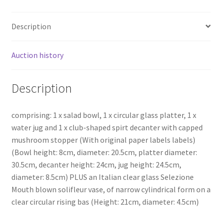
Description
Auction history
Description
comprising: 1 x salad bowl, 1 x circular glass platter, 1 x
water jug and 1 x club-shaped spirt decanter with capped
mushroom stopper (With original paper labels labels)
(Bowl height: 8cm, diameter: 20.5cm, platter diameter:
30.5cm, decanter height: 24cm, jug height: 24.5cm,
diameter: 8.5cm) PLUS an Italian clear glass Selezione
Mouth blown solifleur vase, of narrow cylindrical form on a
clear circular rising bas (Height: 21cm, diameter: 4.5cm)