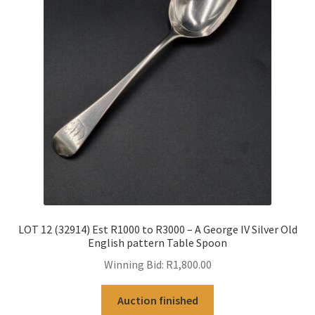
LOT 12 (32914) Est R1000 to R3000 – A George IV Silver Old
English pattern Table Spoon
Winning Bid:
R
1,800.00
Auction finished