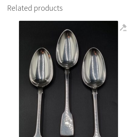
Related products