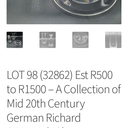
LOT 98 (32862) Est R500
to R1500 – A Collection of
Mid 20th Century
German Richard