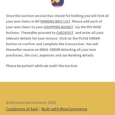
Once the auction session has closed for bidding you will find all
your won items in MY
WINNING BIDS LIST
. Please add each of
your won items to your
SHOPPING BASKET
via the PAY NOW
buttons. Thereafter proceed to
CHECKOUT
and enter all your
relevant details for your invoice. Click on the PLACE ORDER
button to confirm and complete the transaction. You will
thereafter receive an EMAIL ORDER detailing all your won
purchases, the cost, expenses and our Banking details.
Please be patient while we audit the Auction.
© Bernardi Auctioneers 2026
Conditions of Sale
Built with WooCommerce
.