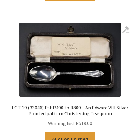
LOT 19 (33046) Est R400 to R800 – An Edward VIII Silver
Pointed pattern Christening Teaspoon
Winning Bid:
R
519.00
Auction finished