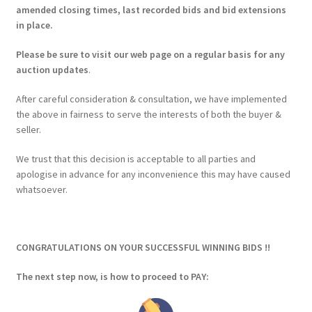
amended closing times, last recorded bids and bid extensions
in place.
Please be sure to visit our web page on a regular basis for any
auction updates
.
After careful consideration & consultation, we have implemented
the above in fairness to serve the interests of both the buyer &
seller.
We trust that this decision is acceptable to all parties and
apologise in advance for any inconvenience this may have caused
whatsoever.
CONGRATULATIONS ON YOUR SUCCESSFUL WINNING BIDS !!
The next step now, is how to proceed to PAY: