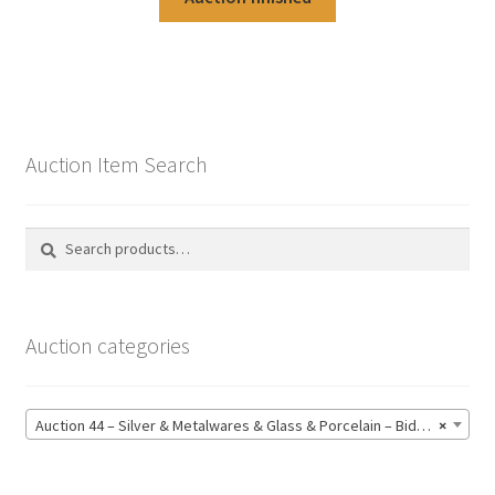
Auction Item Search
Search
Search
for:
Auction categories
Auction 44 – Silver & Metalwares & Glass & Porcelain – Bidding CLOSED: Monday 15 June @ 21:00 (164)
×