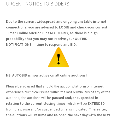
URGENT NOTICE TO BIDDERS
Due to the current widespread and ongoing unstable internet
connections, you are advised to LOGIN and check your current
Timed Online Auction Bids REGULARLY, as there is a high
probability that you may not receive your OUTBID
NOTIFICATIONS in time to respond and BID.
NB: AUTOBID is now active on all online auctions!
Please be advised that should the auction platform or internet
experience technical issues within the last 60 minutes of any of the
auctions, the auctions will be
paused and/or suspended in
relation to the current closing times
, which will be
EXTENDED
from the pause and/or suspended time as indicated.
Thereafter,
the auctions will resume and re-open the next day with the NEW