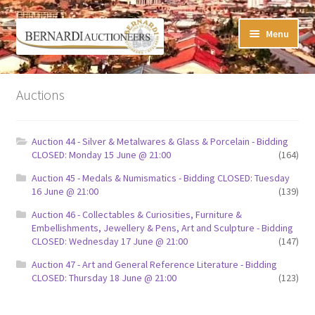
Skip
Skip
Menu
to
to
navigation
content
Timed Online Auctions
Auctions
My WINNING Bids List
Auction 44 - Silver & Metalwares & Glass & Porcelain - Bidding
My Watchlist
CLOSED: Monday 15 June @ 21:00
(164)
Auction 45 - Medals & Numismatics - Bidding CLOSED: Tuesday
FAQ-Questions
16 June @ 21:00
(139)
Auction 46 - Collectables & Curiosities, Furniture &
Conditions of Sale
Embellishments, Jewellery & Pens, Art and Sculpture - Bidding
CLOSED: Wednesday 17 June @ 21:00
(147)
Buying at Bernardi’s
Auction 47 - Art and General Reference Literature - Bidding
CLOSED: Thursday 18 June @ 21:00
(123)
Absentee Bids