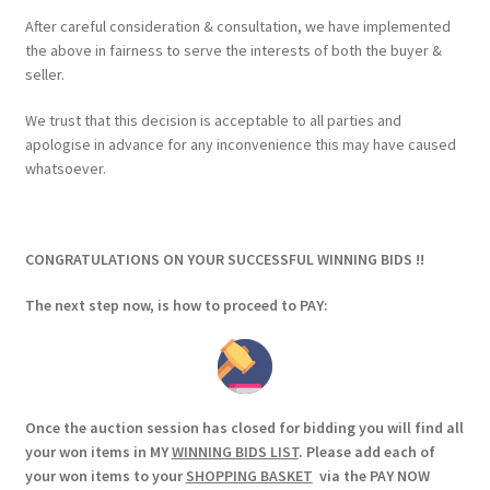
After careful consideration & consultation, we have implemented
the above in fairness to serve the interests of both the buyer &
seller.
We trust that this decision is acceptable to all parties and
apologise in advance for any inconvenience this may have caused
whatsoever.
CONGRATULATIONS ON YOUR SUCCESSFUL WINNING BIDS !!
The next step now, is how to proceed to PAY:
Once the auction session has closed for bidding you will find all
your won items in MY
WINNING BIDS LIST
. Please add each of
your won items to your
SHOPPING BASKET
via the PAY NOW