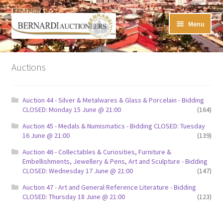
Skip
Skip
Menu
to
to
navigation
content
Timed Online Auctions
Auctions
My WINNING Bids List
Auction 44 - Silver & Metalwares & Glass & Porcelain - Bidding
My Watchlist
CLOSED: Monday 15 June @ 21:00
(164)
Auction 45 - Medals & Numismatics - Bidding CLOSED: Tuesday
FAQ-Questions
16 June @ 21:00
(139)
Auction 46 - Collectables & Curiosities, Furniture &
Conditions of Sale
Embellishments, Jewellery & Pens, Art and Sculpture - Bidding
CLOSED: Wednesday 17 June @ 21:00
(147)
Buying at Bernardi’s
Auction 47 - Art and General Reference Literature - Bidding
CLOSED: Thursday 18 June @ 21:00
(123)
Absentee Bids