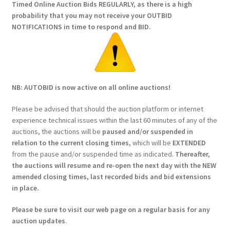
Timed Online Auction Bids REGULARLY, as there is a high
probability that you may not receive your OUTBID
NOTIFICATIONS in time to respond and BID.
NB: AUTOBID is now active on all online auctions!
Please be advised that should the auction platform or internet
experience technical issues within the last 60 minutes of any of the
auctions, the auctions will be
paused and/or suspended in
relation to the current closing times
, which will be
EXTENDED
from the pause and/or suspended time as indicated.
Thereafter,
the auctions will resume and re-open the next day with the NEW
amended closing times, last recorded bids and bid extensions
in place.
Please be sure to visit our web page on a regular basis for any
auction updates
.