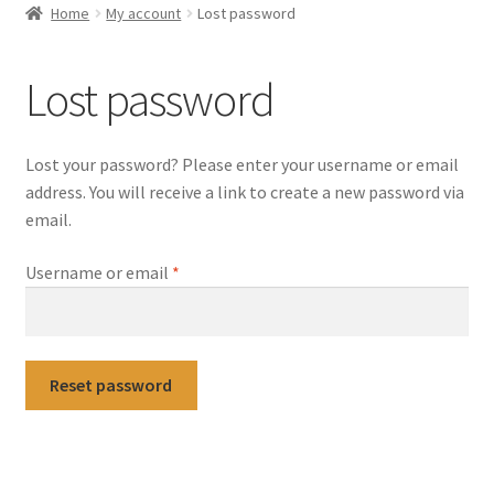
Home
My account
Lost password
Selling at Bernardi’s
Lost password
Contact
My account
Lost your password? Please enter your username or email
address. You will receive a link to create a new password via
email.
Required
Username or email
*
Reset password