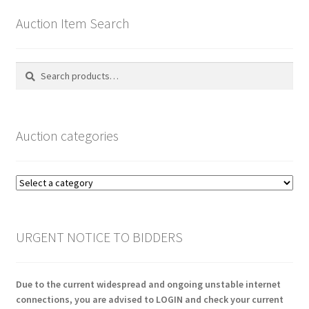
Auction Item Search
Search
Search
for:
Auction categories
URGENT NOTICE TO BIDDERS
Due to the current widespread and ongoing unstable internet
connections, you are advised to LOGIN and check your current