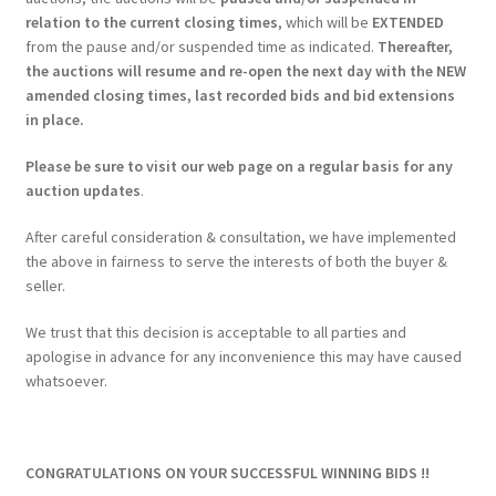
relation to the current closing times
, which will be
EXTENDED
from the pause and/or suspended time as indicated.
Thereafter,
the auctions will resume and re-open the next day with the NEW
amended closing times, last recorded bids and bid extensions
in place.
Please be sure to visit our web page on a regular basis for any
auction updates
.
After careful consideration & consultation, we have implemented
the above in fairness to serve the interests of both the buyer &
seller.
We trust that this decision is acceptable to all parties and
apologise in advance for any inconvenience this may have caused
whatsoever.
CONGRATULATIONS ON YOUR SUCCESSFUL WINNING BIDS !!