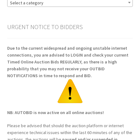
Select a category
URGENT NOTICE TO BIDDERS
Due to the current widespread and ongoing unstable internet
connections, you are advised to LOGIN and check your current
Timed Online Auction Bids REGULARLY, as there is a high
probability that you may not receive your OUTBID
NOTIFICATIONS in time to respond and BID.
NB: AUTOBID is now active on all online auctions!
Please be advised that should the auction platform or internet
experience technical issues within the last 60 minutes of any of the
auctions, the auctions will be
paused and/or suspended in