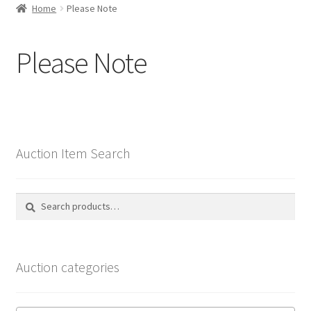
Home
Please Note
Selling at Bernardi’s
Please Note
Contact
My account
Auction Item Search
Search
Search
for:
Auction categories