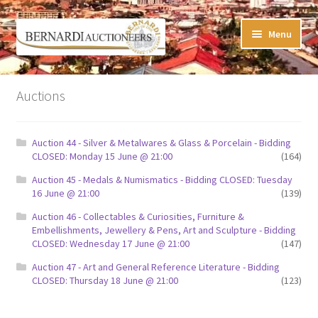
Skip
Skip
Menu
to
to
navigation
content
Timed Online Auctions
Auctions
My WINNING Bids List
Auction 44 - Silver & Metalwares & Glass & Porcelain - Bidding
My Watchlist
CLOSED: Monday 15 June @ 21:00
(164)
Auction 45 - Medals & Numismatics - Bidding CLOSED: Tuesday
FAQ-Questions
16 June @ 21:00
(139)
Auction 46 - Collectables & Curiosities, Furniture &
Conditions of Sale
Embellishments, Jewellery & Pens, Art and Sculpture - Bidding
CLOSED: Wednesday 17 June @ 21:00
(147)
Buying at Bernardi’s
Auction 47 - Art and General Reference Literature - Bidding
CLOSED: Thursday 18 June @ 21:00
(123)
Absentee Bids