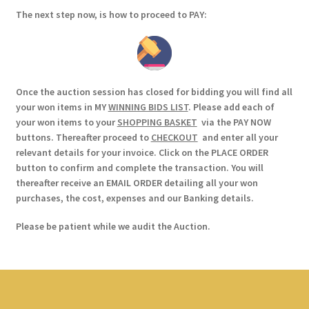
The next step now, is how to proceed to PAY:
Once the auction session has closed for bidding you will find all
your won items in MY
WINNING BIDS LIST
. Please add each of
your won items to your
SHOPPING BASKET
via the PAY NOW
buttons. Thereafter proceed to
CHECKOUT
and enter all your
relevant details for your invoice. Click on the PLACE ORDER
button to confirm and complete the transaction. You will
thereafter receive an EMAIL ORDER detailing all your won
purchases, the cost, expenses and our Banking details.
Please be patient while we audit the Auction.