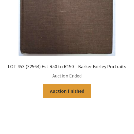
LOT 453 (32564) Est R50 to R150 – Barker Fairley Portraits
Auction Ended
Auction finished