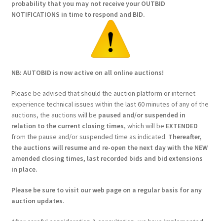
probability that you may not receive your OUTBID
NOTIFICATIONS in time to respond and BID.
NB: AUTOBID is now active on all online auctions!
Please be advised that should the auction platform or internet
experience technical issues within the last 60 minutes of any of the
auctions, the auctions will be
paused and/or suspended in
relation to the current closing times
, which will be
EXTENDED
from the pause and/or suspended time as indicated.
Thereafter,
the auctions will resume and re-open the next day with the NEW
amended closing times, last recorded bids and bid extensions
in place.
Please be sure to visit our web page on a regular basis for any
auction updates
.