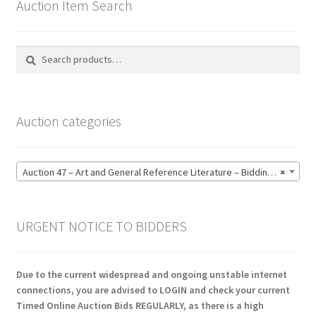
Auction Item Search
Search
Search
for:
Auction categories
Auction 47 – Art and General Reference Literature – Bidding CLOSED: Thursday 18 June @ 21:00 (123)
×
URGENT NOTICE TO BIDDERS
Due to the current widespread and ongoing unstable internet
connections, you are advised to LOGIN and check your current
Timed Online Auction Bids REGULARLY, as there is a high