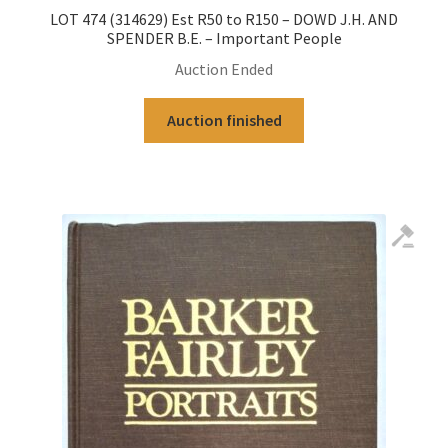
LOT 474 (314629) Est R50 to R150 – DOWD J.H. AND
SPENDER B.E. – Important People
Auction Ended
Auction finished