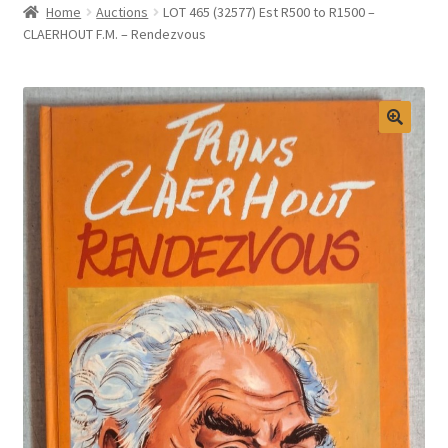
Home
Auctions
LOT 465 (32577) Est R500 to R1500 –
Selling at Bernardi’s
CLAERHOUT F.M. – Rendezvous
Contact
My account