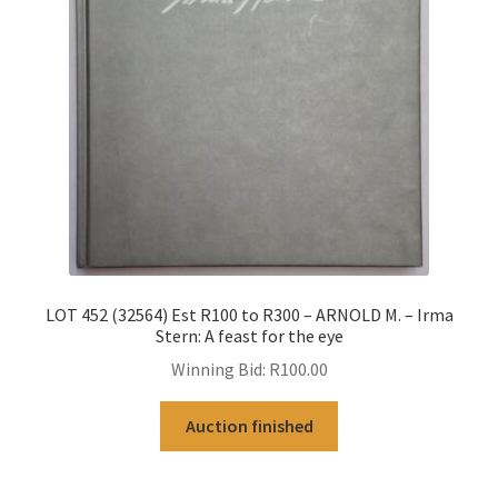
LOT 452 (32564) Est R100 to R300 – ARNOLD M. – Irma
Stern: A feast for the eye
Winning Bid:
R
100.00
Auction finished