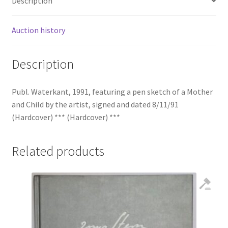
Description
Auction history
Description
Publ. Waterkant, 1991, featuring a pen sketch of a Mother
and Child by the artist, signed and dated 8/11/91
(Hardcover) *** (Hardcover) ***
Related products