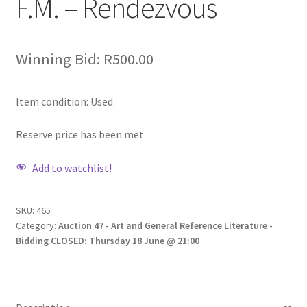
F.M. – Rendezvous
Winning Bid:
R
500.00
Item condition:
Used
Reserve price has been met
Add to watchlist!
SKU:
465
Category:
Auction 47 - Art and General Reference Literature -
Bidding CLOSED: Thursday 18 June @ 21:00