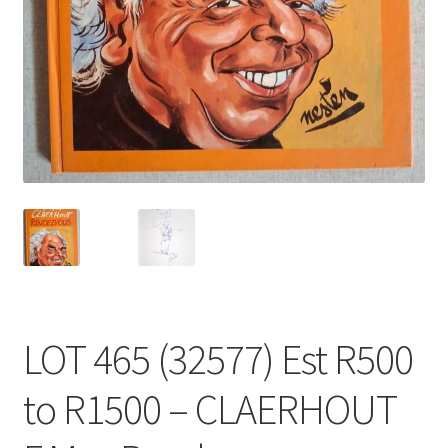
LOT 465 (32577) Est R500
to R1500 – CLAERHOUT