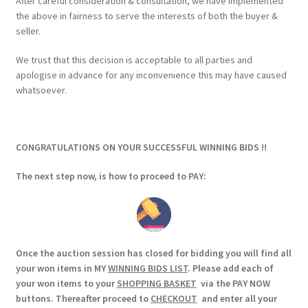
After careful consideration & consultation, we have implemented
the above in fairness to serve the interests of both the buyer &
seller.
We trust that this decision is acceptable to all parties and
apologise in advance for any inconvenience this may have caused
whatsoever.
CONGRATULATIONS ON YOUR SUCCESSFUL WINNING BIDS !!
The next step now, is how to proceed to PAY:
Once the auction session has closed for bidding you will find all
your won items in MY
WINNING BIDS LIST
. Please add each of
your won items to your
SHOPPING BASKET
via the PAY NOW
buttons. Thereafter proceed to
CHECKOUT
and enter all your