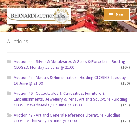
Skip
Skip
Menu
to
to
navigation
content
Timed Online Auctions
Auctions
My WINNING Bids List
Auction 44 - Silver & Metalwares & Glass & Porcelain - Bidding
My Watchlist
CLOSED: Monday 15 June @ 21:00
(164)
Auction 45 - Medals & Numismatics - Bidding CLOSED: Tuesday
FAQ-Questions
16 June @ 21:00
(139)
Auction 46 - Collectables & Curiosities, Furniture &
Conditions of Sale
Embellishments, Jewellery & Pens, Art and Sculpture - Bidding
CLOSED: Wednesday 17 June @ 21:00
(147)
Buying at Bernardi’s
Auction 47 - Art and General Reference Literature - Bidding
CLOSED: Thursday 18 June @ 21:00
(123)
Absentee Bids