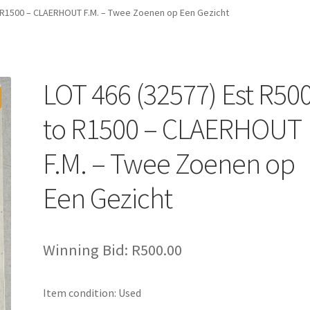
o R1500 – CLAERHOUT F.M. – Twee Zoenen op Een Gezicht
LOT 466 (32577) Est R50
to R1500 – CLAERHOUT
F.M. – Twee Zoenen op
Een Gezicht
Winning Bid:
R
500.00
Item condition:
Used