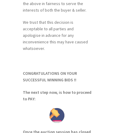
the above in fairness to serve the
interests of both the buyer & seller.
We trust that this decision is
acceptable to all parties and
apologise in advance for any
inconvenience this may have caused
whatsoever.
CONGRATULATIONS ON YOUR
SUCCESSFUL WINNING BIDS !!
The next step now, is how to proceed
to PAY:
Once the auction session has closed