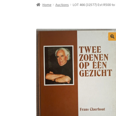
Home
Auctions
LOT 466 (32577) Est R500 t