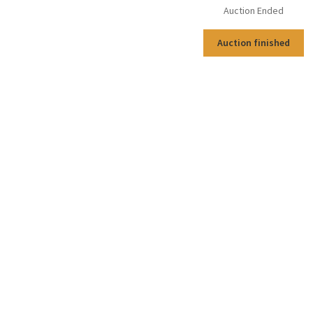
Auction Ended
Auction finished