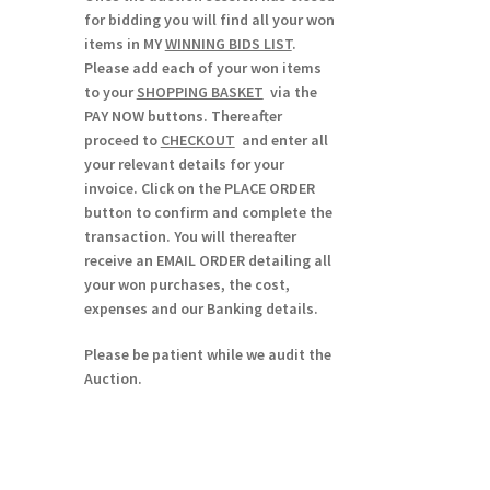
for bidding you will find all your won
items in MY
WINNING BIDS LIST
.
Please add each of your won items
to your
SHOPPING BASKET
via the
PAY NOW buttons. Thereafter
proceed to
CHECKOUT
and enter all
your relevant details for your
invoice. Click on the PLACE ORDER
button to confirm and complete the
transaction. You will thereafter
receive an EMAIL ORDER detailing all
your won purchases, the cost,
expenses and our Banking details.
Please be patient while we audit the
Auction.