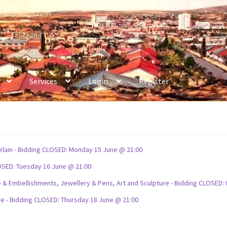
Services
Login
Register
celain - Bidding CLOSED: Monday 15 June @ 21:00
OSED: Tuesday 16 June @ 21:00
ture & Embellishments, Jewellery & Pens, Art and Sculpture - Bidding CLOSE
re - Bidding CLOSED: Thursday 18 June @ 21:00