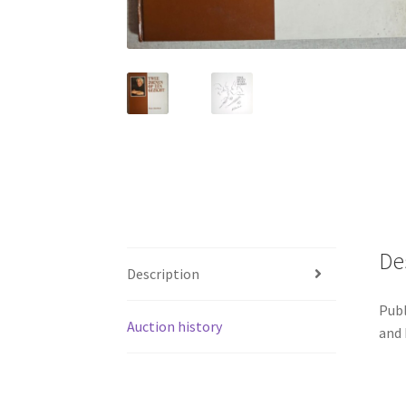
De
Description
Publ
Auction history
and 