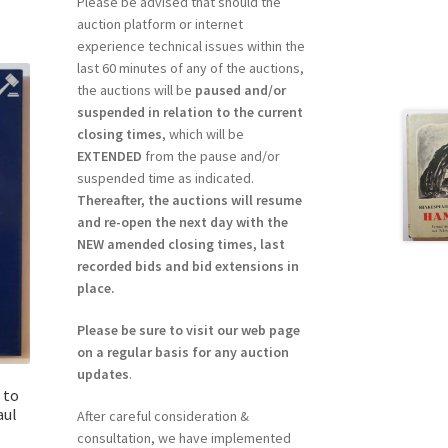
Please be advised that should the
auction platform or internet
experience technical issues within the
last 60 minutes of any of the auctions,
the auctions will be
paused and/or
suspended in relation to the current
closing times
, which will be
EXTENDED
from the pause and/or
suspended time as indicated.
Thereafter, the auctions will resume
and re-open the next day with the
NEW amended closing times, last
recorded bids and bid extensions in
place.
Please be sure to visit our web page
on a regular basis for any auction
updates
.
 to
aul
After careful consideration &
consultation, we have implemented