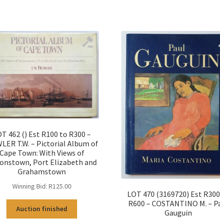
T 462 () Est R100 to R300 –
ER T.W. – Pictorial Album of
Cape Town: With Views of
onstown, Port Elizabeth and
Grahamstown
Winning Bid:
R
125.00
LOT 470 (3169720) Est R300
R600 – COSTANTINO M. – P
Auction finished
Gauguin