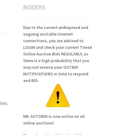
BIDDERS
Due to the current widespread and
ongoing unstable internet
connections, you are advised to
LOGIN and check your current Timed
Online Auction Bids REGULARLY, as
there is a high probability that you
may not receive your OUTBID
NOTIFICATIONS in time to respond
and BID.
iles
NB: AUTOBID is now active on all
online auctions!