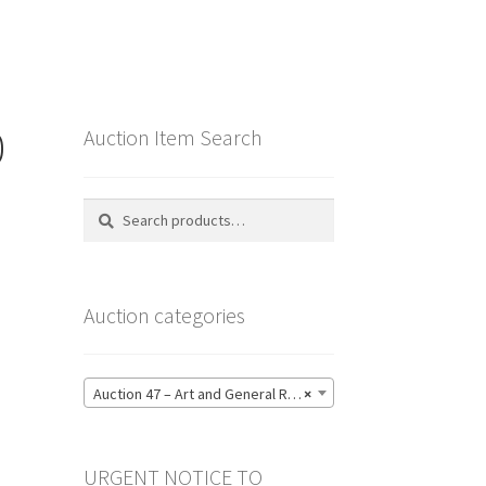
0
Auction Item Search
Search
Search
for:
Auction categories
Auction 47 – Art and General Reference Literature – Bidding CLOSED: Thursday 18 June @ 21:00 (123)
×
URGENT NOTICE TO