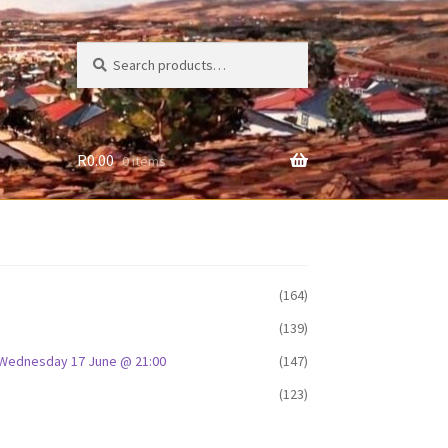
Search
Search
for:
R
0.00
0 items
(164)
(139)
D: Wednesday 17 June @ 21:00
(147)
(123)