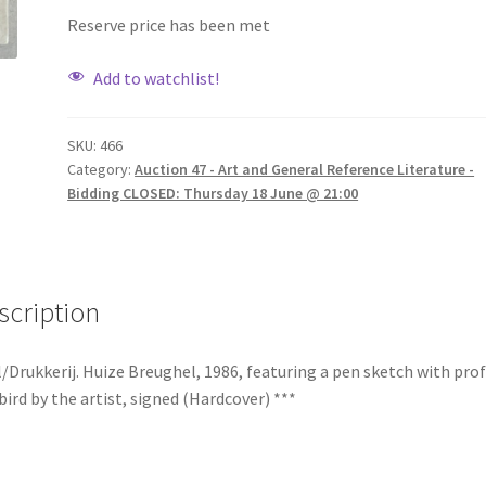
Reserve price has been met
Add to watchlist!
SKU:
466
Category:
Auction 47 - Art and General Reference Literature -
Bidding CLOSED: Thursday 18 June @ 21:00
scription
/Drukkerij. Huize Breughel, 1986, featuring a pen sketch with prof
bird by the artist, signed (Hardcover) ***