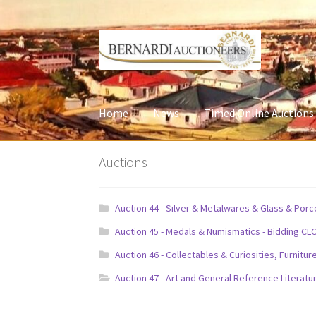
Skip
Skip
to
to
navigation
content
Home
News
Timed Online Auctions
Auctions
Auction 44 - Silver & Metalwares & Glass & Por
Auction 45 - Medals & Numismatics - Bidding CL
Auction 46 - Collectables & Curiosities, Furni
Auction 47 - Art and General Reference Literatu