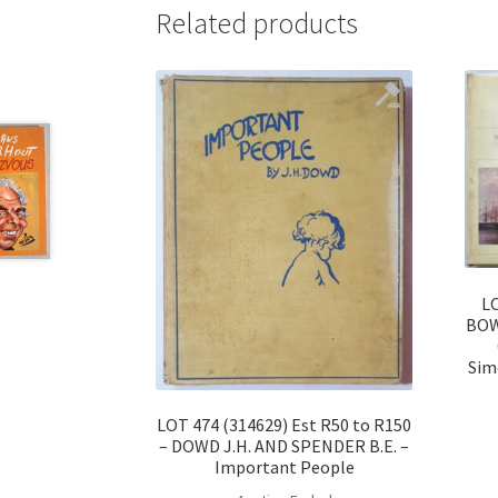
Related products
LO
BOWL
Sim
LOT 474 (314629) Est R50 to R150
– DOWD J.H. AND SPENDER B.E. –
Important People