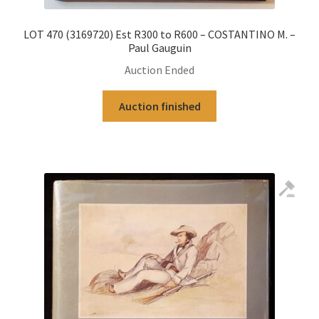
LOT 470 (3169720) Est R300 to R600 – COSTANTINO M. –
Paul Gauguin
Auction Ended
Auction finished