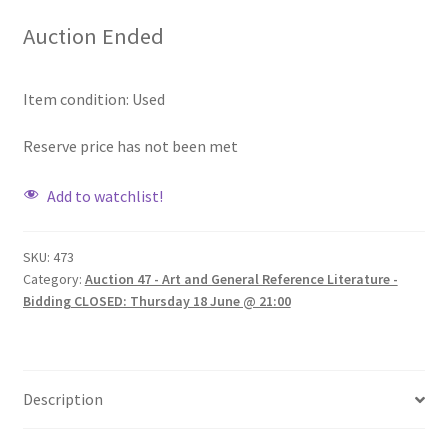
Auction Ended
Item condition:
Used
Reserve price has not been met
Add to watchlist!
SKU:
473
Category:
Auction 47 - Art and General Reference Literature -
Bidding CLOSED: Thursday 18 June @ 21:00
Description