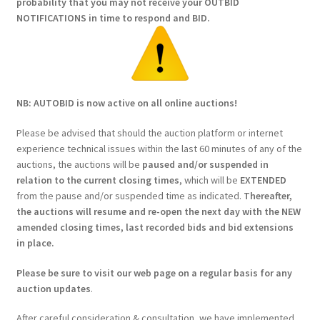
probability that you may not receive your OUTBID
NOTIFICATIONS in time to respond and BID.
NB: AUTOBID is now active on all online auctions!
Please be advised that should the auction platform or internet
experience technical issues within the last 60 minutes of any of the
auctions, the auctions will be
paused and/or suspended in
relation to the current closing times
, which will be
EXTENDED
from the pause and/or suspended time as indicated.
Thereafter,
the auctions will resume and re-open the next day with the NEW
amended closing times, last recorded bids and bid extensions
in place.
Please be sure to visit our web page on a regular basis for any
auction updates
.
After careful consideration & consultation, we have implemented