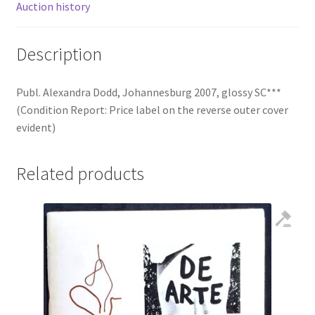
Auction history
Description
Publ. Alexandra Dodd, Johannesburg 2007, glossy SC***
(Condition Report: Price label on the reverse outer cover
evident)
Related products