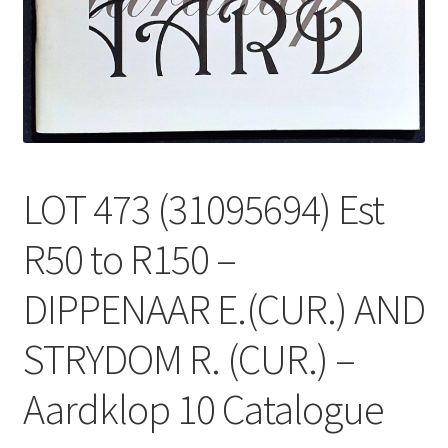
LOT 473 (31095694) Est
R50 to R150 –
DIPPENAAR E.(CUR.) AND
STRYDOM R. (CUR.) –
Aardklop 10 Catalogue