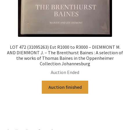
LOT 472 (31095263) Est R1000 to R3000 – DIEMMONT M.
AND DIEMMONT J. – The Brenthurst Baines : A selection of
the works of Thomas Baines in the Oppenheimer
Collection Johannesburg
Auction Ended
Auction finished