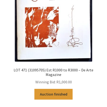
LOT 471 (31095705) Est R1000 to R3000 – De Arte
Magazine
Winning Bid:
R
1,000.00
Auction finished