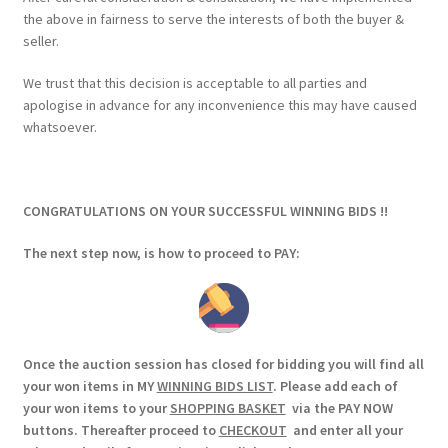
the above in fairness to serve the interests of both the buyer &
seller.
We trust that this decision is acceptable to all parties and
apologise in advance for any inconvenience this may have caused
whatsoever.
CONGRATULATIONS ON YOUR SUCCESSFUL WINNING BIDS !!
The next step now, is how to proceed to PAY:
Once the auction session has closed for bidding you will find all
your won items in MY
WINNING BIDS LIST
. Please add each of
your won items to your
SHOPPING BASKET
via the PAY NOW
buttons. Thereafter proceed to
CHECKOUT
and enter all your