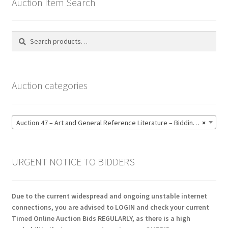
Auction Item Search
Search
Search
for:
Auction categories
Auction 47 – Art and General Reference Literature – Bidding CLOSED: Thursday 18 June @ 21:00 (123)
×
URGENT NOTICE TO BIDDERS
Due to the current widespread and ongoing unstable internet
connections, you are advised to LOGIN and check your current
Timed Online Auction Bids REGULARLY, as there is a high