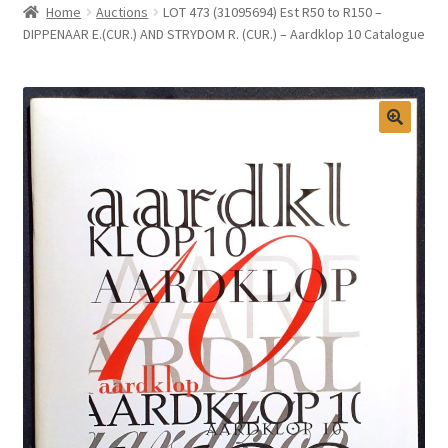
Home
Auctions
LOT 473 (31095694) Est R50 to R150 –
Selling at Bernardi’s
DIPPENAAR E.(CUR.) AND STRYDOM R. (CUR.) – Aardklop 10 Catalogue
Contact
My account