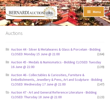
Skip
Skip
Menu
to
to
navigation
content
Timed Online Auctions
Auctions
My WINNING Bids List
Auction 44 - Silver & Metalwares & Glass & Porcelain - Bidding
My Watchlist
CLOSED: Monday 15 June @ 21:00
(164)
Auction 45 - Medals & Numismatics - Bidding CLOSED: Tuesday
FAQ-Questions
16 June @ 21:00
(139)
Auction 46 - Collectables & Curiosities, Furniture &
Conditions of Sale
Embellishments, Jewellery & Pens, Art and Sculpture - Bidding
CLOSED: Wednesday 17 June @ 21:00
(147)
Buying at Bernardi’s
Auction 47 - Art and General Reference Literature - Bidding
CLOSED: Thursday 18 June @ 21:00
(123)
Absentee Bids