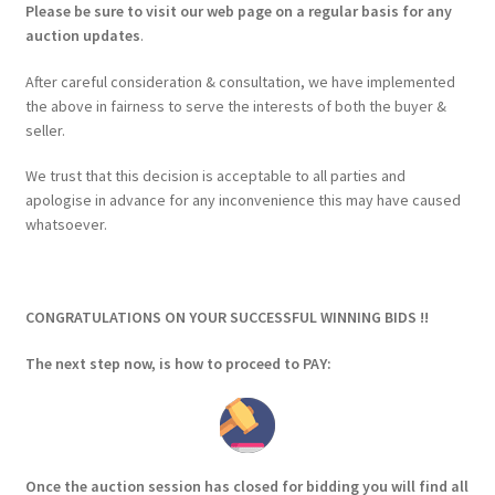
Please be sure to visit our web page on a regular basis for any
auction updates
.
After careful consideration & consultation, we have implemented
the above in fairness to serve the interests of both the buyer &
seller.
We trust that this decision is acceptable to all parties and
apologise in advance for any inconvenience this may have caused
whatsoever.
CONGRATULATIONS ON YOUR SUCCESSFUL WINNING BIDS !!
The next step now, is how to proceed to PAY:
Once the auction session has closed for bidding you will find all