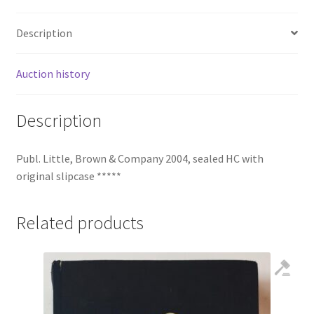
Description
Auction history
Description
Publ. Little, Brown & Company 2004, sealed HC with
original slipcase *****
Related products