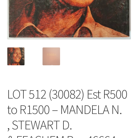
LOT 512 (30082) Est R500
to R1500 – MANDELA N.
, STEWART D.