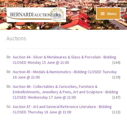
Skip
Skip
Menu
to
to
navigation
content
Timed Online Auctions
Auctions
My WINNING Bids List
Auction 44 - Silver & Metalwares & Glass & Porcelain - Bidding
My Watchlist
CLOSED: Monday 15 June @ 21:00
(164)
Auction 45 - Medals & Numismatics - Bidding CLOSED: Tuesday
FAQ-Questions
16 June @ 21:00
(139)
Auction 46 - Collectables & Curiosities, Furniture &
Conditions of Sale
Embellishments, Jewellery & Pens, Art and Sculpture - Bidding
CLOSED: Wednesday 17 June @ 21:00
(147)
Buying at Bernardi’s
Auction 47 - Art and General Reference Literature - Bidding
CLOSED: Thursday 18 June @ 21:00
(123)
Absentee Bids