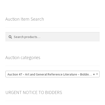
Auction Item Search
Search
Search
for:
Auction categories
Auction 47 – Art and General Reference Literature – Bidding CLOSED: Thursday 18 June @ 21:00 (123)
×
URGENT NOTICE TO BIDDERS