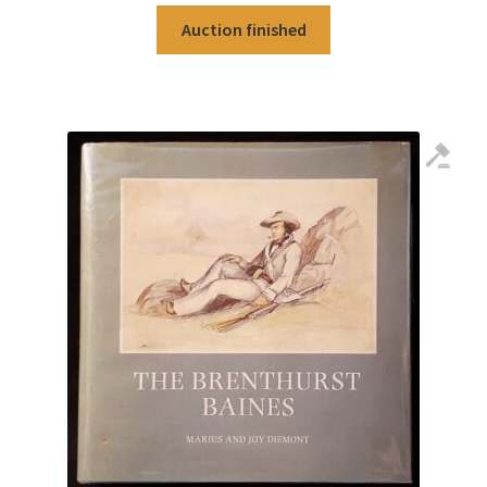
Auction finished