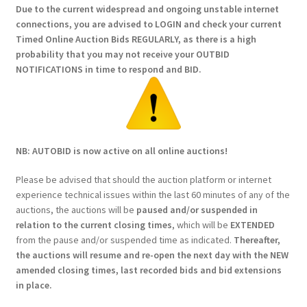
Due to the current widespread and ongoing unstable internet
connections, you are advised to LOGIN and check your current
Timed Online Auction Bids REGULARLY, as there is a high
probability that you may not receive your OUTBID
NOTIFICATIONS in time to respond and BID.
NB: AUTOBID is now active on all online auctions!
Please be advised that should the auction platform or internet
experience technical issues within the last 60 minutes of any of the
auctions, the auctions will be
paused and/or suspended in
relation to the current closing times
, which will be
EXTENDED
from the pause and/or suspended time as indicated.
Thereafter,
the auctions will resume and re-open the next day with the NEW
amended closing times, last recorded bids and bid extensions
in place.