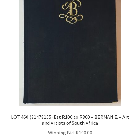
LOT 460 (31478155) Est R100 to R300 – BERMAN E. – Art
and Artists of South Africa
Winning Bid:
R
100.00