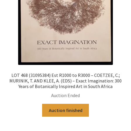
LOT 468 (31095384) Est R1000 to R3000 – COETZEE, C.;
MURINIK, T. AND KLEE, A. (EDS) – Exact Imagination: 300
Years of Botanically Inspired Art in South Africa
Auction Ended
Auction finished