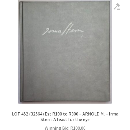
LOT 452 (32564) Est R100 to R300 – ARNOLD M. – Irma
Stern: A feast for the eye
Winning Bid:
R
100.00