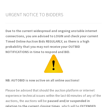
URGENT NOTICE TO BIDDERS
Due to the current widespread and ongoing unstable internet
connections, you are advised to LOGIN and check your current
Timed Online Auction Bids REGULARLY, as there is a high
probability that you may not receive your OUTBID
NOTIFICATIONS in time to respond and BID.
NB: AUTOBID is now active on all online auctions!
Please be advised that should the auction platform or internet
experience technical issues within the last 60 minutes of any of the
auctions, the auctions will be
paused and/or suspended in
relation to the current closing times
, which will be
EXTENDED