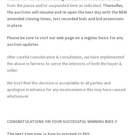
from the pause and/or suspended time as indicated.
Thereafter,
the auctions will resume and re-open the next day with the NEW
amended closing times, last recorded bids and bid extensions
in place.
Please be sure to visit our web page on a regular basis for any
auction updates
.
After careful consideration & consultation, we have implemented
the above in fairness to serve the interests of both the buyer &
seller.
We trust that this decision is acceptable to all parties and
apologise in advance for any inconvenience this may have caused
whatsoever.
CONGRATULATIONS ON YOUR SUCCESSFUL WINNING BIDS !!
The next step now, is how to proceed to PAY: