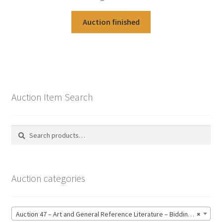
Auction finished
Auction Item Search
Search
Search
for:
Auction categories
Auction 47 – Art and General Reference Literature – Bidding CLOSED: Thursday 18 June @ 21:00 (123)
×