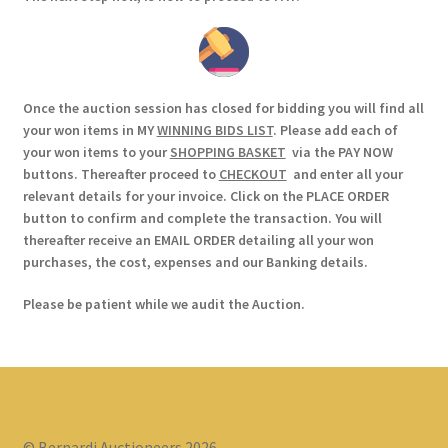
Once the auction session has closed for bidding you will find all
your won items in MY
WINNING BIDS LIST
. Please add each of
your won items to your
SHOPPING BASKET
via the PAY NOW
buttons. Thereafter proceed to
CHECKOUT
and enter all your
relevant details for your invoice. Click on the PLACE ORDER
button to confirm and complete the transaction. You will
thereafter receive an EMAIL ORDER detailing all your won
purchases, the cost, expenses and our Banking details.
Please be patient while we audit the Auction.
© Bernardi Auctioneers 2026