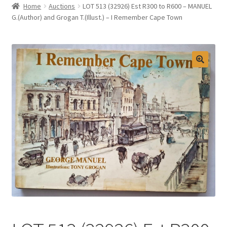
Home
Auctions
LOT 513 (32926) Est R300 to R600 – MANUEL
Selling at Bernardi’s
G.(Author) and Grogan T.(Illust.) – I Remember Cape Town
Contact
My account