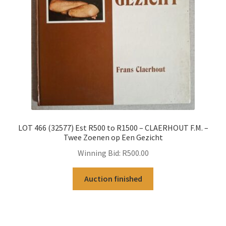
LOT 466 (32577) Est R500 to R1500 – CLAERHOUT F.M. –
Twee Zoenen op Een Gezicht
Winning Bid:
R
500.00
Auction finished