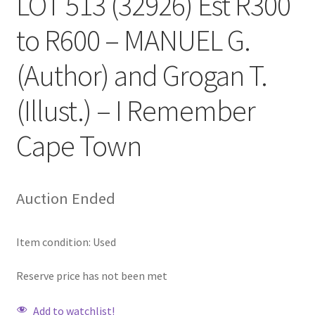
LOT 513 (32926) Est R300
to R600 – MANUEL G.
(Author) and Grogan T.
(Illust.) – I Remember
Cape Town
Auction Ended
Item condition:
Used
Reserve price has not been met
Add to watchlist!