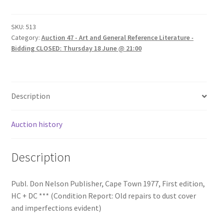
SKU:
513
Category:
Auction 47 - Art and General Reference Literature -
Bidding CLOSED: Thursday 18 June @ 21:00
Description
Auction history
Description
Publ. Don Nelson Publisher, Cape Town 1977, First edition,
HC + DC *** (Condition Report: Old repairs to dust cover
and imperfections evident)