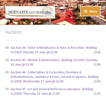
Skip
Skip
Menu
to
to
navigation
content
Timed Online Auctions
Auctions
My WINNING Bids List
Auction 44 - Silver & Metalwares & Glass & Porcelain - Bidding
My Watchlist
CLOSED: Monday 15 June @ 21:00
(164)
Auction 45 - Medals & Numismatics - Bidding CLOSED: Tuesday
FAQ-Questions
16 June @ 21:00
(139)
Auction 46 - Collectables & Curiosities, Furniture &
Conditions of Sale
Embellishments, Jewellery & Pens, Art and Sculpture - Bidding
CLOSED: Wednesday 17 June @ 21:00
(147)
Buying at Bernardi’s
Auction 47 - Art and General Reference Literature - Bidding
CLOSED: Thursday 18 June @ 21:00
(123)
Absentee Bids