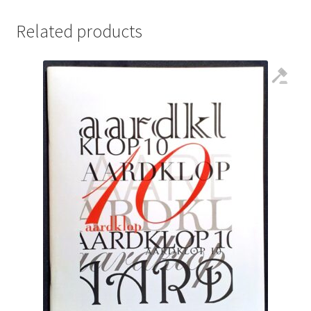
Related products