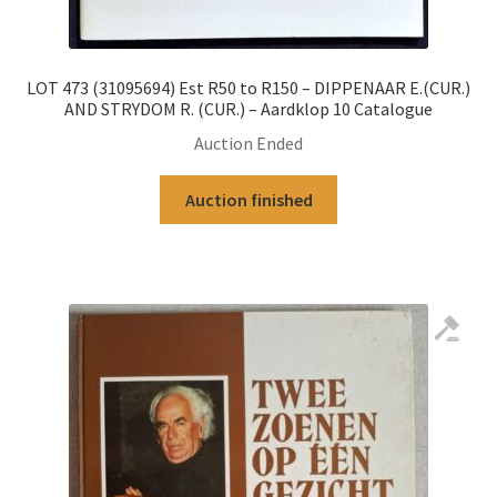
LOT 473 (31095694) Est R50 to R150 – DIPPENAAR E.(CUR.)
AND STRYDOM R. (CUR.) – Aardklop 10 Catalogue
Auction Ended
Auction finished