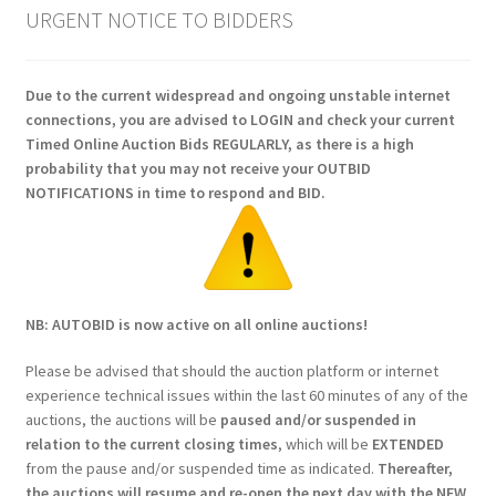
URGENT NOTICE TO BIDDERS
Due to the current widespread and ongoing unstable internet
connections, you are advised to LOGIN and check your current
Timed Online Auction Bids REGULARLY, as there is a high
probability that you may not receive your OUTBID
NOTIFICATIONS in time to respond and BID.
NB: AUTOBID is now active on all online auctions!
Please be advised that should the auction platform or internet
experience technical issues within the last 60 minutes of any of the
auctions, the auctions will be
paused and/or suspended in
relation to the current closing times
, which will be
EXTENDED
from the pause and/or suspended time as indicated.
Thereafter,
the auctions will resume and re-open the next day with the NEW