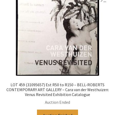
LOT 459 (31095657) Est R50 to R150 – BELL-ROBERTS
CONTEMPORARY ART GALLERY – Cara van der Westhuizen:
Venus Revisited Exhibition Catalogue
Auction Ended