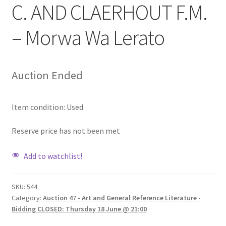
C. AND CLAERHOUT F.M.
– Morwa Wa Lerato
Auction Ended
Item condition:
Used
Reserve price has not been met
Add to watchlist!
SKU:
544
Category:
Auction 47 - Art and General Reference Literature -
Bidding CLOSED: Thursday 18 June @ 21:00