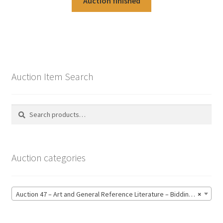
Auction finished
Auction Item Search
Search
Search
for:
Auction categories
Auction 47 – Art and General Reference Literature – Bidding CLOSED: Thursday 18 June @ 21:00 (123)
×