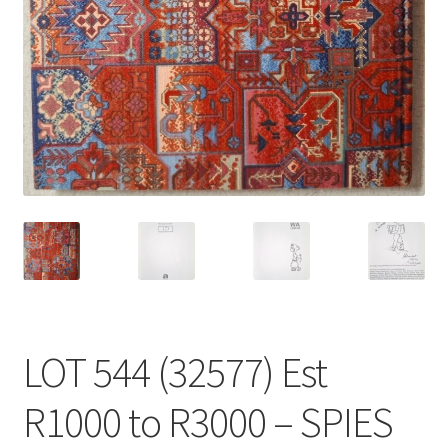
LOT 544 (32577) Est
R1000 to R3000 – SPIES