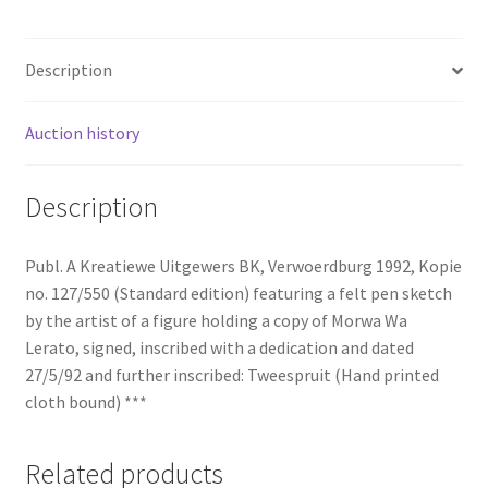
Description
Auction history
Description
Publ. A Kreatiewe Uitgewers BK, Verwoerdburg 1992, Kopie
no. 127/550 (Standard edition) featuring a felt pen sketch
by the artist of a figure holding a copy of Morwa Wa
Lerato, signed, inscribed with a dedication and dated
27/5/92 and further inscribed: Tweespruit (Hand printed
cloth bound) ***
Related products