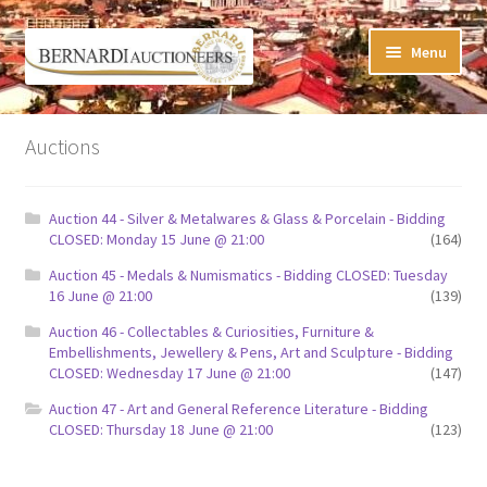
Skip
Skip
Menu
to
to
navigation
content
Timed Online Auctions
Auctions
My WINNING Bids List
Auction 44 - Silver & Metalwares & Glass & Porcelain - Bidding
My Watchlist
CLOSED: Monday 15 June @ 21:00
(164)
Auction 45 - Medals & Numismatics - Bidding CLOSED: Tuesday
FAQ-Questions
16 June @ 21:00
(139)
Auction 46 - Collectables & Curiosities, Furniture &
Conditions of Sale
Embellishments, Jewellery & Pens, Art and Sculpture - Bidding
CLOSED: Wednesday 17 June @ 21:00
(147)
Buying at Bernardi’s
Auction 47 - Art and General Reference Literature - Bidding
CLOSED: Thursday 18 June @ 21:00
(123)
Absentee Bids