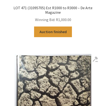
LOT 471 (31095705) Est R1000 to R3000 – De Arte
Magazine
Winning Bid:
R
1,000.00
Auction finished