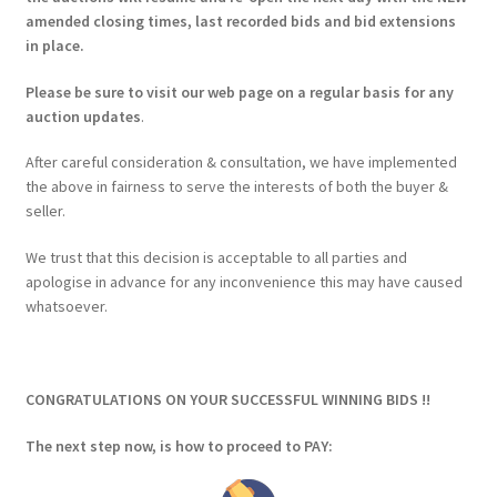
amended closing times, last recorded bids and bid extensions
in place.
Please be sure to visit our web page on a regular basis for any
auction updates
.
After careful consideration & consultation, we have implemented
the above in fairness to serve the interests of both the buyer &
seller.
We trust that this decision is acceptable to all parties and
apologise in advance for any inconvenience this may have caused
whatsoever.
CONGRATULATIONS ON YOUR SUCCESSFUL WINNING BIDS !!
The next step now, is how to proceed to PAY: