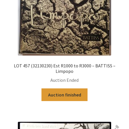
LOT 457 (32130230) Est R1000 to R3000 – BATTISS –
Limpopo
Auction Ended
Auction finished