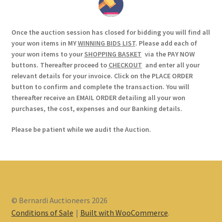
Once the auction session has closed for bidding you will find all
your won items in MY
WINNING BIDS LIST
. Please add each of
your won items to your
SHOPPING BASKET
via the PAY NOW
buttons. Thereafter proceed to
CHECKOUT
and enter all your
relevant details for your invoice. Click on the PLACE ORDER
button to confirm and complete the transaction. You will
thereafter receive an EMAIL ORDER detailing all your won
purchases, the cost, expenses and our Banking details.
Please be patient while we audit the Auction.
© Bernardi Auctioneers 2026
Conditions of Sale
Built with WooCommerce
.