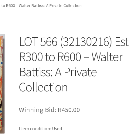
to R600 – Walter Battiss: A Private Collection
LOT 566 (32130216) Est
R300 to R600 – Walter
Battiss: A Private
Collection
Winning Bid:
R
450.00
Item condition:
Used