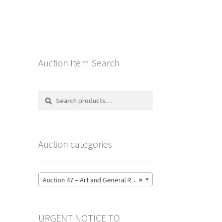
Auction Item Search
Search
Search
for:
Auction categories
Auction 47 – Art and General Reference Literature – Bidding CLOSED: Thursday 18 June @ 21:00 (123)
×
URGENT NOTICE TO