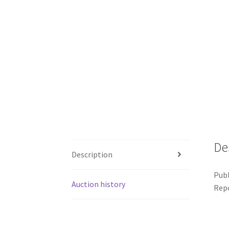
De
Description
Publ
Auction history
Repo