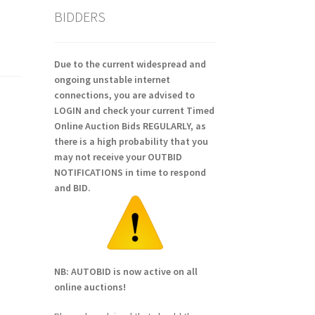
BIDDERS
Due to the current widespread and
ongoing unstable internet
connections, you are advised to
LOGIN and check your current Timed
Online Auction Bids REGULARLY, as
there is a high probability that you
may not receive your OUTBID
NOTIFICATIONS in time to respond
and BID.
NB: AUTOBID is now active on all
online auctions!