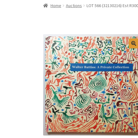
Home
Auctions
LOT 566 (32130216) Est R300 