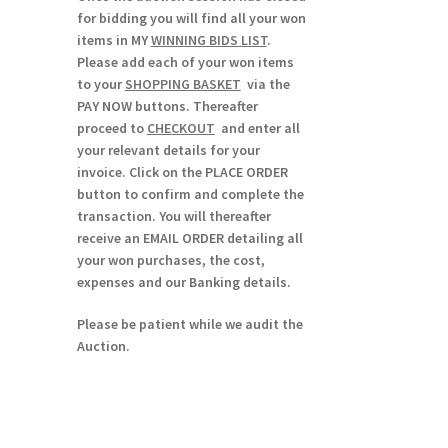
for bidding you will find all your won
items in MY
WINNING BIDS LIST
.
Please add each of your won items
to your
SHOPPING BASKET
via the
PAY NOW buttons. Thereafter
proceed to
CHECKOUT
and enter all
your relevant details for your
invoice. Click on the PLACE ORDER
button to confirm and complete the
transaction. You will thereafter
receive an EMAIL ORDER detailing all
your won purchases, the cost,
expenses and our Banking details.
Please be patient while we audit the
Auction.