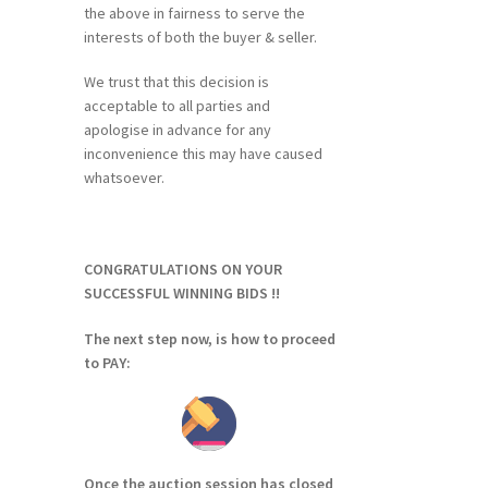
the above in fairness to serve the
interests of both the buyer & seller.
We trust that this decision is
acceptable to all parties and
apologise in advance for any
inconvenience this may have caused
whatsoever.
CONGRATULATIONS ON YOUR
SUCCESSFUL WINNING BIDS !!
The next step now, is how to proceed
to PAY:
Once the auction session has closed