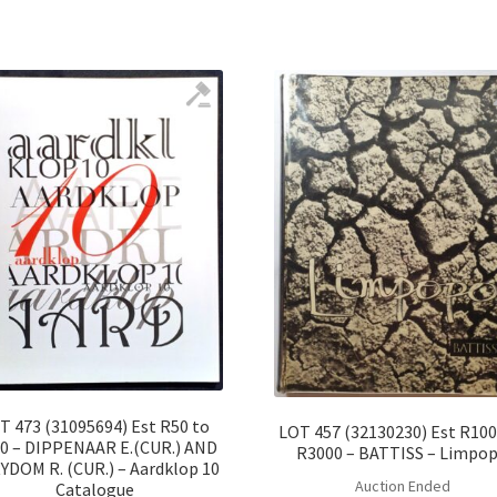
T 473 (31095694) Est R50 to
LOT 457 (32130230) Est R100
0 – DIPPENAAR E.(CUR.) AND
R3000 – BATTISS – Limpo
YDOM R. (CUR.) – Aardklop 10
Auction Ended
Catalogue