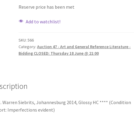
Reserve price has been met
Add to watchlist!
SKU:
566
Category:
Auction 47 - Art and General Reference Literature -
Bidding CLOSED: Thursday 18 June @ 21:00
scription
. Warren Siebrits, Johannesburg 2014, Glossy HC **** (Condition
rt: Imperfections evident)