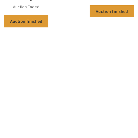
Auction Ended
Auction finished
Auction finished