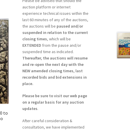
Please be advised that should the
auction platform or internet
experience technical issues within the
last 60 minutes of any of the auctions,
the auctions will be
paused and/or
suspended in relation to the current
closing times
, which will be
EXTENDED
from the pause and/or
suspended time as indicated.
Thereafter, the auctions will resume
and re-open the next day with the
NEW amended closing times, last
recorded bids and bid extensions in
place.
Please be sure to visit our web page
on a regular basis for any auction
updates
.
0 to
po
After careful consideration &
consultation, we have implemented