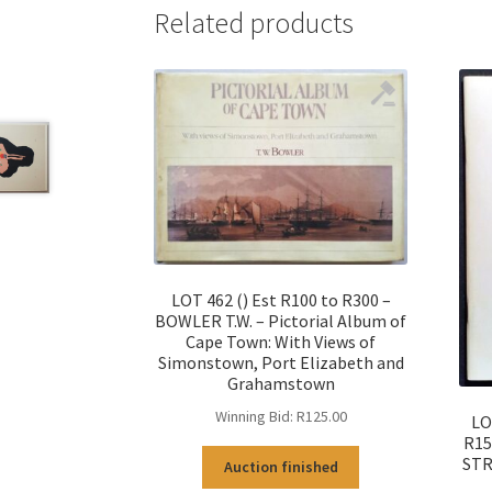
Related products
LOT 462 () Est R100 to R300 –
BOWLER T.W. – Pictorial Album of
Cape Town: With Views of
Simonstown, Port Elizabeth and
Grahamstown
Winning Bid:
R
125.00
LO
R15
STR
Auction finished