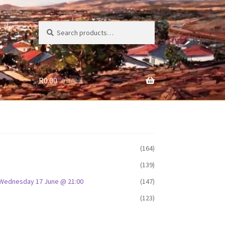
Search
Search
for:
R
0.00
0 items
(164)
(139)
D: Wednesday 17 June @ 21:00
(147)
(123)