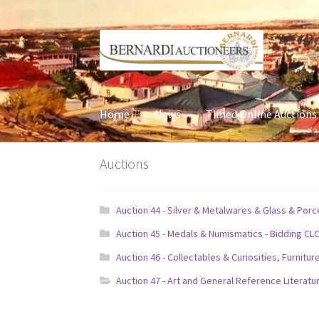
Skip
Skip
to
to
navigation
content
Home
News
Timed Online Auctions
Auctions
Auction 44 - Silver & Metalwares & Glass & Por
Auction 45 - Medals & Numismatics - Bidding CL
Auction 46 - Collectables & Curiosities, Furni
Auction 47 - Art and General Reference Literatu