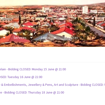
Services
Login
Register
celain - Bidding CLOSED: Monday 15 June @ 21:00
OSED: Tuesday 16 June @ 21:00
ture & Embellishments, Jewellery & Pens, Art and Sculpture - Bidding CLOSE
re - Bidding CLOSED: Thursday 18 June @ 21:00