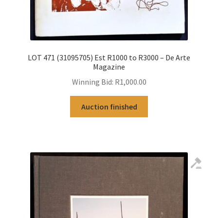
LOT 471 (31095705) Est R1000 to R3000 – De Arte
Magazine
Winning Bid:
R
1,000.00
Auction finished