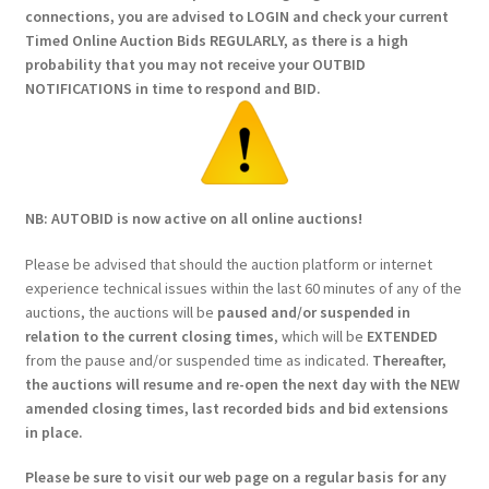
connections, you are advised to LOGIN and check your current
Timed Online Auction Bids REGULARLY, as there is a high
probability that you may not receive your OUTBID
NOTIFICATIONS in time to respond and BID.
NB: AUTOBID is now active on all online auctions!
Please be advised that should the auction platform or internet
experience technical issues within the last 60 minutes of any of the
auctions, the auctions will be
paused and/or suspended in
relation to the current closing times
, which will be
EXTENDED
from the pause and/or suspended time as indicated.
Thereafter,
the auctions will resume and re-open the next day with the NEW
amended closing times, last recorded bids and bid extensions
in place.
Please be sure to visit our web page on a regular basis for any