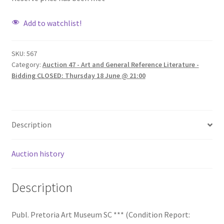
Add to watchlist!
SKU:
567
Category:
Auction 47 - Art and General Reference Literature -
Bidding CLOSED: Thursday 18 June @ 21:00
Description
Auction history
Description
Publ. Pretoria Art Museum SC *** (Condition Report: