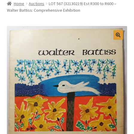
Home
Auctions
LOT 567 (32130219) Est R300 to R600 –
Selling at Bernardi’s
Walter Battiss: Comprehensive Exhibition
Contact
My account