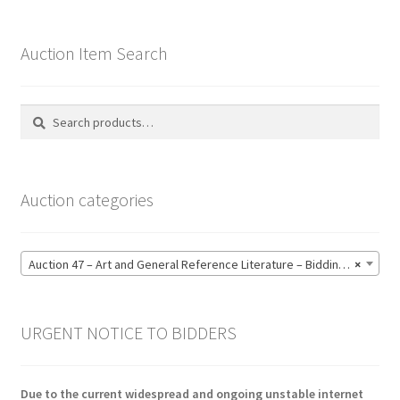
Auction Item Search
Search
Search
for:
Auction categories
Auction 47 – Art and General Reference Literature – Bidding CLOSED: Thursday 18 June @ 21:00 (123)
×
URGENT NOTICE TO BIDDERS
Due to the current widespread and ongoing unstable internet