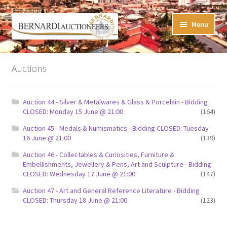
Skip
Skip
Menu
to
to
navigation
content
Timed Online Auctions
Auctions
My WINNING Bids List
Auction 44 - Silver & Metalwares & Glass & Porcelain - Bidding
My Watchlist
CLOSED: Monday 15 June @ 21:00
(164)
Auction 45 - Medals & Numismatics - Bidding CLOSED: Tuesday
FAQ-Questions
16 June @ 21:00
(139)
Auction 46 - Collectables & Curiosities, Furniture &
Conditions of Sale
Embellishments, Jewellery & Pens, Art and Sculpture - Bidding
CLOSED: Wednesday 17 June @ 21:00
(147)
Buying at Bernardi’s
Auction 47 - Art and General Reference Literature - Bidding
CLOSED: Thursday 18 June @ 21:00
(123)
Absentee Bids