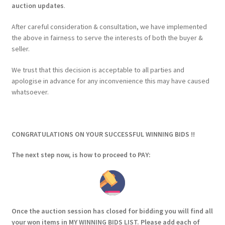
auction updates
.
After careful consideration & consultation, we have implemented
the above in fairness to serve the interests of both the buyer &
seller.
We trust that this decision is acceptable to all parties and
apologise in advance for any inconvenience this may have caused
whatsoever.
CONGRATULATIONS ON YOUR SUCCESSFUL WINNING BIDS !!
The next step now, is how to proceed to PAY:
Once the auction session has closed for bidding you will find all
your won items in MY
WINNING BIDS LIST
. Please add each of