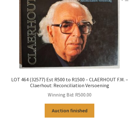
LOT 464 (32577) Est R500 to R1500 – CLAERHOUT F.M. –
Claerhout: Reconciliation Versoening
Winning Bid:
R
500.00
Auction finished