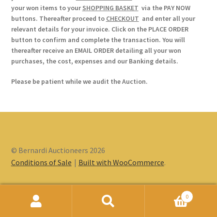
your won items to your
SHOPPING BASKET
via the PAY NOW
buttons. Thereafter proceed to
CHECKOUT
and enter all your
relevant details for your invoice. Click on the PLACE ORDER
button to confirm and complete the transaction. You will
thereafter receive an EMAIL ORDER detailing all your won
purchases, the cost, expenses and our Banking details.
Please be patient while we audit the Auction.
© Bernardi Auctioneers 2026
Conditions of Sale
Built with WooCommerce
.
0
Search
Search