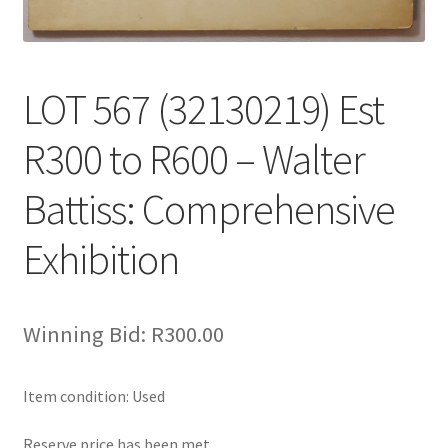
LOT 567 (32130219) Est
R300 to R600 – Walter
Battiss: Comprehensive
Exhibition
Winning Bid:
R
300.00
Item condition:
Used
Reserve price has been met