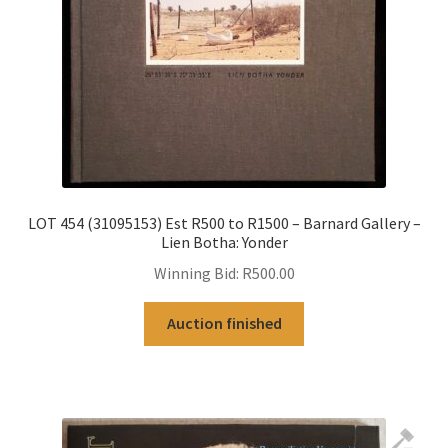
LOT 454 (31095153) Est R500 to R1500 – Barnard Gallery –
Lien Botha: Yonder
Winning Bid:
R
500.00
Auction finished