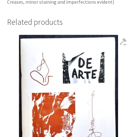
Creases, minor staining and imperfections evident)
Related products