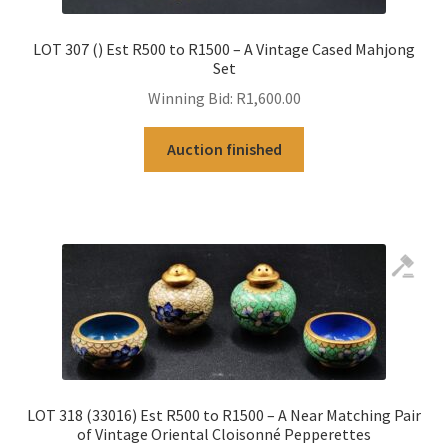
LOT 307 () Est R500 to R1500 – A Vintage Cased Mahjong
Set
Winning Bid:
R
1,600.00
Auction finished
LOT 318 (33016) Est R500 to R1500 – A Near Matching Pair
of Vintage Oriental Cloisonné Pepperettes