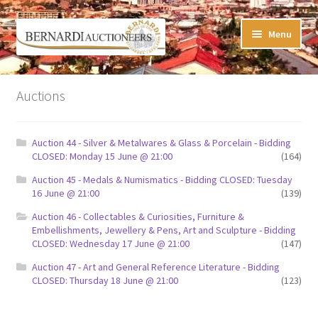
Skip
Skip
Menu
to
to
navigation
content
Timed Online Auctions
Auctions
My WINNING Bids List
Auction 44 - Silver & Metalwares & Glass & Porcelain - Bidding
My Watchlist
CLOSED: Monday 15 June @ 21:00
(164)
Auction 45 - Medals & Numismatics - Bidding CLOSED: Tuesday
FAQ-Questions
16 June @ 21:00
(139)
Auction 46 - Collectables & Curiosities, Furniture &
Conditions of Sale
Embellishments, Jewellery & Pens, Art and Sculpture - Bidding
CLOSED: Wednesday 17 June @ 21:00
(147)
Buying at Bernardi’s
Auction 47 - Art and General Reference Literature - Bidding
CLOSED: Thursday 18 June @ 21:00
(123)
Absentee Bids