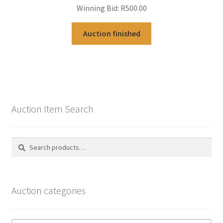
Winning Bid:
R
500.00
Auction finished
Auction Item Search
Search
Search
for:
Auction categories