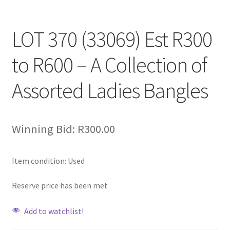
LOT 370 (33069) Est R300
to R600 – A Collection of
Assorted Ladies Bangles
Winning Bid:
R
300.00
Item condition:
Used
Reserve price has been met
Add to watchlist!