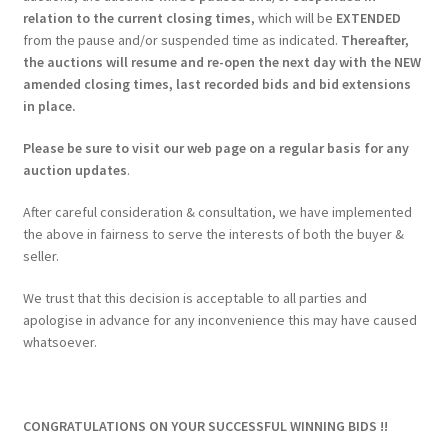
relation to the current closing times
, which will be
EXTENDED
from the pause and/or suspended time as indicated.
Thereafter,
the auctions will resume and re-open the next day with the NEW
amended closing times, last recorded bids and bid extensions
in place.
Please be sure to visit our web page on a regular basis for any
auction updates
.
After careful consideration & consultation, we have implemented
the above in fairness to serve the interests of both the buyer &
seller.
We trust that this decision is acceptable to all parties and
apologise in advance for any inconvenience this may have caused
whatsoever.
CONGRATULATIONS ON YOUR SUCCESSFUL WINNING BIDS !!