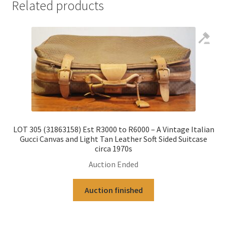
Related products
LOT 305 (31863158) Est R3000 to R6000 – A Vintage Italian
Gucci Canvas and Light Tan Leather Soft Sided Suitcase
circa 1970s
Auction Ended
Auction finished