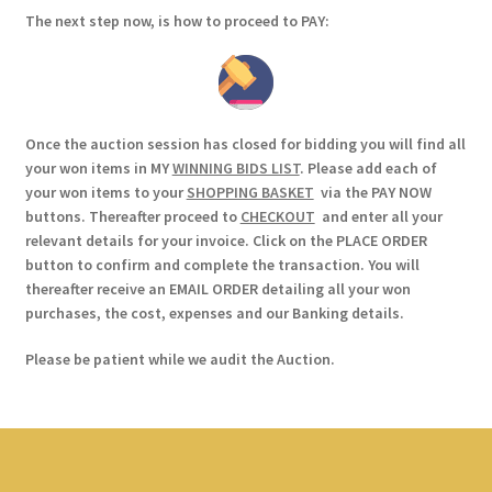
The next step now, is how to proceed to PAY:
Once the auction session has closed for bidding you will find all
your won items in MY
WINNING BIDS LIST
. Please add each of
your won items to your
SHOPPING BASKET
via the PAY NOW
buttons. Thereafter proceed to
CHECKOUT
and enter all your
relevant details for your invoice. Click on the PLACE ORDER
button to confirm and complete the transaction. You will
thereafter receive an EMAIL ORDER detailing all your won
purchases, the cost, expenses and our Banking details.
Please be patient while we audit the Auction.