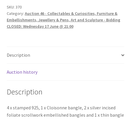
SKU:
370
Category:
Auction 46 - Collectables & Curiosities, Furniture &
Embellishments, Jewellery & Pens, Art and Sculpture - Bidding
CLOSED: Wednesday 17 June @ 21:00
Description
Auction history
Description
4 x stamped 925, 1 x Cloisonne bangle, 2 x silver incised
foliate scrollwork embellished bangles and 1 x thin bangle