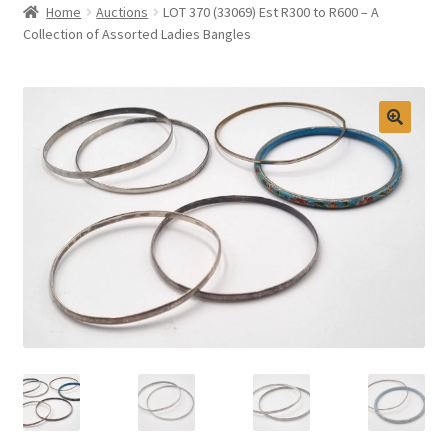
Home
Auctions
LOT 370 (33069) Est R300 to R600 – A
Selling at Bernardi’s
Collection of Assorted Ladies Bangles
Contact
My account