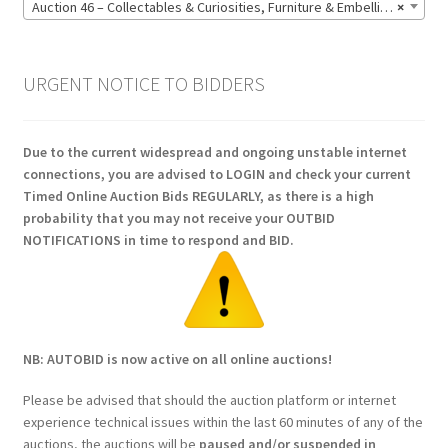
Auction 46 – Collectables & Curiosities, Furniture & Embellishments, Jewellery & Pens, Art and Sculpture – Bidding CLOSED: Wednesday 17 June @ 21:00 (147)
×
URGENT NOTICE TO BIDDERS
Due to the current widespread and ongoing unstable internet
connections, you are advised to LOGIN and check your current
Timed Online Auction Bids REGULARLY, as there is a high
probability that you may not receive your OUTBID
NOTIFICATIONS in time to respond and BID.
NB: AUTOBID is now active on all online auctions!
Please be advised that should the auction platform or internet
experience technical issues within the last 60 minutes of any of the
auctions, the auctions will be
paused and/or suspended in