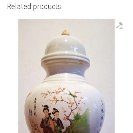
Related products