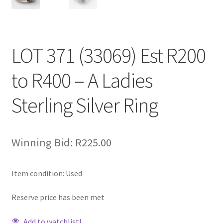
LOT 371 (33069) Est R200
to R400 – A Ladies
Sterling Silver Ring
Winning Bid:
R
225.00
Item condition:
Used
Reserve price has been met
Add to watchlist!