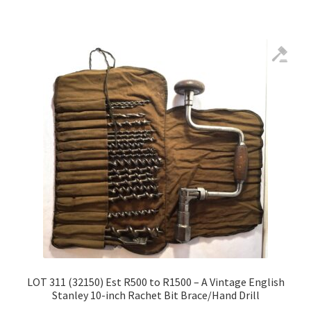
LOT 311 (32150) Est R500 to R1500 – A Vintage English
Stanley 10-inch Rachet Bit Brace/Hand Drill