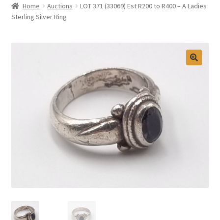
Home
Auctions
LOT 371 (33069) Est R200 to R400 – A Ladies
Selling at Bernardi’s
Sterling Silver Ring
Contact
My account