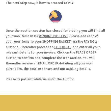
The next step now, is how to proceed to PAY:
Once the auction session has closed for bidding you will find all
your won items in MY
WINNING BIDS LIST
. Please add each of
your won items to your
SHOPPING BASKET
via the PAY NOW
buttons. Thereafter proceed to
CHECKOUT
and enter all your
relevant details for your invoice. Click on the PLACE ORDER
button to confirm and complete the transaction. You will
thereafter receive an EMAIL ORDER detailing all your won
purchases, the cost, expenses and our Banking details.
Please be patient while we audit the Auction.