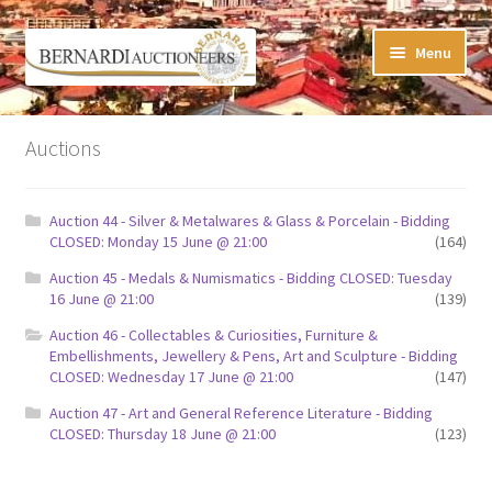
Skip
Skip
Menu
to
to
navigation
content
Timed Online Auctions
Auctions
My WINNING Bids List
Auction 44 - Silver & Metalwares & Glass & Porcelain - Bidding
My Watchlist
CLOSED: Monday 15 June @ 21:00
(164)
Auction 45 - Medals & Numismatics - Bidding CLOSED: Tuesday
FAQ-Questions
16 June @ 21:00
(139)
Auction 46 - Collectables & Curiosities, Furniture &
Conditions of Sale
Embellishments, Jewellery & Pens, Art and Sculpture - Bidding
CLOSED: Wednesday 17 June @ 21:00
(147)
Buying at Bernardi’s
Auction 47 - Art and General Reference Literature - Bidding
CLOSED: Thursday 18 June @ 21:00
(123)
Absentee Bids