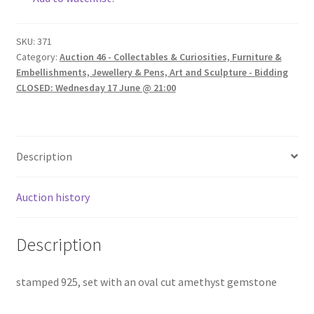
SKU:
371
Category:
Auction 46 - Collectables & Curiosities, Furniture &
Embellishments, Jewellery & Pens, Art and Sculpture - Bidding
CLOSED: Wednesday 17 June @ 21:00
Description
Auction history
Description
stamped 925, set with an oval cut amethyst gemstone