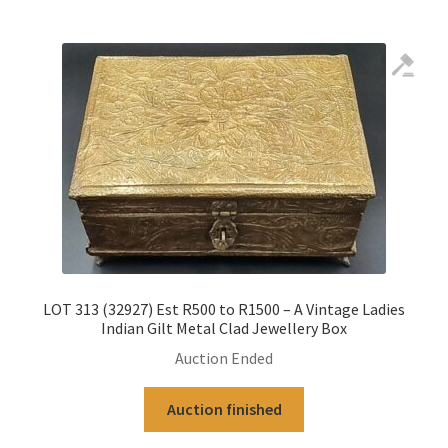
LOT 313 (32927) Est R500 to R1500 – A Vintage Ladies
Indian Gilt Metal Clad Jewellery Box
Auction Ended
Auction finished