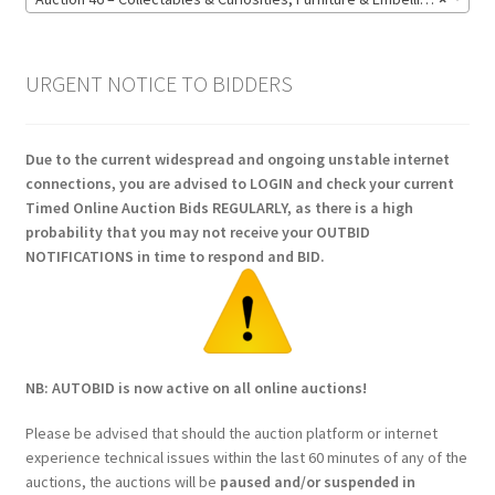
URGENT NOTICE TO BIDDERS
Due to the current widespread and ongoing unstable internet
connections, you are advised to LOGIN and check your current
Timed Online Auction Bids REGULARLY, as there is a high
probability that you may not receive your OUTBID
NOTIFICATIONS in time to respond and BID.
NB: AUTOBID is now active on all online auctions!
Please be advised that should the auction platform or internet
experience technical issues within the last 60 minutes of any of the
auctions, the auctions will be
paused and/or suspended in