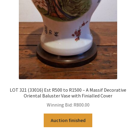
LOT 321 (33016) Est R500 to R1500 – A Massif Decorative
Oriental Baluster Vase with Finialled Cover
Winning Bid:
R
800.00
Auction finished