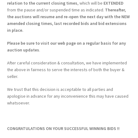
relation to the current closing times
, which will be
EXTENDED
from the pause and/or suspended time as indicated.
Thereafter,
the auctions will resume and re-open the next day with the NEW
amended closing times, last recorded bids and bid extensions
in place.
Please be sure to visit our web page on a regular basis for any
auction updates
.
After careful consideration & consultation, we have implemented
the above in fairness to serve the interests of both the buyer &
seller.
We trust that this decision is acceptable to all parties and
apologise in advance for any inconvenience this may have caused
whatsoever.
CONGRATULATIONS ON YOUR SUCCESSFUL WINNING BIDS !!