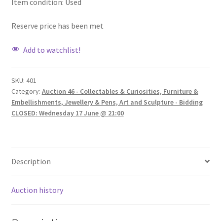
Item condition:
Used
Reserve price has been met
Add to watchlist!
SKU:
401
Category:
Auction 46 - Collectables & Curiosities, Furniture &
Embellishments, Jewellery & Pens, Art and Sculpture - Bidding
CLOSED: Wednesday 17 June @ 21:00
Description
Auction history