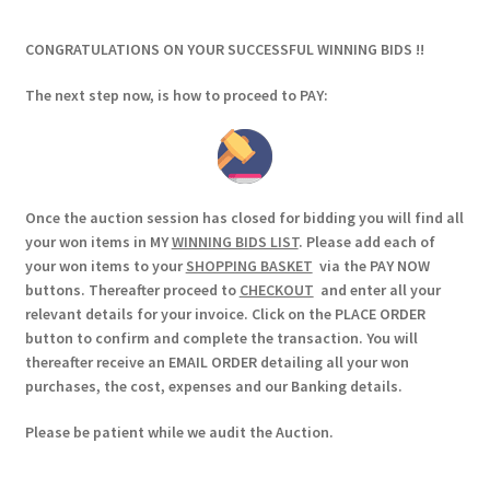
CONGRATULATIONS ON YOUR SUCCESSFUL WINNING BIDS !!
The next step now, is how to proceed to PAY:
Once the auction session has closed for bidding you will find all
your won items in MY
WINNING BIDS LIST
. Please add each of
your won items to your
SHOPPING BASKET
via the PAY NOW
buttons. Thereafter proceed to
CHECKOUT
and enter all your
relevant details for your invoice. Click on the PLACE ORDER
button to confirm and complete the transaction. You will
thereafter receive an EMAIL ORDER detailing all your won
purchases, the cost, expenses and our Banking details.
Please be patient while we audit the Auction.