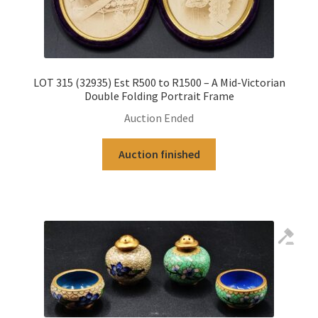
LOT 315 (32935) Est R500 to R1500 – A Mid-Victorian
Double Folding Portrait Frame
Auction Ended
Auction finished