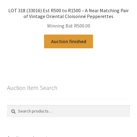
LOT 318 (33016) Est R500 to R1500 – A Near Matching Pair
of Vintage Oriental Cloisonné Pepperettes
Winning Bid:
R
500.00
Auction finished
Auction Item Search
Search
Search
for: