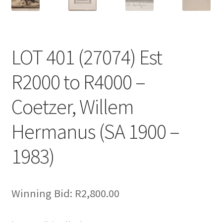
LOT 401 (27074) Est
R2000 to R4000 –
Coetzer, Willem
Hermanus (SA 1900 –
1983)
Winning Bid:
R
2,800.00