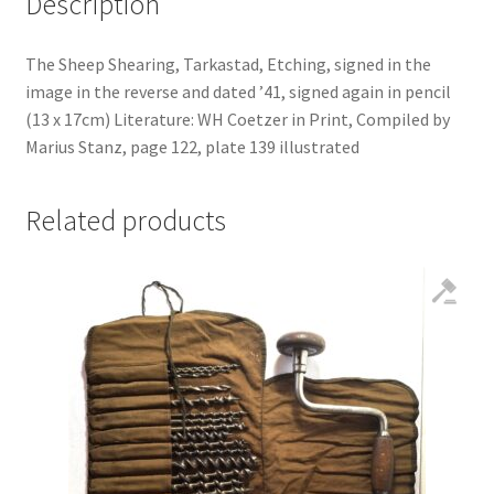
Description
The Sheep Shearing, Tarkastad, Etching, signed in the
image in the reverse and dated ’41, signed again in pencil
(13 x 17cm) Literature: WH Coetzer in Print, Compiled by
Marius Stanz, page 122, plate 139 illustrated
Related products