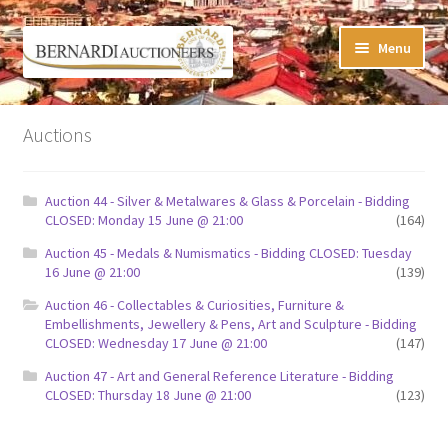
Skip
Skip
Menu
to
to
navigation
content
Timed Online Auctions
Auctions
My WINNING Bids List
Auction 44 - Silver & Metalwares & Glass & Porcelain - Bidding
My Watchlist
CLOSED: Monday 15 June @ 21:00
(164)
Auction 45 - Medals & Numismatics - Bidding CLOSED: Tuesday
FAQ-Questions
16 June @ 21:00
(139)
Auction 46 - Collectables & Curiosities, Furniture &
Conditions of Sale
Embellishments, Jewellery & Pens, Art and Sculpture - Bidding
CLOSED: Wednesday 17 June @ 21:00
(147)
Buying at Bernardi’s
Auction 47 - Art and General Reference Literature - Bidding
CLOSED: Thursday 18 June @ 21:00
(123)
Absentee Bids