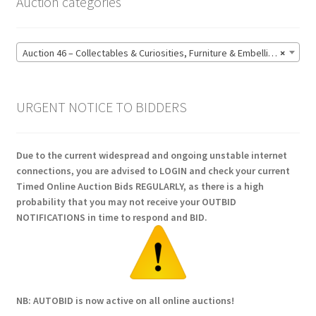
Auction categories
Auction 46 – Collectables & Curiosities, Furniture & Embellishments, Jewellery & Pens, Art and Sculpture – Bidding CLOSED: Wednesday 17 June @ 21:00 (147)
×
URGENT NOTICE TO BIDDERS
Due to the current widespread and ongoing unstable internet
connections, you are advised to LOGIN and check your current
Timed Online Auction Bids REGULARLY, as there is a high
probability that you may not receive your OUTBID
NOTIFICATIONS in time to respond and BID.
NB: AUTOBID is now active on all online auctions!