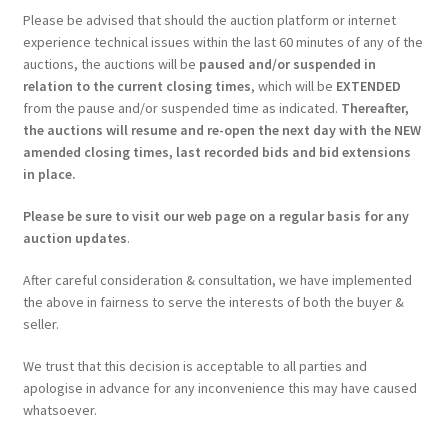
Please be advised that should the auction platform or internet
experience technical issues within the last 60 minutes of any of the
auctions, the auctions will be
paused and/or suspended in
relation to the current closing times
, which will be
EXTENDED
from the pause and/or suspended time as indicated.
Thereafter,
the auctions will resume and re-open the next day with the NEW
amended closing times, last recorded bids and bid extensions
in place.
Please be sure to visit our web page on a regular basis for any
auction updates
.
After careful consideration & consultation, we have implemented
the above in fairness to serve the interests of both the buyer &
seller.
We trust that this decision is acceptable to all parties and
apologise in advance for any inconvenience this may have caused
whatsoever.