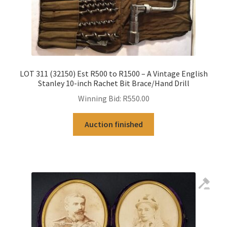
LOT 311 (32150) Est R500 to R1500 – A Vintage English
Stanley 10-inch Rachet Bit Brace/Hand Drill
Winning Bid:
R
550.00
Auction finished