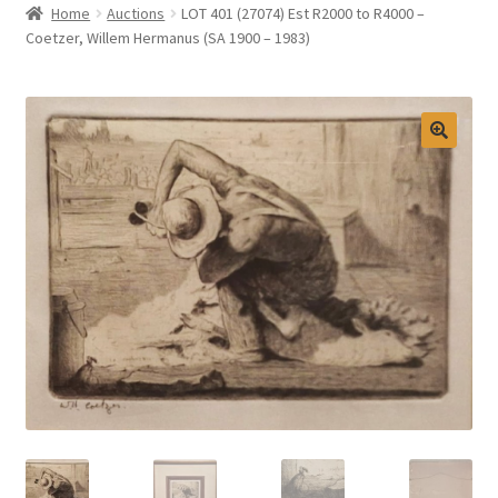
Home
Auctions
LOT 401 (27074) Est R2000 to R4000 –
Selling at Bernardi’s
Coetzer, Willem Hermanus (SA 1900 – 1983)
Contact
My account