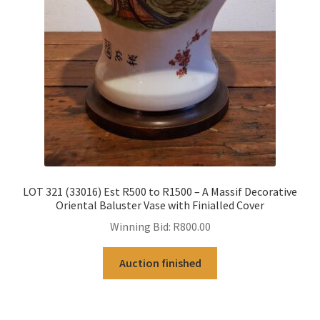
LOT 321 (33016) Est R500 to R1500 – A Massif Decorative
Oriental Baluster Vase with Finialled Cover
Winning Bid:
R
800.00
Auction finished