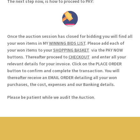
The next step now, is how to proceed to PAY:
Once the auction session has closed for bidding you will find all
your won items in MY
WINNING BIDS LIST
. Please add each of
your won items to your
SHOPPING BASKET
via the PAY NOW
buttons. Thereafter proceed to
CHECKOUT
and enter all your
relevant details for your invoice. Click on the PLACE ORDER
button to confirm and complete the transaction. You will
thereafter receive an EMAIL ORDER detailing all your won
purchases, the cost, expenses and our Banking details.
Please be patient while we audit the Auction.