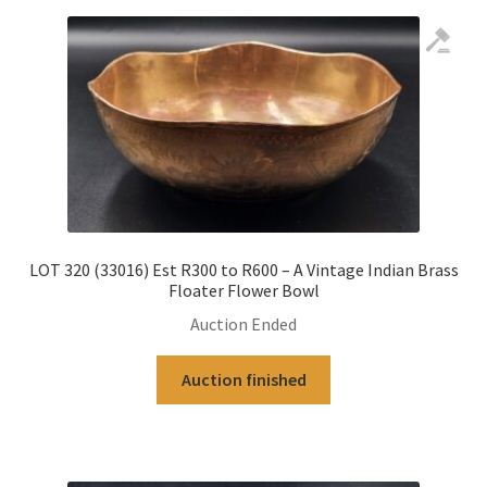
LOT 320 (33016) Est R300 to R600 – A Vintage Indian Brass
Floater Flower Bowl
Auction Ended
Auction finished