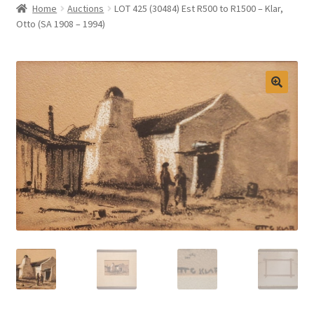
Home
Auctions
LOT 425 (30484) Est R500 to R1500 – Klar,
Selling at Bernardi’s
Otto (SA 1908 – 1994)
Contact
My account