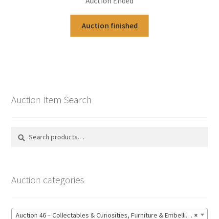
Auction Ended
Auction finished
Auction Item Search
Search
Search
for:
Auction categories
Auction 46 – Collectables & Curiosities, Furniture & Embellishments, Jewellery & Pens, Art and Sculpture – Bidding CLOSED: Wednesday 17 June @ 21:00 (147)
×