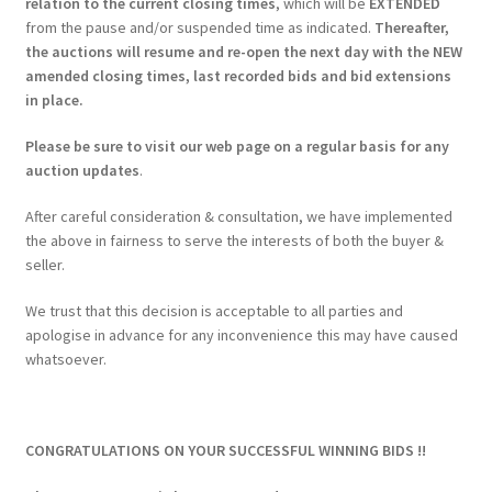
relation to the current closing times
, which will be
EXTENDED
from the pause and/or suspended time as indicated.
Thereafter,
the auctions will resume and re-open the next day with the NEW
amended closing times, last recorded bids and bid extensions
in place.
Please be sure to visit our web page on a regular basis for any
auction updates
.
After careful consideration & consultation, we have implemented
the above in fairness to serve the interests of both the buyer &
seller.
We trust that this decision is acceptable to all parties and
apologise in advance for any inconvenience this may have caused
whatsoever.
CONGRATULATIONS ON YOUR SUCCESSFUL WINNING BIDS !!