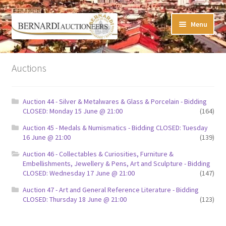
Skip
Skip
Menu
to
to
navigation
content
Timed Online Auctions
Auctions
My WINNING Bids List
Auction 44 - Silver & Metalwares & Glass & Porcelain - Bidding
My Watchlist
CLOSED: Monday 15 June @ 21:00
(164)
Auction 45 - Medals & Numismatics - Bidding CLOSED: Tuesday
FAQ-Questions
16 June @ 21:00
(139)
Auction 46 - Collectables & Curiosities, Furniture &
Conditions of Sale
Embellishments, Jewellery & Pens, Art and Sculpture - Bidding
CLOSED: Wednesday 17 June @ 21:00
(147)
Buying at Bernardi’s
Auction 47 - Art and General Reference Literature - Bidding
CLOSED: Thursday 18 June @ 21:00
(123)
Absentee Bids