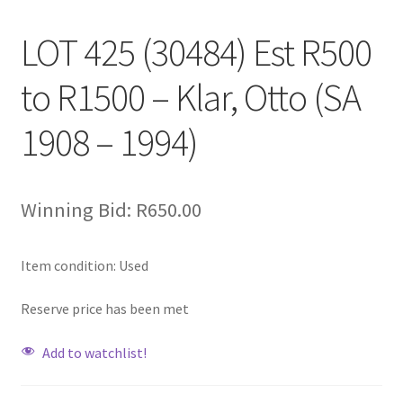
LOT 425 (30484) Est R500
to R1500 – Klar, Otto (SA
1908 – 1994)
Winning Bid:
R
650.00
Item condition:
Used
Reserve price has been met
Add to watchlist!