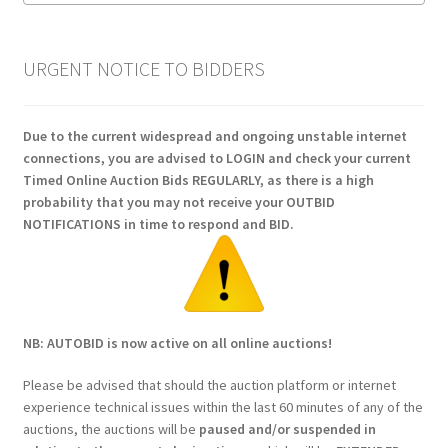
URGENT NOTICE TO BIDDERS
Due to the current widespread and ongoing unstable internet
connections, you are advised to LOGIN and check your current
Timed Online Auction Bids REGULARLY, as there is a high
probability that you may not receive your OUTBID
NOTIFICATIONS in time to respond and BID.
NB: AUTOBID is now active on all online auctions!
Please be advised that should the auction platform or internet
experience technical issues within the last 60 minutes of any of the
auctions, the auctions will be
paused and/or suspended in