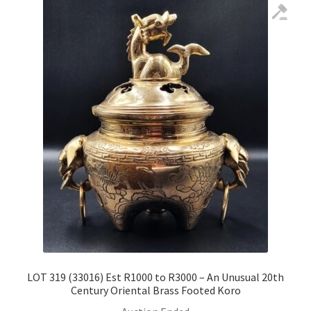
LOT 319 (33016) Est R1000 to R3000 – An Unusual 20th
Century Oriental Brass Footed Koro