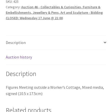
SKU:
425
Category:
Auction 46 - Collectables & Curiosities, Furniture &
Embellishments, Jewellery & Pens, Art and Sculpture - Bidding
CLOSED: Wednesday 17 June @ 21:00
Description
Auction history
Description
Figures Meeting outside a Worker’s Cottage, Mixed media,
signed (10.5 x 17.5cm)
Related products