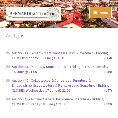
Skip
Skip
Menu
to
to
navigation
content
Timed Online Auctions
Auctions
My WINNING Bids List
Auction 44 - Silver & Metalwares & Glass & Porcelain - Bidding
My Watchlist
CLOSED: Monday 15 June @ 21:00
(164)
Auction 45 - Medals & Numismatics - Bidding CLOSED: Tuesday
FAQ-Questions
16 June @ 21:00
(139)
Auction 46 - Collectables & Curiosities, Furniture &
Conditions of Sale
Embellishments, Jewellery & Pens, Art and Sculpture - Bidding
CLOSED: Wednesday 17 June @ 21:00
(147)
Buying at Bernardi’s
Auction 47 - Art and General Reference Literature - Bidding
CLOSED: Thursday 18 June @ 21:00
(123)
Absentee Bids