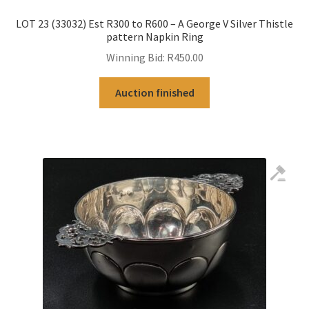
LOT 23 (33032) Est R300 to R600 – A George V Silver Thistle
pattern Napkin Ring
Winning Bid:
R
450.00
Auction finished