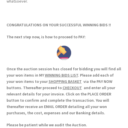
whatsoever.
CONGRATULATIONS ON YOUR SUCCESSFUL WINNING BIDS !!
The next step now, is how to proceed to PAY:
Once the auction session has closed for bidding you will find all
your won items in MY
WINNING BIDS LIST
. Please add each of
your won items to your
SHOPPING BASKET
via the PAY NOW
buttons. Thereafter proceed to
CHECKOUT
and enter all your
relevant details for your invoice. Click on the PLACE ORDER
button to confirm and complete the transaction. You will
thereafter receive an EMAIL ORDER detailing all your won
purchases, the cost, expenses and our Banking details.
Please be patient while we audit the Auction.