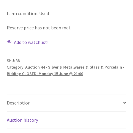
Item condition:
Used
Reserve price has not been met
Add to watchlist!
SKU:
38
Category:
Auction 44 - Silver & Metalwares & Glass & Porcelain -
Bidding CLOSED: Monday 15 June @ 21:00
Description
Auction history