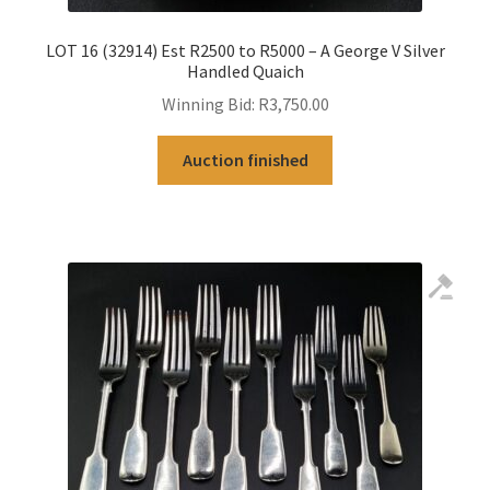
LOT 16 (32914) Est R2500 to R5000 – A George V Silver
Handled Quaich
Winning Bid:
R
3,750.00
Auction finished