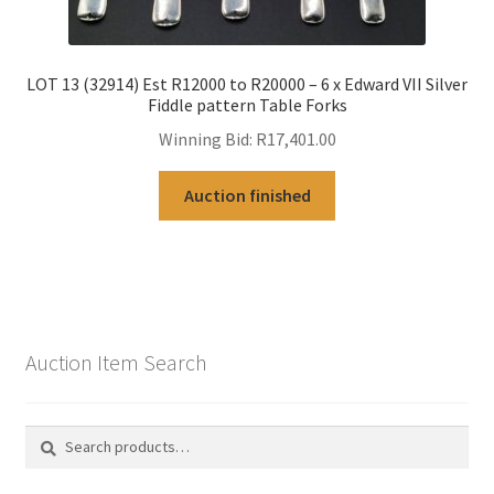
LOT 13 (32914) Est R12000 to R20000 – 6 x Edward VII Silver
Fiddle pattern Table Forks
Winning Bid:
R
17,401.00
Auction finished
Auction Item Search
Search
Search
for: