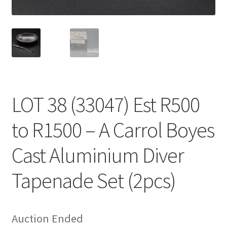
LOT 38 (33047) Est R500
to R1500 – A Carrol Boyes
Cast Aluminium Diver
Tapenade Set (2pcs)
Auction Ended