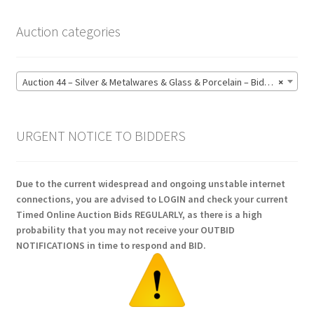
Auction categories
Auction 44 – Silver & Metalwares & Glass & Porcelain – Bidding CLOSED: Monday 15 June @ 21:00 (164)
×
URGENT NOTICE TO BIDDERS
Due to the current widespread and ongoing unstable internet
connections, you are advised to LOGIN and check your current
Timed Online Auction Bids REGULARLY, as there is a high
probability that you may not receive your OUTBID
NOTIFICATIONS in time to respond and BID.