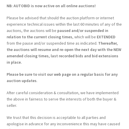
NB: AUTOBID is now active on all online auctions!
Please be advised that should the auction platform or internet
experience technical issues within the last 60 minutes of any of the
auctions, the auctions will be
paused and/or suspended in
relation to the current closing times
, which will be
EXTENDED
from the pause and/or suspended time as indicated.
Thereafter,
the auctions will resume and re-open the next day with the NEW
amended closing times, last recorded bids and bid extensions
in place.
Please be sure to visit our web page on a regular basis for any
auction updates
.
After careful consideration & consultation, we have implemented
the above in fairness to serve the interests of both the buyer &
seller.
We trust that this decision is acceptable to all parties and
apologise in advance for any inconvenience this may have caused