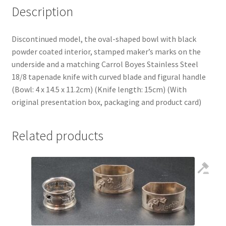
Description
Discontinued model, the oval-shaped bowl with black
powder coated interior, stamped maker’s marks on the
underside and a matching Carrol Boyes Stainless Steel
18/8 tapenade knife with curved blade and figural handle
(Bowl: 4 x 14.5 x 11.2cm) (Knife length: 15cm) (With
original presentation box, packaging and product card)
Related products