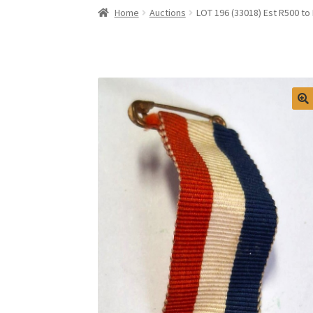
Home
Auctions
LOT 196 (33018) Est R500 to 