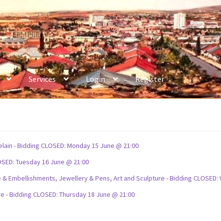
Services
Login
Register
celain - Bidding CLOSED: Monday 15 June @ 21:00
OSED: Tuesday 16 June @ 21:00
ture & Embellishments, Jewellery & Pens, Art and Sculpture - Bidding CLOSE
re - Bidding CLOSED: Thursday 18 June @ 21:00