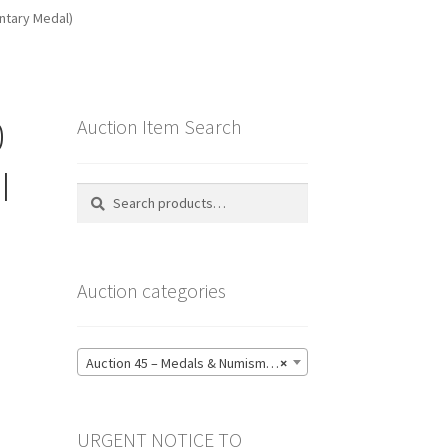
untary Medal)
0
Auction Item Search
I
Search
Search
for:
Auction categories
Auction 45 – Medals & Numismatics – Bidding CLOSED: Tuesday 16 June @ 21:00 (139)
×
URGENT NOTICE TO