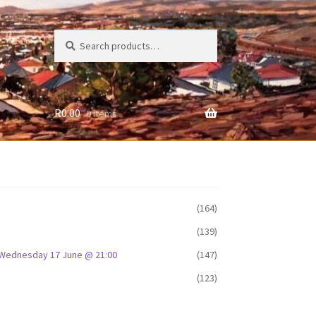
Search
Search
for:
R
0.00
0 items
(164)
(139)
D: Wednesday 17 June @ 21:00
(147)
(123)