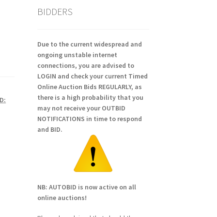
BIDDERS
Due to the current widespread and
ongoing unstable internet
connections, you are advised to
LOGIN and check your current Timed
Online Auction Bids REGULARLY, as
there is a high probability that you
D:
may not receive your OUTBID
NOTIFICATIONS in time to respond
and BID.
NB: AUTOBID is now active on all
online auctions!