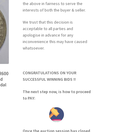
the above in fairness to serve the
interests of both the buyer & seller.
We trust that this decision is
acceptable to all parties and
apologise in advance for any
inconvenience this may have caused
whatsoever.
CONGRATULATIONS ON YOUR
 R600
nd
SUCCESSFUL WINNING BIDS !!
dal
The next step now, is how to proceed
to PAY:
Once the auction session has closed