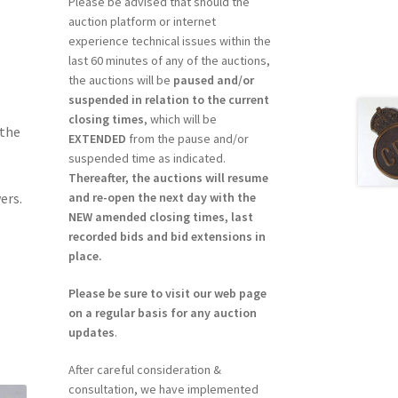
Please be advised that should the
auction platform or internet
experience technical issues within the
last 60 minutes of any of the auctions,
the auctions will be
paused and/or
suspended in relation to the current
closing times
, which will be
 the
EXTENDED
from the pause and/or
suspended time as indicated.
Thereafter, the auctions will resume
and re-open the next day with the
ers.
NEW amended closing times, last
recorded bids and bid extensions in
place.
Please be sure to visit our web page
on a regular basis for any auction
updates
.
After careful consideration &
consultation, we have implemented