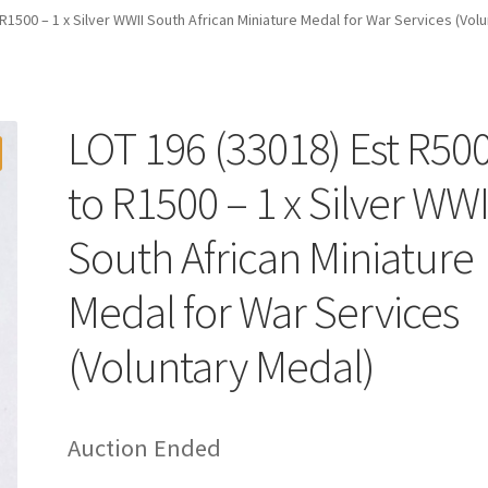
R1500 – 1 x Silver WWII South African Miniature Medal for War Services (Vol
LOT 196 (33018) Est R50
to R1500 – 1 x Silver WWI
South African Miniature
Medal for War Services
(Voluntary Medal)
Auction Ended