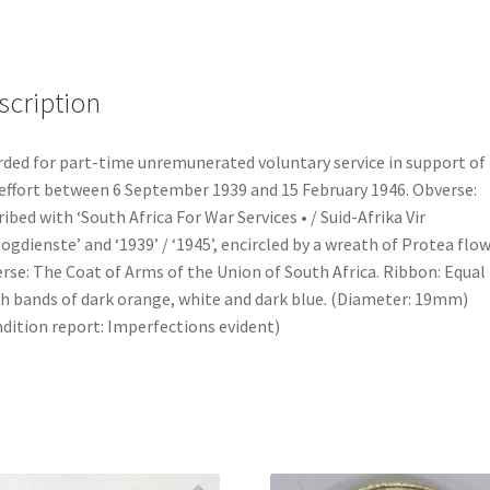
scription
ded for part-time unremunerated voluntary service in support of
effort between 6 September 1939 and 15 February 1946. Obverse:
ribed with ‘South Africa For War Services • / Suid-Afrika Vir
ogdienste’ and ‘1939’ / ‘1945’, encircled by a wreath of Protea flow
rse: The Coat of Arms of the Union of South Africa. Ribbon: Equal
h bands of dark orange, white and dark blue. (Diameter: 19mm)
dition report: Imperfections evident)