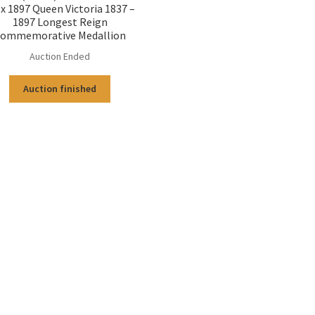
 x 1897 Queen Victoria 1837 –
1897 Longest Reign
ommemorative Medallion
Auction Ended
Auction finished