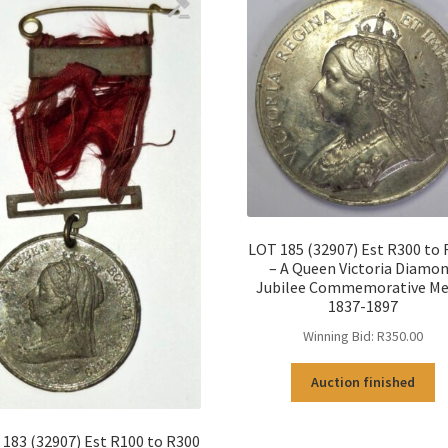
LOT 185 (32907) Est R300 to
– A Queen Victoria Diamo
Jubilee Commemorative Me
1837-1897
Winning Bid:
R
350.00
Auction finished
183 (32907) Est R100 to R300