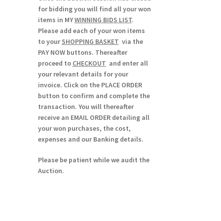
for bidding you will find all your won
items in MY
WINNING BIDS LIST
.
Please add each of your won items
to your
SHOPPING BASKET
via the
PAY NOW buttons. Thereafter
proceed to
CHECKOUT
and enter all
your relevant details for your
invoice. Click on the PLACE ORDER
button to confirm and complete the
transaction. You will thereafter
receive an EMAIL ORDER detailing all
your won purchases, the cost,
expenses and our Banking details.
Please be patient while we audit the
Auction.