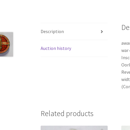
De
Description
awar
Auction history
war 
Insc
Oorl
Reve
widt
(Con
Related products