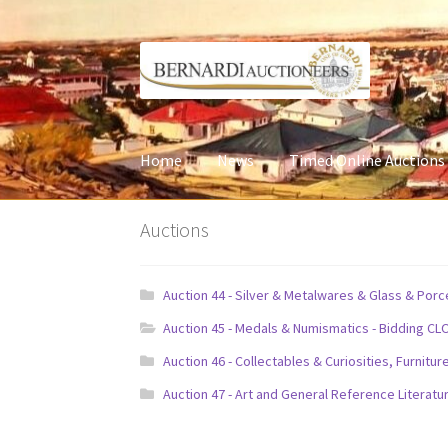
Skip
Skip
to
to
navigation
content
Home
News
Timed Online Auctions
Auctions
Auction 44 - Silver & Metalwares & Glass & Por
Auction 45 - Medals & Numismatics - Bidding CL
Auction 46 - Collectables & Curiosities, Furni
Auction 47 - Art and General Reference Literatu