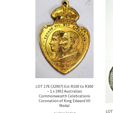
LOT 176 (32907) Est R100 to R300
– 1 x 1902 Australian
Commonwealth Celebrations
Coronation of King Edward VII
Medal
LOT 
Auction Ended