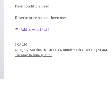
Item condition:
Used
Reserve price has not been met
Add to watchlist!
SKU:
196
Category:
Auction 45 - Medals & Numismatics - Bidding CLOSE
Tuesday 16 June @ 21:00