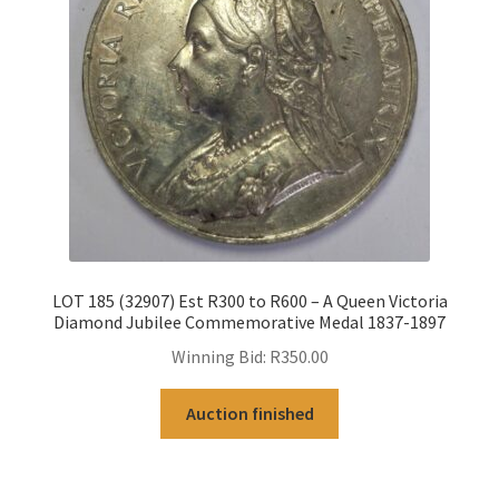
LOT 185 (32907) Est R300 to R600 – A Queen Victoria
Diamond Jubilee Commemorative Medal 1837-1897
Winning Bid:
R
350.00
Auction finished