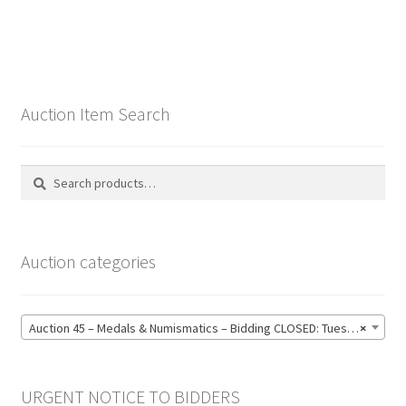
Auction Item Search
Search
Search
for:
Auction categories
Auction 45 – Medals & Numismatics – Bidding CLOSED: Tuesday 16 June @ 21:00 (139)
×
URGENT NOTICE TO BIDDERS