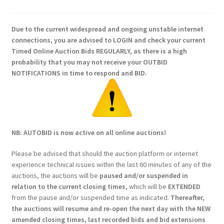
Due to the current widespread and ongoing unstable internet
connections, you are advised to LOGIN and check your current
Timed Online Auction Bids REGULARLY, as there is a high
probability that you may not receive your OUTBID
NOTIFICATIONS in time to respond and BID.
NB: AUTOBID is now active on all online auctions!
Please be advised that should the auction platform or internet
experience technical issues within the last 60 minutes of any of the
auctions, the auctions will be
paused and/or suspended in
relation to the current closing times
, which will be
EXTENDED
from the pause and/or suspended time as indicated.
Thereafter,
the auctions will resume and re-open the next day with the NEW
amended closing times, last recorded bids and bid extensions