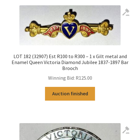
LOT 182 (32907) Est R100 to R300 – 1 x Gilt metal and
Enamel Queen Victoria Diamond Jubilee 1837-1897 Bar
Brooch
Winning Bid:
R
125.00
Auction finished