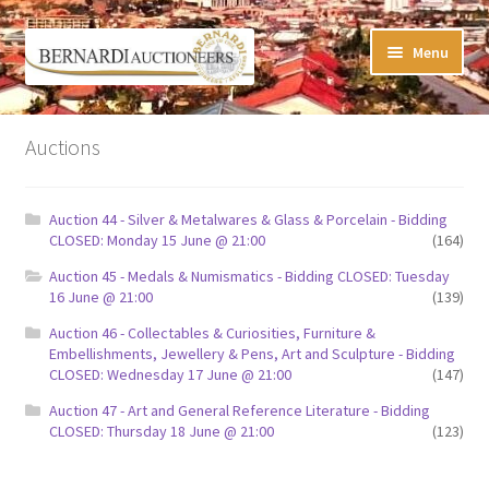
Skip
Skip
Menu
to
to
navigation
content
Timed Online Auctions
Auctions
My WINNING Bids List
Auction 44 - Silver & Metalwares & Glass & Porcelain - Bidding
My Watchlist
CLOSED: Monday 15 June @ 21:00
(164)
Auction 45 - Medals & Numismatics - Bidding CLOSED: Tuesday
FAQ-Questions
16 June @ 21:00
(139)
Auction 46 - Collectables & Curiosities, Furniture &
Conditions of Sale
Embellishments, Jewellery & Pens, Art and Sculpture - Bidding
CLOSED: Wednesday 17 June @ 21:00
(147)
Buying at Bernardi’s
Auction 47 - Art and General Reference Literature - Bidding
CLOSED: Thursday 18 June @ 21:00
(123)
Absentee Bids