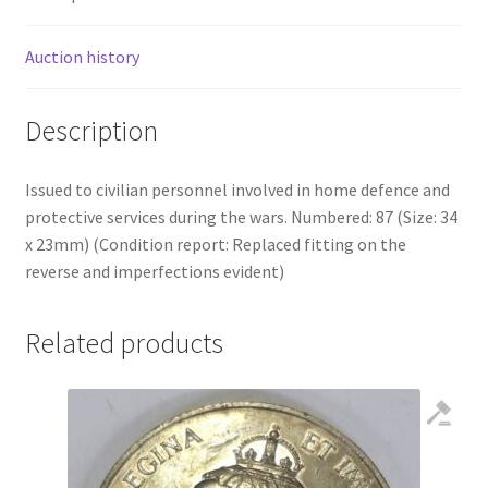
Auction history
Description
Issued to civilian personnel involved in home defence and
protective services during the wars. Numbered: 87 (Size: 34
x 23mm) (Condition report: Replaced fitting on the
reverse and imperfections evident)
Related products