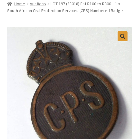
Home
Auctions
LOT 197 (33018) Est R100 to R300 – 1 x
Selling at Bernardi’s
South African Civil Protection Services (CPS) Numbered Badge
Contact
My account