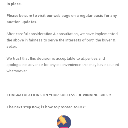
in place.
Please be sure to visit our web page on a regular basis for any
auction updates
.
After careful consideration & consultation, we have implemented
the above in fairness to serve the interests of both the buyer &
seller.
We trust that this decision is acceptable to all parties and
apologise in advance for any inconvenience this may have caused
whatsoever.
CONGRATULATIONS ON YOUR SUCCESSFUL WINNING BIDS !!
The next step now, is how to proceed to PAY: