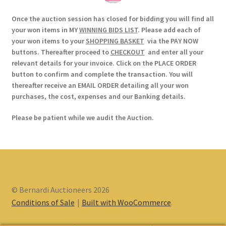
Once the auction session has closed for bidding you will find all
your won items in MY
WINNING BIDS LIST
. Please add each of
your won items to your
SHOPPING BASKET
via the PAY NOW
buttons. Thereafter proceed to
CHECKOUT
and enter all your
relevant details for your invoice. Click on the PLACE ORDER
button to confirm and complete the transaction. You will
thereafter receive an EMAIL ORDER detailing all your won
purchases, the cost, expenses and our Banking details.
Please be patient while we audit the Auction.
© Bernardi Auctioneers 2026
Conditions of Sale
Built with WooCommerce
.