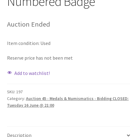
Numbered Badge
Auction Ended
Item condition:
Used
Reserve price has not been met
Add to watchlist!
SKU:
197
Category:
Auction 45 - Medals & Numismatics - Bidding CLOSED:
Tuesday 16 June @ 21:00
Description