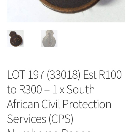
LOT 197 (33018) Est R100
to R300 – 1 x South
African Civil Protection
Services (CPS)