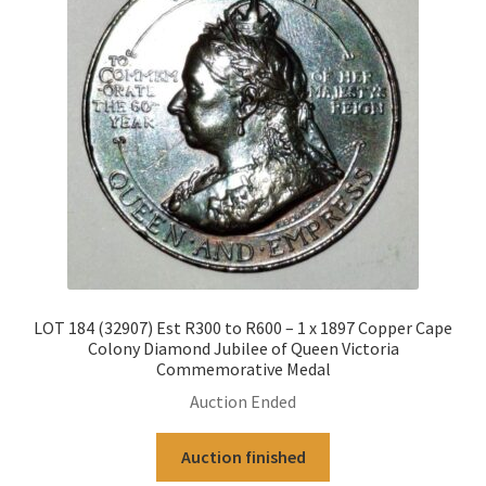
LOT 184 (32907) Est R300 to R600 – 1 x 1897 Copper Cape
Colony Diamond Jubilee of Queen Victoria
Commemorative Medal
Auction Ended
Auction finished