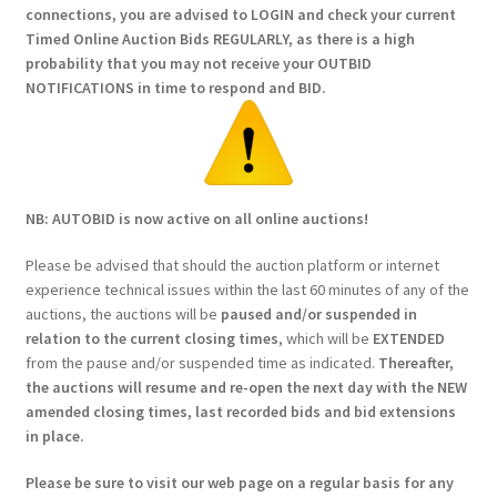
connections, you are advised to LOGIN and check your current
Timed Online Auction Bids REGULARLY, as there is a high
probability that you may not receive your OUTBID
NOTIFICATIONS in time to respond and BID.
NB: AUTOBID is now active on all online auctions!
Please be advised that should the auction platform or internet
experience technical issues within the last 60 minutes of any of the
auctions, the auctions will be
paused and/or suspended in
relation to the current closing times
, which will be
EXTENDED
from the pause and/or suspended time as indicated.
Thereafter,
the auctions will resume and re-open the next day with the NEW
amended closing times, last recorded bids and bid extensions
in place.
Please be sure to visit our web page on a regular basis for any