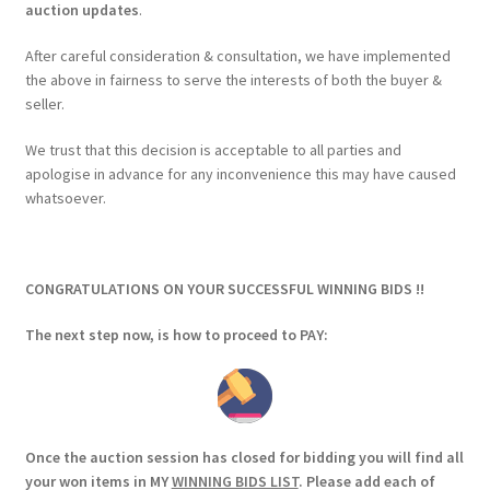
auction updates
.
After careful consideration & consultation, we have implemented
the above in fairness to serve the interests of both the buyer &
seller.
We trust that this decision is acceptable to all parties and
apologise in advance for any inconvenience this may have caused
whatsoever.
CONGRATULATIONS ON YOUR SUCCESSFUL WINNING BIDS !!
The next step now, is how to proceed to PAY:
Once the auction session has closed for bidding you will find all
your won items in MY
WINNING BIDS LIST
. Please add each of