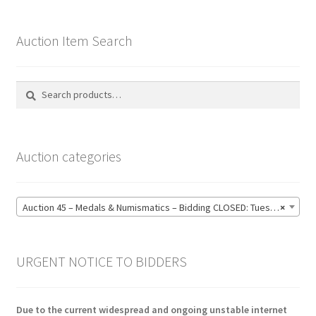
Auction Item Search
Search
Search
for:
Auction categories
Auction 45 – Medals & Numismatics – Bidding CLOSED: Tuesday 16 June @ 21:00 (139)
×
URGENT NOTICE TO BIDDERS
Due to the current widespread and ongoing unstable internet