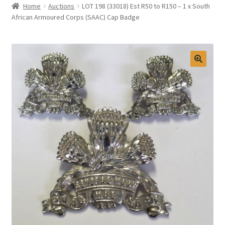
Home
Auctions
LOT 198 (33018) Est R50 to R150 – 1 x South
Selling at Bernardi’s
African Armoured Corps (SAAC) Cap Badge
Contact
My account