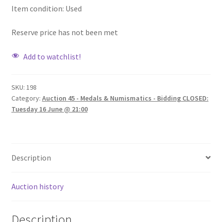
Item condition:
Used
Reserve price has not been met
Add to watchlist!
SKU:
198
Category:
Auction 45 - Medals & Numismatics - Bidding CLOSED:
Tuesday 16 June @ 21:00
Description
Auction history
Description