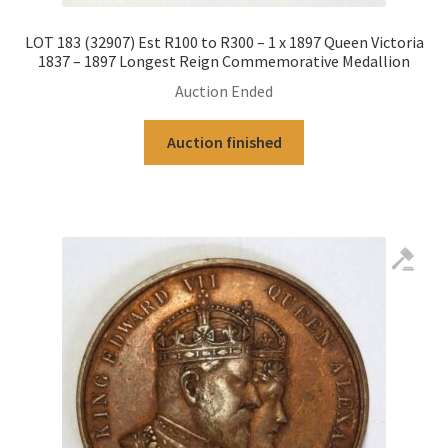
LOT 183 (32907) Est R100 to R300 – 1 x 1897 Queen Victoria
1837 – 1897 Longest Reign Commemorative Medallion
Auction Ended
Auction finished