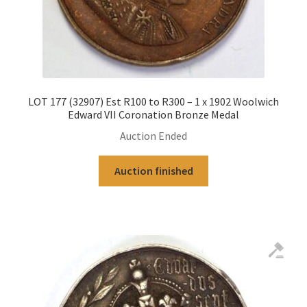
LOT 177 (32907) Est R100 to R300 – 1 x 1902 Woolwich
Edward VII Coronation Bronze Medal
Auction Ended
Auction finished