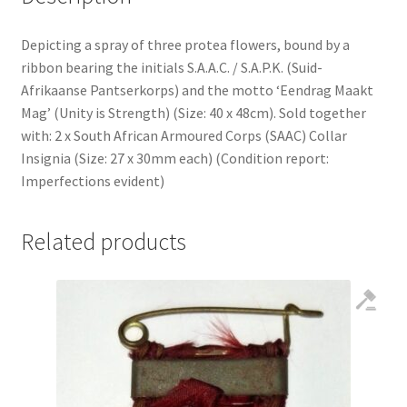
Depicting a spray of three protea flowers, bound by a
ribbon bearing the initials S.A.A.C. / S.A.P.K. (Suid-
Afrikaanse Pantserkorps) and the motto ‘Eendrag Maakt
Mag’ (Unity is Strength) (Size: 40 x 48cm). Sold together
with: 2 x South African Armoured Corps (SAAC) Collar
Insignia (Size: 27 x 30mm each) (Condition report:
Imperfections evident)
Related products