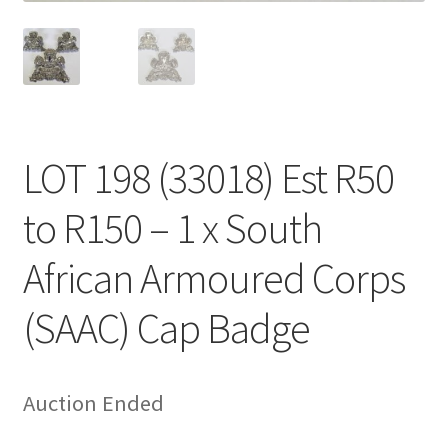
LOT 198 (33018) Est R50
to R150 – 1 x South
African Armoured Corps
(SAAC) Cap Badge
Auction Ended