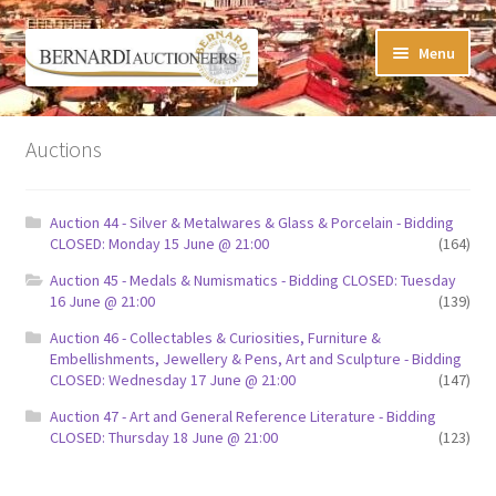
Skip
Skip
Menu
to
to
navigation
content
Timed Online Auctions
Auctions
My WINNING Bids List
Auction 44 - Silver & Metalwares & Glass & Porcelain - Bidding
My Watchlist
CLOSED: Monday 15 June @ 21:00
(164)
Auction 45 - Medals & Numismatics - Bidding CLOSED: Tuesday
FAQ-Questions
16 June @ 21:00
(139)
Auction 46 - Collectables & Curiosities, Furniture &
Conditions of Sale
Embellishments, Jewellery & Pens, Art and Sculpture - Bidding
CLOSED: Wednesday 17 June @ 21:00
(147)
Buying at Bernardi’s
Auction 47 - Art and General Reference Literature - Bidding
CLOSED: Thursday 18 June @ 21:00
(123)
Absentee Bids