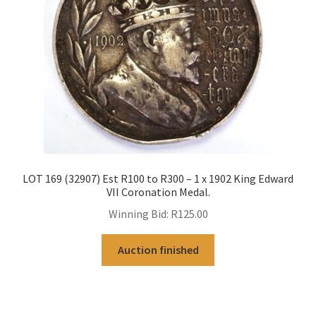
LOT 169 (32907) Est R100 to R300 – 1 x 1902 King Edward
VII Coronation Medal.
Winning Bid:
R
125.00
Auction finished