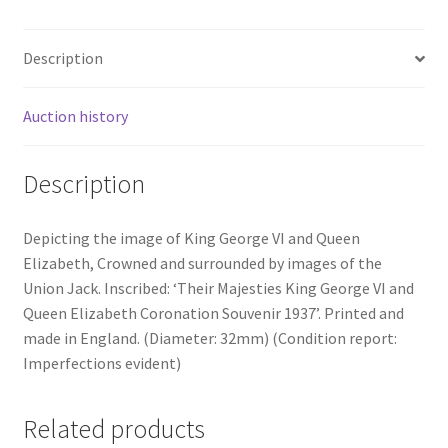
Description
Auction history
Description
Depicting the image of King George VI and Queen
Elizabeth, Crowned and surrounded by images of the
Union Jack. Inscribed: ‘Their Majesties King George VI and
Queen Elizabeth Coronation Souvenir 1937’. Printed and
made in England. (Diameter: 32mm) (Condition report:
Imperfections evident)
Related products