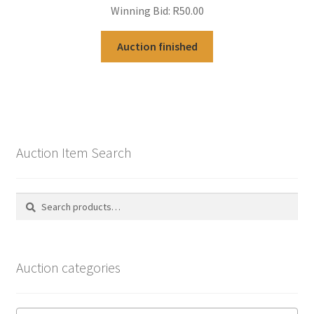
Winning Bid:
R
50.00
Auction finished
Auction Item Search
Search
Search
for:
Auction categories