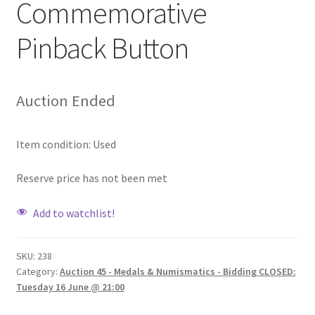
Commemorative
Pinback Button
Auction Ended
Item condition:
Used
Reserve price has not been met
Add to watchlist!
SKU:
238
Category:
Auction 45 - Medals & Numismatics - Bidding CLOSED:
Tuesday 16 June @ 21:00