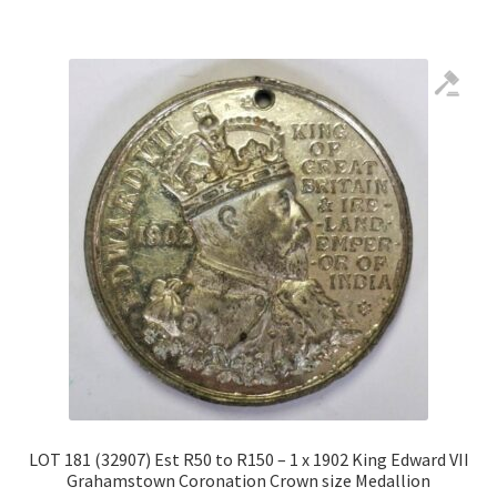
LOT 181 (32907) Est R50 to R150 – 1 x 1902 King Edward VII
Grahamstown Coronation Crown size Medallion