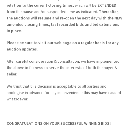
relation to the current closing times
, which will be
EXTENDED
from the pause and/or suspended time as indicated.
Thereafter,
the auctions will resume and re-open the next day with the NEW
amended closing times, last recorded bids and bid extensions
in place.
Please be sure to visit our web page on a regular basis for any
auction updates
.
After careful consideration & consultation, we have implemented
the above in fairness to serve the interests of both the buyer &
seller.
We trust that this decision is acceptable to all parties and
apologise in advance for any inconvenience this may have caused
whatsoever.
CONGRATULATIONS ON YOUR SUCCESSFUL WINNING BIDS !!