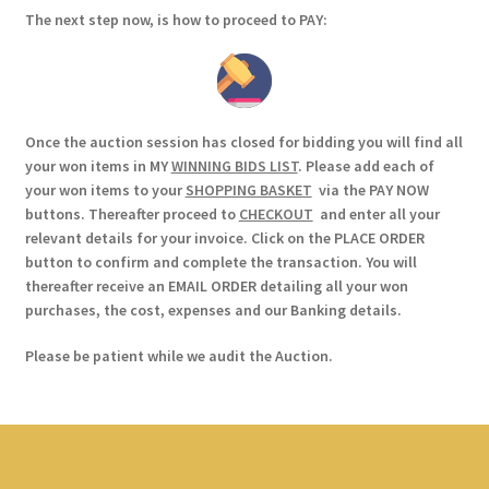
The next step now, is how to proceed to PAY:
Once the auction session has closed for bidding you will find all
your won items in MY
WINNING BIDS LIST
. Please add each of
your won items to your
SHOPPING BASKET
via the PAY NOW
buttons. Thereafter proceed to
CHECKOUT
and enter all your
relevant details for your invoice. Click on the PLACE ORDER
button to confirm and complete the transaction. You will
thereafter receive an EMAIL ORDER detailing all your won
purchases, the cost, expenses and our Banking details.
Please be patient while we audit the Auction.