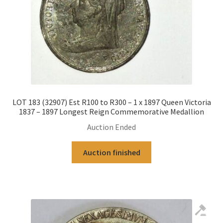
LOT 183 (32907) Est R100 to R300 – 1 x 1897 Queen Victoria
1837 – 1897 Longest Reign Commemorative Medallion
Auction Ended
Auction finished