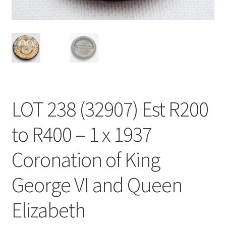
LOT 238 (32907) Est R200
to R400 – 1 x 1937
Coronation of King
George VI and Queen
Elizabeth