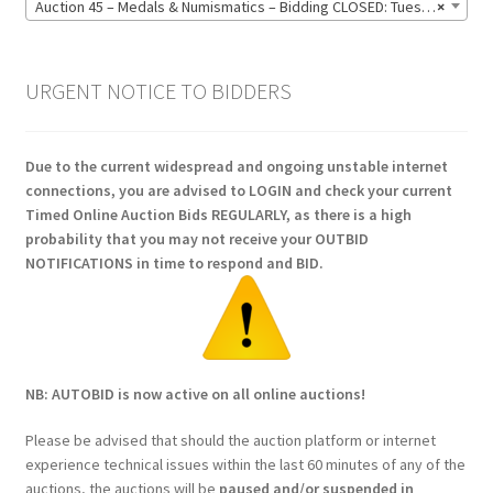
Auction 45 – Medals & Numismatics – Bidding CLOSED: Tuesday 16 June @ 21:00 (139)
×
URGENT NOTICE TO BIDDERS
Due to the current widespread and ongoing unstable internet
connections, you are advised to LOGIN and check your current
Timed Online Auction Bids REGULARLY, as there is a high
probability that you may not receive your OUTBID
NOTIFICATIONS in time to respond and BID.
NB: AUTOBID is now active on all online auctions!
Please be advised that should the auction platform or internet
experience technical issues within the last 60 minutes of any of the
auctions, the auctions will be
paused and/or suspended in