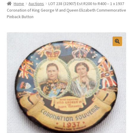
Home
Auctions
LOT 238 (32907) Est R200 to R400 – 1 x 1937
Selling at Bernardi’s
Coronation of King George VI and Queen Elizabeth Commemorative
Pinback Button
Contact
My account