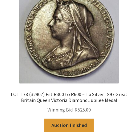
LOT 178 (32907) Est R300 to R600 – 1 x Silver 1897 Great
Britain Queen Victoria Diamond Jubilee Medal
Winning Bid:
R
525.00
Auction finished