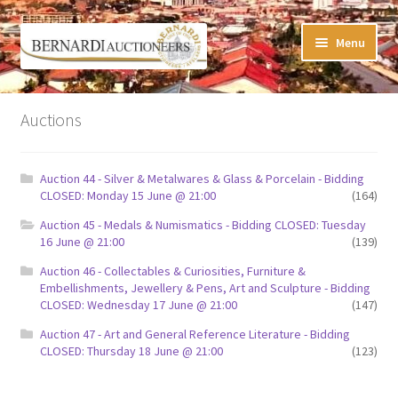
Skip
Skip
Menu
to
to
navigation
content
Timed Online Auctions
Auctions
My WINNING Bids List
Auction 44 - Silver & Metalwares & Glass & Porcelain - Bidding
My Watchlist
CLOSED: Monday 15 June @ 21:00
(164)
Auction 45 - Medals & Numismatics - Bidding CLOSED: Tuesday
FAQ-Questions
16 June @ 21:00
(139)
Auction 46 - Collectables & Curiosities, Furniture &
Conditions of Sale
Embellishments, Jewellery & Pens, Art and Sculpture - Bidding
CLOSED: Wednesday 17 June @ 21:00
(147)
Buying at Bernardi’s
Auction 47 - Art and General Reference Literature - Bidding
CLOSED: Thursday 18 June @ 21:00
(123)
Absentee Bids