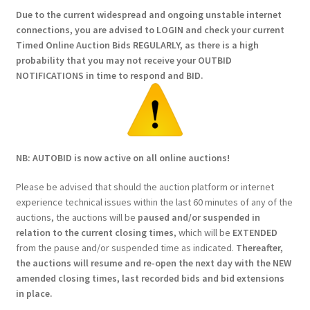
Due to the current widespread and ongoing unstable internet
connections, you are advised to LOGIN and check your current
Timed Online Auction Bids REGULARLY, as there is a high
probability that you may not receive your OUTBID
NOTIFICATIONS in time to respond and BID.
NB: AUTOBID is now active on all online auctions!
Please be advised that should the auction platform or internet
experience technical issues within the last 60 minutes of any of the
auctions, the auctions will be
paused and/or suspended in
relation to the current closing times
, which will be
EXTENDED
from the pause and/or suspended time as indicated.
Thereafter,
the auctions will resume and re-open the next day with the NEW
amended closing times, last recorded bids and bid extensions
in place.