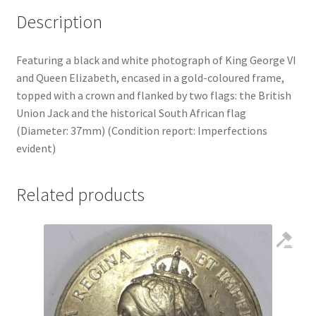
Description
Featuring a black and white photograph of King George VI
and Queen Elizabeth, encased in a gold-coloured frame,
topped with a crown and flanked by two flags: the British
Union Jack and the historical South African flag
(Diameter: 37mm) (Condition report: Imperfections
evident)
Related products