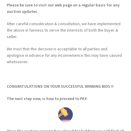
Please be sure to visit our web page on a regular basis for any
auction updates
.
After careful consideration & consultation, we have implemented
the above in fairness to serve the interests of both the buyer &
seller.
We trust that this decision is acceptable to all parties and
apologise in advance for any inconvenience this may have caused
whatsoever.
CONGRATULATIONS ON YOUR SUCCESSFUL WINNING BIDS !!
The next step now, is how to proceed to PAY: