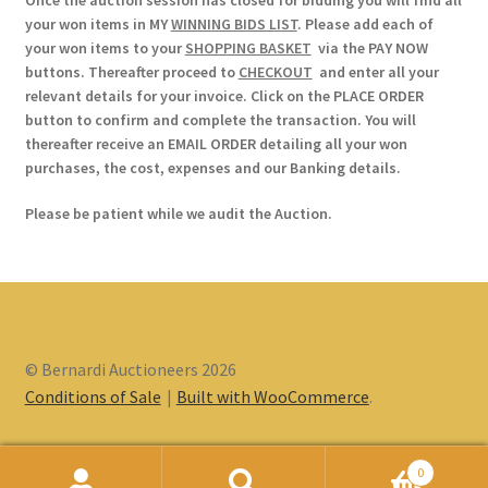
Once the auction session has closed for bidding you will find all
your won items in MY
WINNING BIDS LIST
. Please add each of
your won items to your
SHOPPING BASKET
via the PAY NOW
buttons. Thereafter proceed to
CHECKOUT
and enter all your
relevant details for your invoice. Click on the PLACE ORDER
button to confirm and complete the transaction. You will
thereafter receive an EMAIL ORDER detailing all your won
purchases, the cost, expenses and our Banking details.
Please be patient while we audit the Auction.
© Bernardi Auctioneers 2026
Conditions of Sale
Built with WooCommerce
.
0