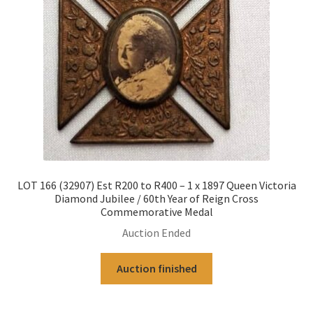
LOT 166 (32907) Est R200 to R400 – 1 x 1897 Queen Victoria
Diamond Jubilee / 60th Year of Reign Cross
Commemorative Medal
Auction Ended
Auction finished