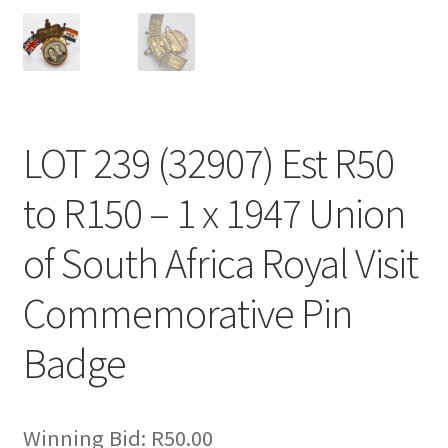
LOT 239 (32907) Est R50
to R150 – 1 x 1947 Union
of South Africa Royal Visit
Commemorative Pin
Badge
Winning Bid:
R
50.00