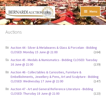
Skip
Skip
Menu
to
to
navigation
content
Timed Online Auctions
Auctions
My WINNING Bids List
Auction 44 - Silver & Metalwares & Glass & Porcelain - Bidding
My Watchlist
CLOSED: Monday 15 June @ 21:00
(164)
Auction 45 - Medals & Numismatics - Bidding CLOSED: Tuesday
FAQ-Questions
16 June @ 21:00
(139)
Auction 46 - Collectables & Curiosities, Furniture &
Conditions of Sale
Embellishments, Jewellery & Pens, Art and Sculpture - Bidding
CLOSED: Wednesday 17 June @ 21:00
(147)
Buying at Bernardi’s
Auction 47 - Art and General Reference Literature - Bidding
CLOSED: Thursday 18 June @ 21:00
(123)
Absentee Bids