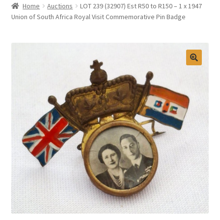
Home
Auctions
LOT 239 (32907) Est R50 to R150 – 1 x 1947
Selling at Bernardi’s
Union of South Africa Royal Visit Commemorative Pin Badge
Contact
My account