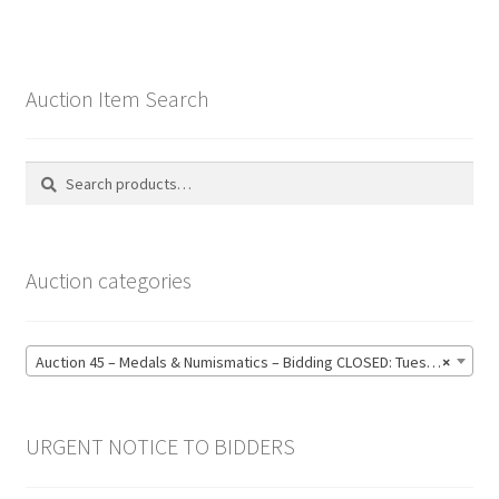
Auction Item Search
Search
Search
for:
Auction categories
Auction 45 – Medals & Numismatics – Bidding CLOSED: Tuesday 16 June @ 21:00 (139)
×
URGENT NOTICE TO BIDDERS