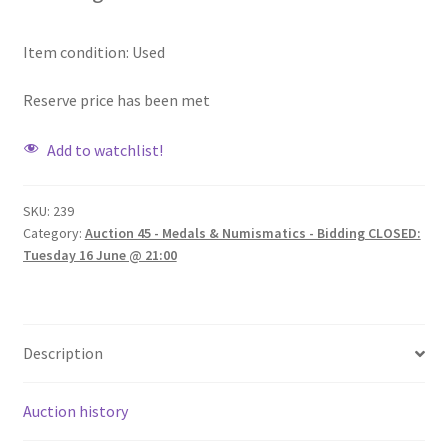
Item condition:
Used
Reserve price has been met
Add to watchlist!
SKU:
239
Category:
Auction 45 - Medals & Numismatics - Bidding CLOSED:
Tuesday 16 June @ 21:00
Description
Auction history