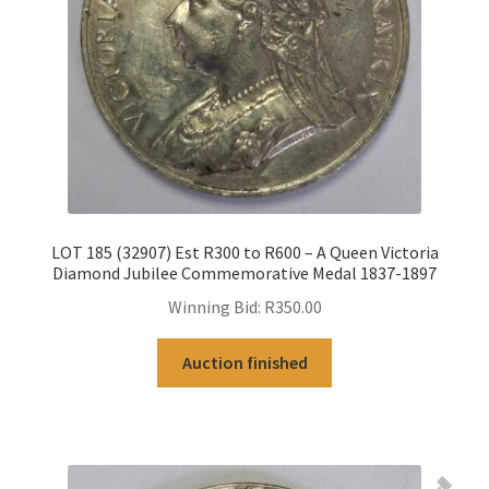
LOT 185 (32907) Est R300 to R600 – A Queen Victoria
Diamond Jubilee Commemorative Medal 1837-1897
Winning Bid:
R
350.00
Auction finished