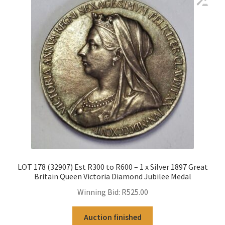
LOT 178 (32907) Est R300 to R600 – 1 x Silver 1897 Great
Britain Queen Victoria Diamond Jubilee Medal
Winning Bid:
R
525.00
Auction finished