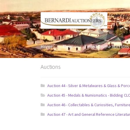
Skip
Skip
to
to
navigation
content
Home
News
Timed Online Auctions
Auctions
Auction 44 - Silver & Metalwares & Glass & Por
Auction 45 - Medals & Numismatics - Bidding CL
Auction 46 - Collectables & Curiosities, Furni
Auction 47 - Art and General Reference Literatu