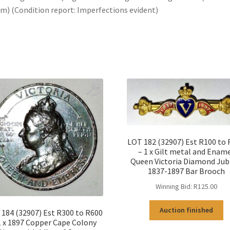
) (Condition report: Imperfections evident)
LOT 182 (32907) Est R100 to
– 1 x Gilt metal and Enam
Queen Victoria Diamond Jub
1837-1897 Bar Brooch
Winning Bid:
R
125.00
Auction finished
184 (32907) Est R300 to R600
1 x 1897 Copper Cape Colony