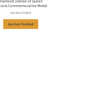
Diamond Jubilee of Queen
toria Commemorative Medal
Auction Ended
Auction finished