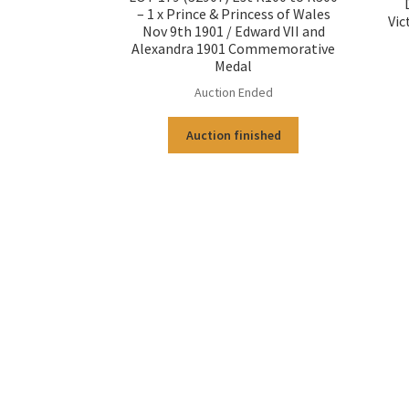
– 1 x Prince & Princess of Wales
Vic
Nov 9th 1901 / Edward VII and
Alexandra 1901 Commemorative
Medal
Auction Ended
Auction finished