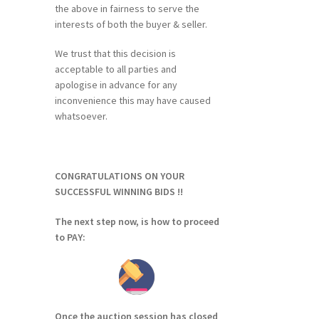
the above in fairness to serve the
interests of both the buyer & seller.
We trust that this decision is
acceptable to all parties and
apologise in advance for any
inconvenience this may have caused
whatsoever.
CONGRATULATIONS ON YOUR
SUCCESSFUL WINNING BIDS !!
The next step now, is how to proceed
to PAY:
Once the auction session has closed