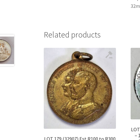
32mm
Related products
LOT 
– 
LOT 179 (32907) Est R100 to R300