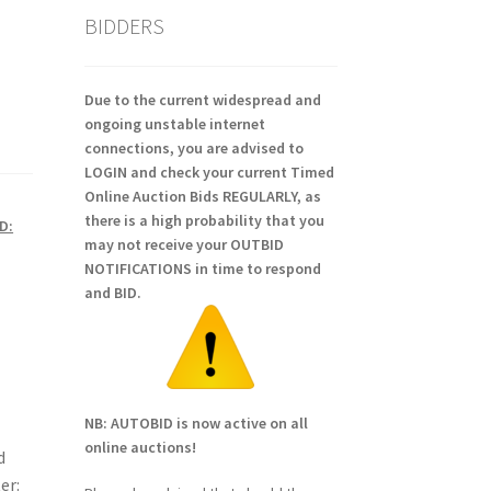
BIDDERS
Due to the current widespread and
ongoing unstable internet
connections, you are advised to
LOGIN and check your current Timed
Online Auction Bids REGULARLY, as
there is a high probability that you
D:
may not receive your OUTBID
NOTIFICATIONS in time to respond
and BID.
NB: AUTOBID is now active on all
online auctions!
d
er: