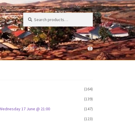
Search
Search
for:
R
0.00
0 items
(164)
(139)
D: Wednesday 17 June @ 21:00
(147)
(123)