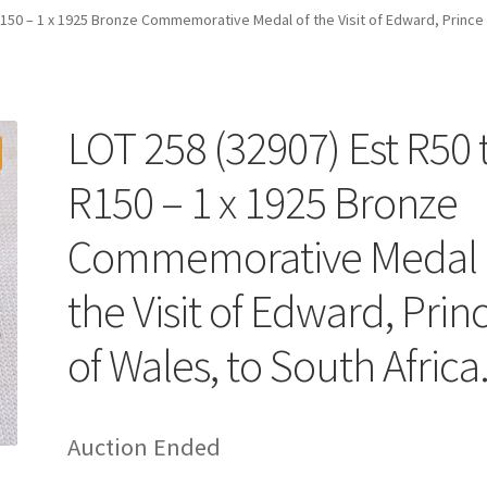
R150 – 1 x 1925 Bronze Commemorative Medal of the Visit of Edward, Prince 
LOT 258 (32907) Est R50 
R150 – 1 x 1925 Bronze
Commemorative Medal 
the Visit of Edward, Prin
of Wales, to South Africa
Auction Ended