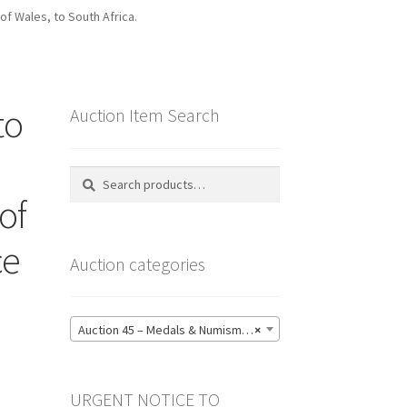
of Wales, to South Africa.
to
Auction Item Search
Search
Search
for:
of
ce
Auction categories
.
Auction 45 – Medals & Numismatics – Bidding CLOSED: Tuesday 16 June @ 21:00 (139)
×
URGENT NOTICE TO