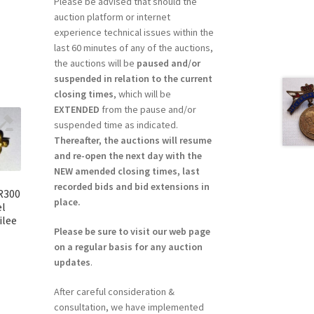
Please be advised that should the
auction platform or internet
experience technical issues within the
last 60 minutes of any of the auctions,
the auctions will be
paused and/or
suspended in relation to the current
closing times
, which will be
EXTENDED
from the pause and/or
suspended time as indicated.
Thereafter, the auctions will resume
and re-open the next day with the
NEW amended closing times, last
recorded bids and bid extensions in
 R300
place.
el
ilee
Please be sure to visit our web page
on a regular basis for any auction
updates
.
After careful consideration &
consultation, we have implemented