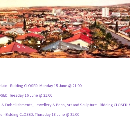
Services
Login
Register
celain - Bidding CLOSED: Monday 15 June @ 21:00
OSED: Tuesday 16 June @ 21:00
ture & Embellishments, Jewellery & Pens, Art and Sculpture - Bidding CLOSE
re - Bidding CLOSED: Thursday 18 June @ 21:00