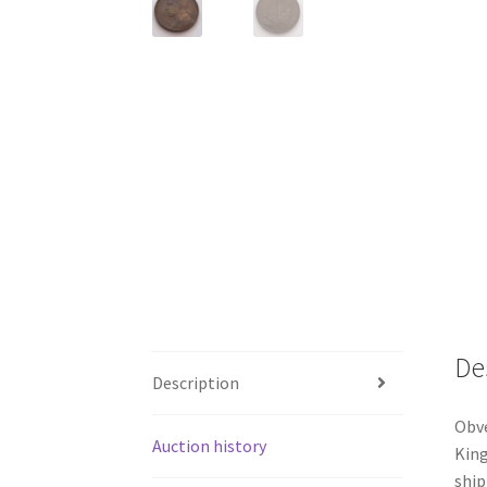
De
Description
Obve
Auction history
King
ship