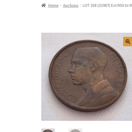
Home
Auctions
LOT 258 (32907) Est R50 to 