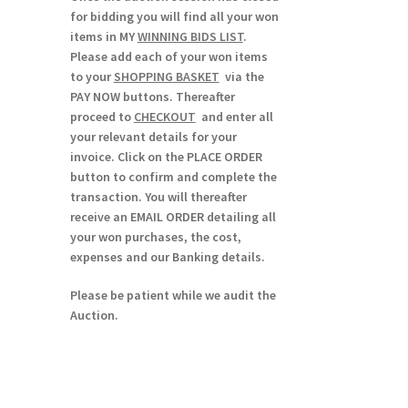
for bidding you will find all your won
items in MY
WINNING BIDS LIST
.
Please add each of your won items
to your
SHOPPING BASKET
via the
PAY NOW buttons. Thereafter
proceed to
CHECKOUT
and enter all
your relevant details for your
invoice. Click on the PLACE ORDER
button to confirm and complete the
transaction. You will thereafter
receive an EMAIL ORDER detailing all
your won purchases, the cost,
expenses and our Banking details.
Please be patient while we audit the
Auction.