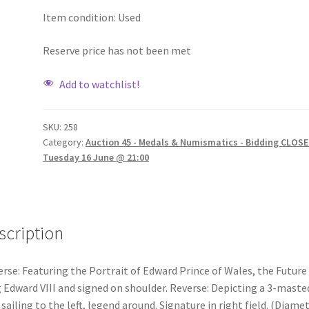
Item condition:
Used
Reserve price has not been met
Add to watchlist!
SKU:
258
Category:
Auction 45 - Medals & Numismatics - Bidding CLOSE
Tuesday 16 June @ 21:00
scription
rse: Featuring the Portrait of Edward Prince of Wales, the Future
 Edward VIII and signed on shoulder. Reverse: Depicting a 3-maste
 sailing to the left, legend around. Signature in right field. (Diamet