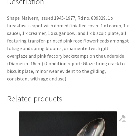
Description
Shape: Malvern, issued 1945-1977, Rd no. 839329, 1 x
breakfast teapot with domed finialled cover, 1 x teacup, 1 x
saucer, 1 x creamer, 1 x sugar bowl and 1 x biscuit plate, all
featuring transfer-printed pink rose flowerheads amongst
foliage and spring blooms, ornamented with gilt
overglaze and pink factory backstamps on the underside
(Diameter: 16cm) (Condition report: Glaze firing crack to
biscuit plate, minor wear evident to the gilding,
consistent with age and use)
Related products