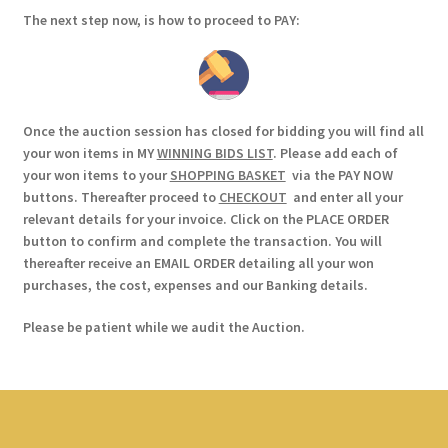
The next step now, is how to proceed to PAY:
Once the auction session has closed for bidding you will find all
your won items in MY
WINNING BIDS LIST
. Please add each of
your won items to your
SHOPPING BASKET
via the PAY NOW
buttons. Thereafter proceed to
CHECKOUT
and enter all your
relevant details for your invoice. Click on the PLACE ORDER
button to confirm and complete the transaction. You will
thereafter receive an EMAIL ORDER detailing all your won
purchases, the cost, expenses and our Banking details.
Please be patient while we audit the Auction.