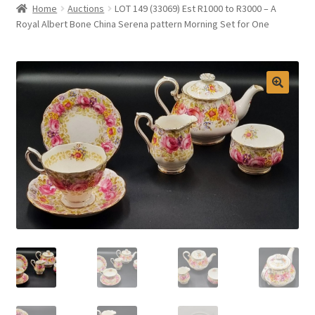
Home
Auctions
LOT 149 (33069) Est R1000 to R3000 – A
Selling at Bernardi’s
Royal Albert Bone China Serena pattern Morning Set for One
Contact
My account