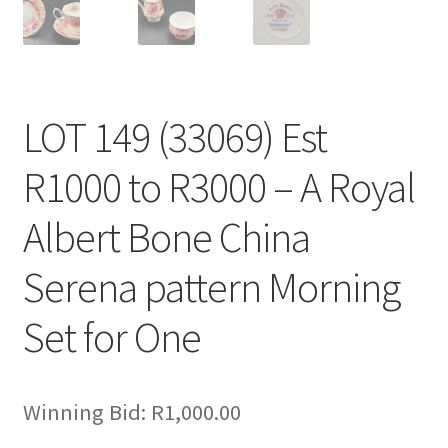
LOT 149 (33069) Est
R1000 to R3000 – A Royal
Albert Bone China
Serena pattern Morning
Set for One
Winning Bid:
R
1,000.00