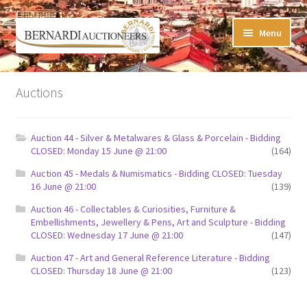
Skip
Skip
Menu
to
to
navigation
content
Timed Online Auctions
Auctions
My WINNING Bids List
Auction 44 - Silver & Metalwares & Glass & Porcelain - Bidding
My Watchlist
CLOSED: Monday 15 June @ 21:00
(164)
Auction 45 - Medals & Numismatics - Bidding CLOSED: Tuesday
FAQ-Questions
16 June @ 21:00
(139)
Auction 46 - Collectables & Curiosities, Furniture &
Conditions of Sale
Embellishments, Jewellery & Pens, Art and Sculpture - Bidding
CLOSED: Wednesday 17 June @ 21:00
(147)
Buying at Bernardi’s
Auction 47 - Art and General Reference Literature - Bidding
CLOSED: Thursday 18 June @ 21:00
(123)
Absentee Bids