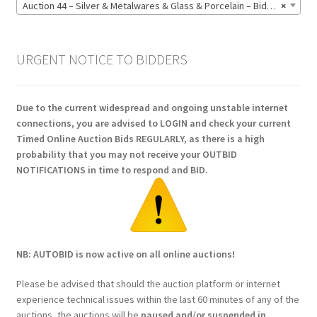
Auction 44 – Silver & Metalwares & Glass & Porcelain – Bidding CLOSED: Monday 15 June @ 21:00 (164)
×
URGENT NOTICE TO BIDDERS
Due to the current widespread and ongoing unstable internet
connections, you are advised to LOGIN and check your current
Timed Online Auction Bids REGULARLY, as there is a high
probability that you may not receive your OUTBID
NOTIFICATIONS in time to respond and BID.
NB: AUTOBID is now active on all online auctions!
Please be advised that should the auction platform or internet
experience technical issues within the last 60 minutes of any of the
auctions, the auctions will be
paused and/or suspended in