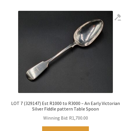
LOT 7 (329147) Est R1000 to R3000 – An Early Victorian
Silver Fiddle pattern Table Spoon
Winning Bid:
R
1,700.00