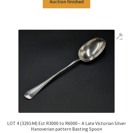
Auction finished
LOT 4 (329144) Est R3000 to R6000 – A Late Victorian Silver
Hanoverian pattern Basting Spoon