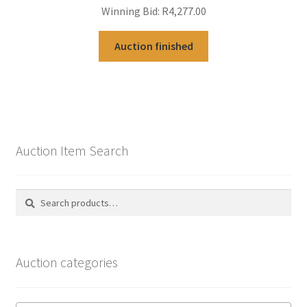
Winning Bid:
R
4,277.00
Auction finished
Auction Item Search
Search
Search
for:
Auction categories