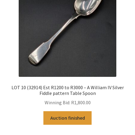
LOT 10 (32914) Est R1200 to R3000 – A William IV Silver
Fiddle pattern Table Spoon
Winning Bid:
R
1,800.00
Auction finished