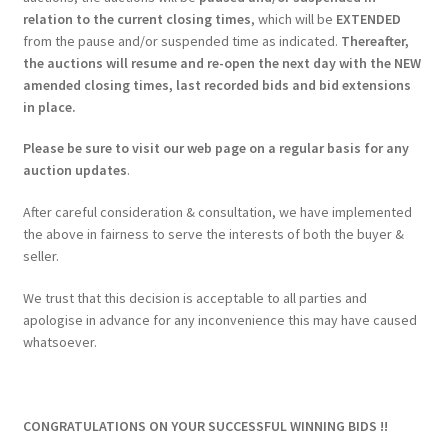
relation to the current closing times
, which will be
EXTENDED
from the pause and/or suspended time as indicated.
Thereafter,
the auctions will resume and re-open the next day with the NEW
amended closing times, last recorded bids and bid extensions
in place.
Please be sure to visit our web page on a regular basis for any
auction updates
.
After careful consideration & consultation, we have implemented
the above in fairness to serve the interests of both the buyer &
seller.
We trust that this decision is acceptable to all parties and
apologise in advance for any inconvenience this may have caused
whatsoever.
CONGRATULATIONS ON YOUR SUCCESSFUL WINNING BIDS !!