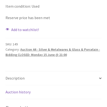
Item condition:
Used
Reserve price has been met
Add to watchlist!
SKU:
149
Category:
Auction 44 - Silver & Metalwares & Glass & Porcelain -
Bidding CLOSED: Monday 15 June @ 21:00
Description
Auction history